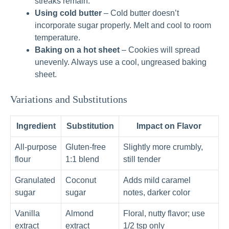
streaks remain.
Using cold butter
– Cold butter doesn’t
incorporate sugar properly. Melt and cool to room
temperature.
Baking on a hot sheet
– Cookies will spread
unevenly. Always use a cool, ungreased baking
sheet.
Variations and Substitutions
Ingredient
Substitution
Impact on Flavor
All‑purpose
Gluten‑free
Slightly more crumbly,
flour
1:1 blend
still tender
Granulated
Coconut
Adds mild caramel
sugar
sugar
notes, darker color
Vanilla
Almond
Floral, nutty flavor; use
extract
extract
1/2 tsp only