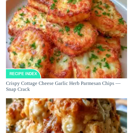
RECIPE INDEX
Crispy Cottage Cheese Garlic Herb Parmesan Chips —
Snap Crack