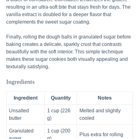
resulting in an ultra‑soft bite that stays fresh for days. The
vanilla extract is doubled for a deeper flavor that
complements the sweet sugar coating.
Finally, rolling the dough balls in granulated sugar before
baking creates a delicate, sparkly crust that contrasts
beautifully with the soft interior. This simple technique
makes these sugar cookies both visually appealing and
texturally satisfying.
Ingredients
Ingredient
Quantity
Notes
Unsalted
1 cup (226
Melted and slightly
butter
g)
cooled
Granulated
1 cup (200
Plus extra for rolling
sugar
g)