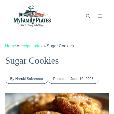
Skip
to
content
Menu
Home
»
recipe index
»
Sugar Cookies
Sugar Cookies
By Haruki Sakamoto
Posted on June 10, 2026