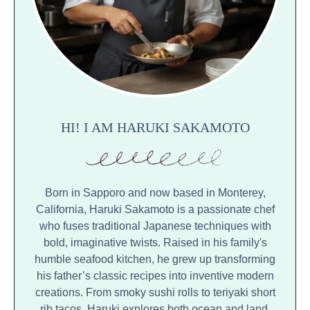
HI! I AM HARUKI SAKAMOTO
Born in Sapporo and now based in Monterey,
California, Haruki Sakamoto is a passionate chef
who fuses traditional Japanese techniques with
bold, imaginative twists. Raised in his family's
humble seafood kitchen, he grew up transforming
his father’s classic recipes into inventive modern
creations. From smoky sushi rolls to teriyaki short
rib tacos, Haruki explores both ocean and land,