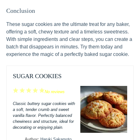
Conclusion
These sugar cookies are the ultimate treat for any baker,
offering a soft, chewy texture and a timeless sweetness.
With simple ingredients and clear steps, you can create a
batch that disappears in minutes. Try them today and
experience the magic of a perfectly baked sugar cookie.
SUGAR COOKIES
1
2
3
4
5
No reviews
Star
Stars
Stars
Stars
Stars
Classic buttery sugar cookies with
a soft, tender crumb and sweet
vanilla flavor. Perfectly balanced
chewiness and structure, ideal for
decorating or enjoying plain.
Author:
Haruki Sakamoto