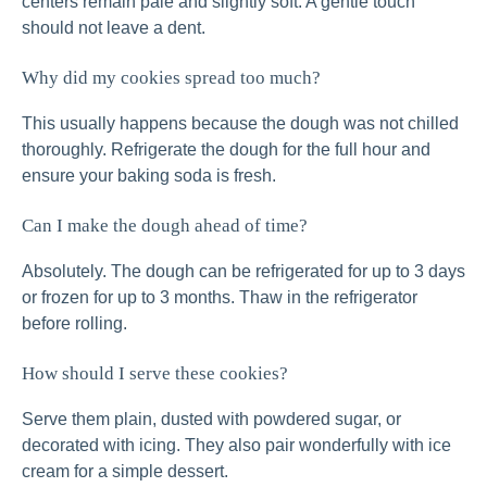
centers remain pale and slightly soft. A gentle touch
should not leave a dent.
Why did my cookies spread too much?
This usually happens because the dough was not chilled
thoroughly. Refrigerate the dough for the full hour and
ensure your baking soda is fresh.
Can I make the dough ahead of time?
Absolutely. The dough can be refrigerated for up to 3 days
or frozen for up to 3 months. Thaw in the refrigerator
before rolling.
How should I serve these cookies?
Serve them plain, dusted with powdered sugar, or
decorated with icing. They also pair wonderfully with ice
cream for a simple dessert.