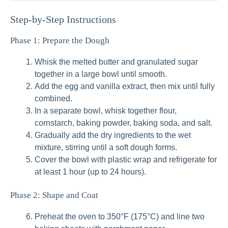
Step‑by‑Step Instructions
Phase 1: Prepare the Dough
Whisk the melted butter and granulated sugar
together in a large bowl until smooth.
Add the egg and vanilla extract, then mix until fully
combined.
In a separate bowl, whisk together flour,
cornstarch, baking powder, baking soda, and salt.
Gradually add the dry ingredients to the wet
mixture, stirring until a soft dough forms.
Cover the bowl with plastic wrap and refrigerate for
at least 1 hour (up to 24 hours).
Phase 2: Shape and Coat
Preheat the oven to 350°F (175°C) and line two