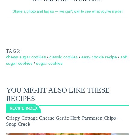
Share a photo and tag us — we can't wait to see what you've made!
TAGS:
chewy sugar cookies
/
classic cookies
/
easy cookie recipe
/
soft
sugar cookies
/
sugar cookies
YOU MIGHT ALSO LIKE THESE
RECIPES
RECIPE INDEX
Crispy Cottage Cheese Garlic Herb Parmesan Chips —
Snap Crack