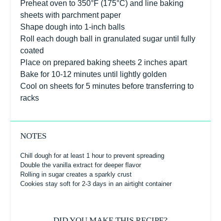
Preheat oven to 350°F (175°C) and line baking
sheets with parchment paper
Shape dough into 1-inch balls
Roll each dough ball in granulated sugar until fully
coated
Place on prepared baking sheets 2 inches apart
Bake for 10-12 minutes until lightly golden
Cool on sheets for 5 minutes before transferring to
racks
NOTES
Chill dough for at least 1 hour to prevent spreading
Double the vanilla extract for deeper flavor
Rolling in sugar creates a sparkly crust
Cookies stay soft for 2-3 days in an airtight container
DID YOU MAKE THIS RECIPE?