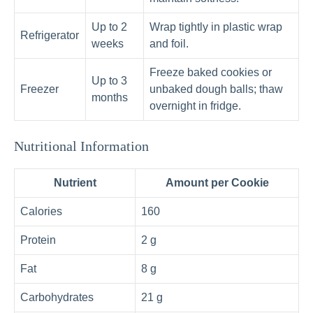
Up to 2
Wrap tightly in plastic wrap
Refrigerator
weeks
and foil.
Freeze baked cookies or
Up to 3
Freezer
unbaked dough balls; thaw
months
overnight in fridge.
Nutritional Information
Nutrient
Amount per Cookie
Calories
160
Protein
2 g
Fat
8 g
Carbohydrates
21 g