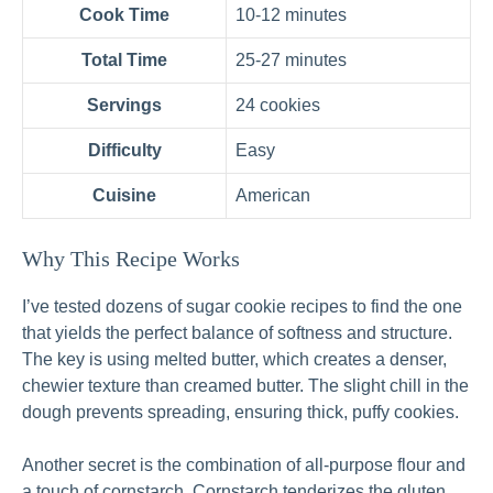
Cook Time
10-12 minutes
Total Time
25-27 minutes
Servings
24 cookies
Difficulty
Easy
Cuisine
American
Why This Recipe Works
I’ve tested dozens of sugar cookie recipes to find the one
that yields the perfect balance of softness and structure.
The key is using melted butter, which creates a denser,
chewier texture than creamed butter. The slight chill in the
dough prevents spreading, ensuring thick, puffy cookies.
Another secret is the combination of all‑purpose flour and
a touch of cornstarch. Cornstarch tenderizes the gluten,