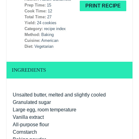
Prep Time:
15
PRINT RECIPE
Cook Time:
12
Total Time:
27
Yield:
24 cookies
Category:
recipe index
Method:
Baking
Cuisine:
American
Diet:
Vegetarian
INGREDIENTS
Unsalted butter, melted and slightly cooled
Granulated sugar
Large egg, room temperature
Vanilla extract
All-purpose flour
Cornstarch