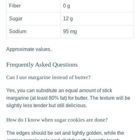
Fiber
0 g
Sugar
12 g
Sodium
95 mg
Approximate values.
Frequently Asked Questions
Can I use margarine instead of butter?
Yes, you can substitute an equal amount of stick
margarine (at least 80% fat) for butter. The texture will be
slightly less tender but still delicious.
How do I know when sugar cookies are done?
The edges should be set and lightly golden, while the