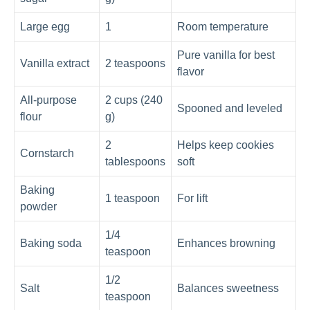
Large egg
1
Room temperature
Pure vanilla for best
Vanilla extract
2 teaspoons
flavor
All‑purpose
2 cups (240
Spooned and leveled
flour
g)
2
Helps keep cookies
Cornstarch
tablespoons
soft
Baking
1 teaspoon
For lift
powder
1/4
Baking soda
Enhances browning
teaspoon
1/2
Salt
Balances sweetness
teaspoon