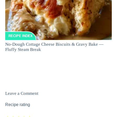
RECIPE INDEX
No-Dough Cottage Cheese Biscuits & Gravy Bake —
Fluffy Steam Break
Leave a Comment
Recipe rating