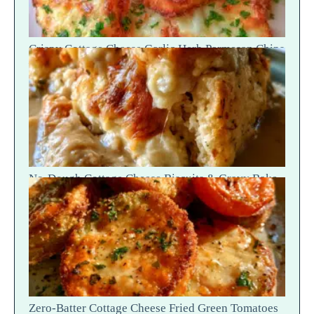
Crispy Cottage Cheese Garlic Herb Parmesan Chips
— Snap Crack
No-Dough Cottage Cheese Biscuits & Gravy Bake
— Fluffy Steam Break
Zero-Batter Cottage Cheese Fried Green Tomatoes