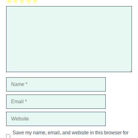
1
Comment
2
3
4
5
Star
Stars
Stars
Stars
Stars
Name
Email
Website
Save my name, email, and website in this browser for