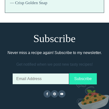
— Crisp Golden Snap
Subscribe
Never miss a recipe again! Subscribe to my newsletter.
Get notified when we post new tasty recipes!