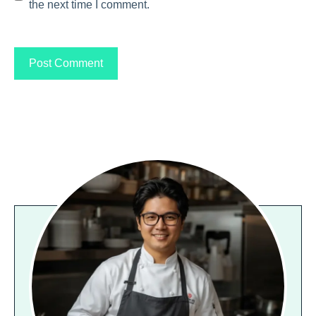
the next time I comment.