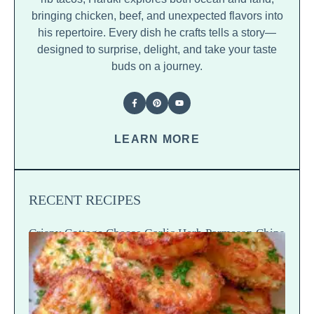
bringing chicken, beef, and unexpected flavors into
his repertoire. Every dish he crafts tells a story—
designed to surprise, delight, and take your taste
buds on a journey.
LEARN MORE
RECENT RECIPES
Crispy Cottage Cheese Garlic Herb Parmesan Chips
— Snap Crack