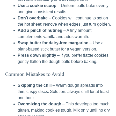
Use a cookie scoop
– Uniform balls bake evenly
and give consistent results.
Don’t overbake
– Cookies will continue to set on
the hot sheet; remove when edges just turn golden.
Add a pinch of nutmeg
– A tiny amount
complements vanilla and adds warmth.
Swap butter for dairy‑free margarine
– Use a
plant‑based stick butter for a vegan version.
Press down slightly
– If you prefer flatter cookies,
gently flatten the dough balls before baking.
Common Mistakes to Avoid
Skipping the chill
– Warm dough spreads into
thin, crispy discs. Solution: always chill for at least
one hour.
Overmixing the dough
– This develops too much
gluten, making cookies tough. Mix only until no dry