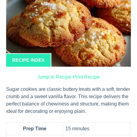
RECIPE INDEX
Jump to Recipe
·
Print Recipe
Sugar cookies are classic buttery treats with a soft, tender
crumb and a sweet vanilla flavor. This recipe delivers the
perfect balance of chewiness and structure, making them
ideal for decorating or enjoying plain.
Prep Time
15 minutes