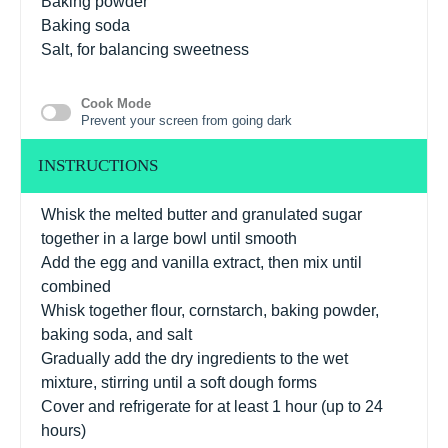
Baking powder
Baking soda
Salt, for balancing sweetness
Cook Mode
Prevent your screen from going dark
INSTRUCTIONS
Whisk the melted butter and granulated sugar
together in a large bowl until smooth
Add the egg and vanilla extract, then mix until
combined
Whisk together flour, cornstarch, baking powder,
baking soda, and salt
Gradually add the dry ingredients to the wet
mixture, stirring until a soft dough forms
Cover and refrigerate for at least 1 hour (up to 24
hours)