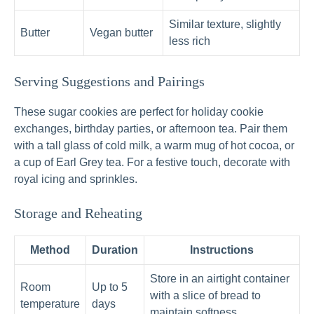
Similar texture, slightly
Butter
Vegan butter
less rich
Serving Suggestions and Pairings
These sugar cookies are perfect for holiday cookie
exchanges, birthday parties, or afternoon tea. Pair them
with a tall glass of cold milk, a warm mug of hot cocoa, or
a cup of Earl Grey tea. For a festive touch, decorate with
royal icing and sprinkles.
Storage and Reheating
Method
Duration
Instructions
Store in an airtight container
Room
Up to 5
with a slice of bread to
temperature
days
maintain softness.