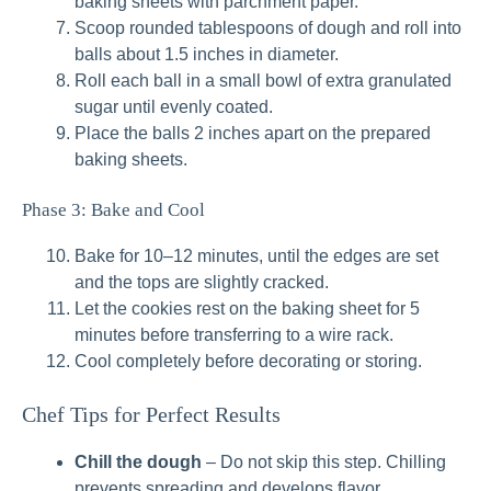
baking sheets with parchment paper.
Scoop rounded tablespoons of dough and roll into
balls about 1.5 inches in diameter.
Roll each ball in a small bowl of extra granulated
sugar until evenly coated.
Place the balls 2 inches apart on the prepared
baking sheets.
Phase 3: Bake and Cool
Bake for 10–12 minutes, until the edges are set
and the tops are slightly cracked.
Let the cookies rest on the baking sheet for 5
minutes before transferring to a wire rack.
Cool completely before decorating or storing.
Chef Tips for Perfect Results
Chill the dough
– Do not skip this step. Chilling
prevents spreading and develops flavor.