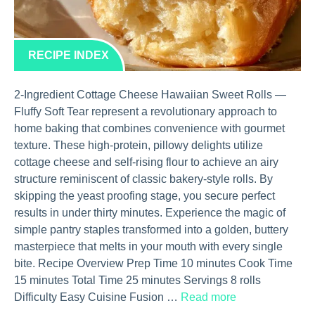
RECIPE INDEX
2-Ingredient Cottage Cheese Hawaiian Sweet Rolls —
Fluffy Soft Tear represent a revolutionary approach to
home baking that combines convenience with gourmet
texture. These high-protein, pillowy delights utilize
cottage cheese and self-rising flour to achieve an airy
structure reminiscent of classic bakery-style rolls. By
skipping the yeast proofing stage, you secure perfect
results in under thirty minutes. Experience the magic of
simple pantry staples transformed into a golden, buttery
masterpiece that melts in your mouth with every single
bite. Recipe Overview Prep Time 10 minutes Cook Time
15 minutes Total Time 25 minutes Servings 8 rolls
Difficulty Easy Cuisine Fusion …
Read more