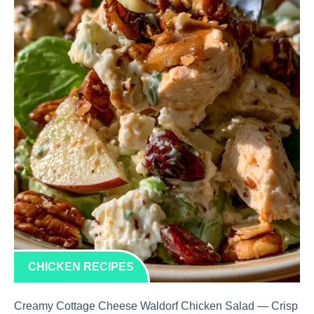
CHICKEN RECIPES
Creamy Cottage Cheese Waldorf Chicken Salad — Crisp