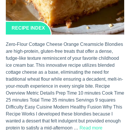
RECIPE INDEX
Zero-Flour Cottage Cheese Orange Creamsicle Blondies
are high-protein, gluten-free treats that offer a dense,
fudge-like texture reminiscent of your favorite childhood
ice cream bar. This innovative recipe utilizes blended
cottage cheese as a base, eliminating the need for
traditional wheat flour while ensuring a decadent, melt-in-
your-mouth experience in every single bite. Recipe
Overview Metric Details Prep Time 10 minutes Cook Time
25 minutes Total Time 35 minutes Servings 9 squares
Difficulty Easy Cuisine Modern Healthy Fusion Why This
Recipe Works I developed these blondies because I
wanted a dessert that felt indulgent but provided enough
protein to satisfy a mid-afternoon …
Read more