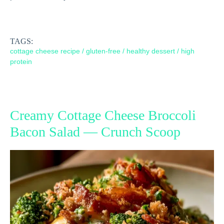
TAGS:
cottage cheese recipe
/
gluten-free
/
healthy dessert
/
high
protein
Creamy Cottage Cheese Broccoli
Bacon Salad — Crunch Scoop