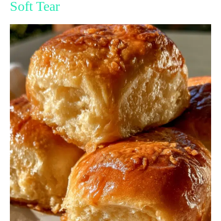
Soft Tear