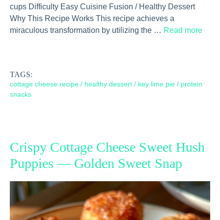
cups Difficulty Easy Cuisine Fusion / Healthy Dessert
Why This Recipe Works This recipe achieves a
miraculous transformation by utilizing the …
Read more
TAGS:
cottage cheese recipe
/
healthy dessert
/
key lime pie
/
protein
snacks
Crispy Cottage Cheese Sweet Hush
Puppies — Golden Sweet Snap