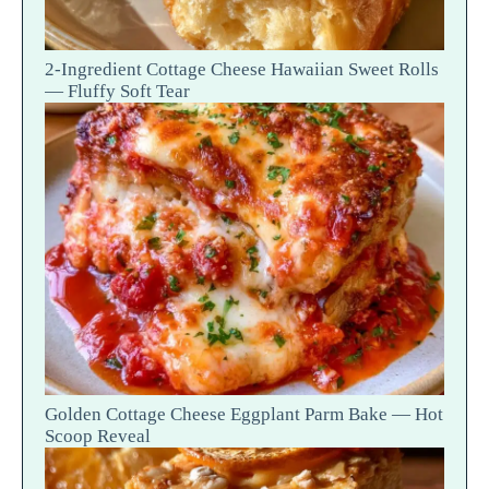
2-Ingredient Cottage Cheese Hawaiian Sweet Rolls
— Fluffy Soft Tear
Golden Cottage Cheese Eggplant Parm Bake — Hot
Scoop Reveal