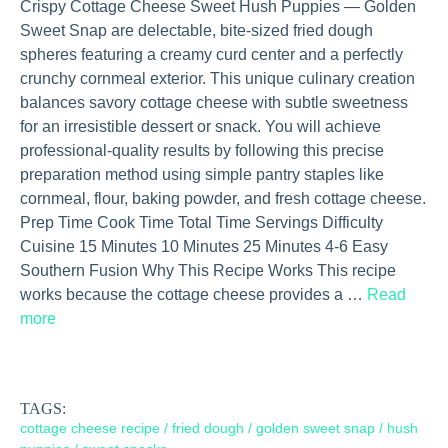
Crispy Cottage Cheese Sweet Hush Puppies — Golden
Sweet Snap are delectable, bite-sized fried dough
spheres featuring a creamy curd center and a perfectly
crunchy cornmeal exterior. This unique culinary creation
balances savory cottage cheese with subtle sweetness
for an irresistible dessert or snack. You will achieve
professional-quality results by following this precise
preparation method using simple pantry staples like
cornmeal, flour, baking powder, and fresh cottage cheese.
Prep Time Cook Time Total Time Servings Difficulty
Cuisine 15 Minutes 10 Minutes 25 Minutes 4-6 Easy
Southern Fusion Why This Recipe Works This recipe
works because the cottage cheese provides a …
Read
more
TAGS:
cottage cheese recipe
/
fried dough
/
golden sweet snap
/
hush