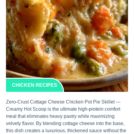
CHICKEN RECIPES
Zero-Crust Cottage Cheese Chicken Pot Pie Skillet —
Creamy Hot Scoop is the ultimate high-protein comfort
meal that eliminates heavy pastry while maximizing
velvety flavor. By blending cottage cheese into the base,
this dish creates a luxurious, thickened sauce without the