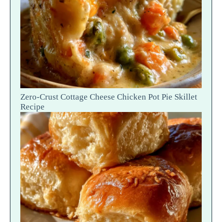
Zero-Crust Cottage Cheese Chicken Pot Pie Skillet
Recipe