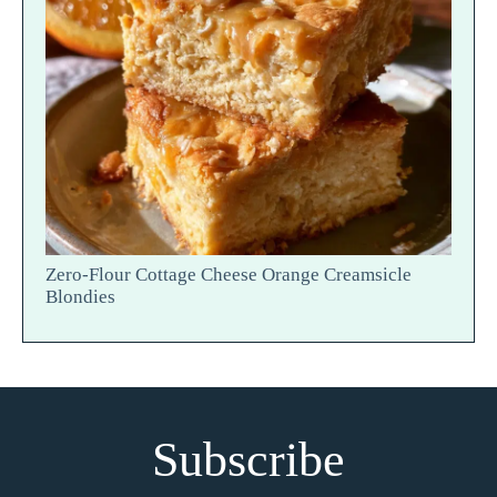
Zero-Flour Cottage Cheese Orange Creamsicle
Blondies
Subscribe