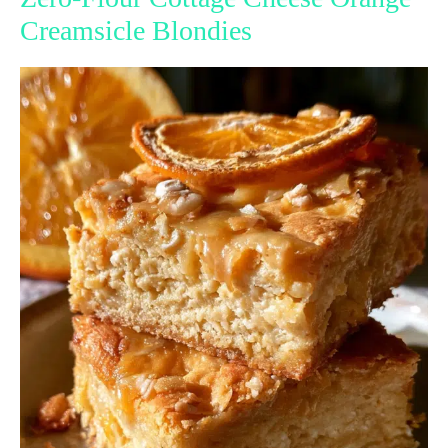
Creamsicle Blondies