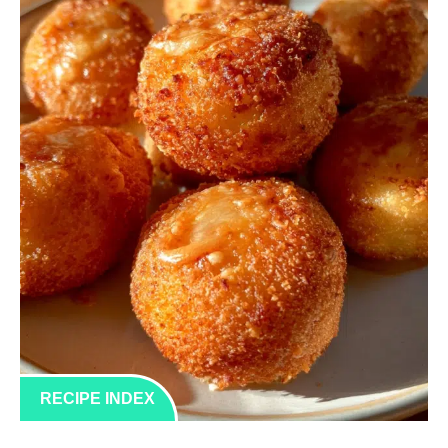
RECIPE INDEX