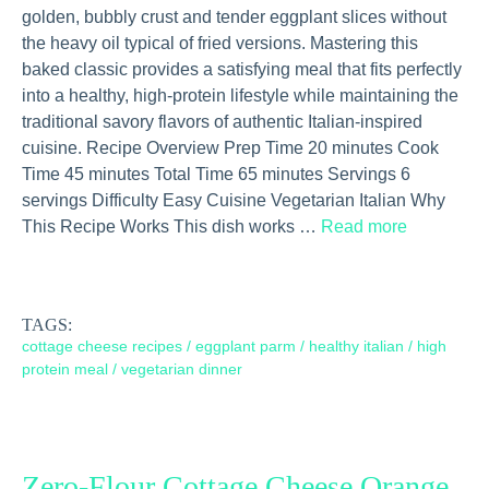
golden, bubbly crust and tender eggplant slices without
the heavy oil typical of fried versions. Mastering this
baked classic provides a satisfying meal that fits perfectly
into a healthy, high-protein lifestyle while maintaining the
traditional savory flavors of authentic Italian-inspired
cuisine. Recipe Overview Prep Time 20 minutes Cook
Time 45 minutes Total Time 65 minutes Servings 6
servings Difficulty Easy Cuisine Vegetarian Italian Why
This Recipe Works This dish works …
Read more
TAGS:
cottage cheese recipes
/
eggplant parm
/
healthy italian
/
high
protein meal
/
vegetarian dinner
Zero-Flour Cottage Cheese Orange