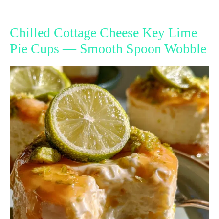
Chilled Cottage Cheese Key Lime
Pie Cups — Smooth Spoon Wobble