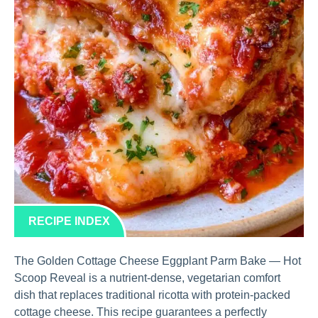
RECIPE INDEX
The Golden Cottage Cheese Eggplant Parm Bake — Hot
Scoop Reveal is a nutrient-dense, vegetarian comfort
dish that replaces traditional ricotta with protein-packed
cottage cheese. This recipe guarantees a perfectly