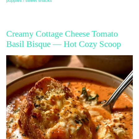
puppies
/
sweet snacks
Creamy Cottage Cheese Tomato
Basil Bisque — Hot Cozy Scoop