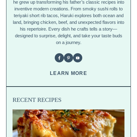
he grew up transforming his father’s classic recipes into
inventive modern creations. From smoky sushi rolls to
teriyaki short rib tacos, Haruki explores both ocean and
land, bringing chicken, beef, and unexpected flavors into
his repertoire. Every dish he crafts tells a story—
designed to surprise, delight, and take your taste buds
on a journey.
LEARN MORE
RECENT RECIPES