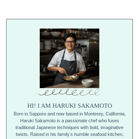
HI! I AM HARUKI SAKAMOTO
Born in Sapporo and now based in Monterey, California,
Haruki Sakamoto is a passionate chef who fuses
traditional Japanese techniques with bold, imaginative
twists. Raised in his family's humble seafood kitchen,