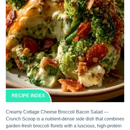
RECIPE INDEX
Creamy Cottage Cheese Broccoli Bacon Salad —
Crunch Scoop is a nutrient-dense side dish that combines
garden-fresh broccoli florets with a luscious, high-protein