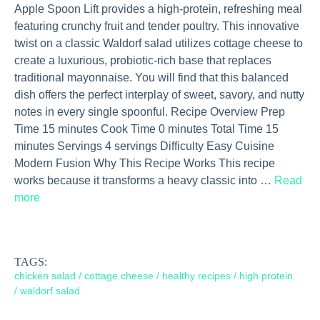
Apple Spoon Lift provides a high-protein, refreshing meal
featuring crunchy fruit and tender poultry. This innovative
twist on a classic Waldorf salad utilizes cottage cheese to
create a luxurious, probiotic-rich base that replaces
traditional mayonnaise. You will find that this balanced
dish offers the perfect interplay of sweet, savory, and nutty
notes in every single spoonful. Recipe Overview Prep
Time 15 minutes Cook Time 0 minutes Total Time 15
minutes Servings 4 servings Difficulty Easy Cuisine
Modern Fusion Why This Recipe Works This recipe
works because it transforms a heavy classic into …
Read
more
TAGS:
chicken salad
/
cottage cheese
/
healthy recipes
/
high protein
/
waldorf salad