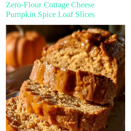
Zero-Flour Cottage Cheese
Pumpkin Spice Loaf Slices