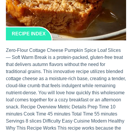
RECIPE INDEX
Zero-Flour Cottage Cheese Pumpkin Spice Loaf Slices
— Soft Warm Break is a protein-packed, gluten-free treat
that delivers autumn flavors without the need for
traditional grains. This innovative recipe utilizes blended
cottage cheese as a moisture-rich base, creating a tender,
cloud-like crumb that feels indulgent while remaining
nutrient-dense. You will love how quickly this wholesome
loaf comes together for a cozy breakfast or an afternoon
snack. Recipe Overview Metric Details Prep Time 10
minutes Cook Time 45 minutes Total Time 55 minutes
Servings 8 slices Difficulty Easy Cuisine Modern Healthy
Why This Recipe Works This recipe works because the