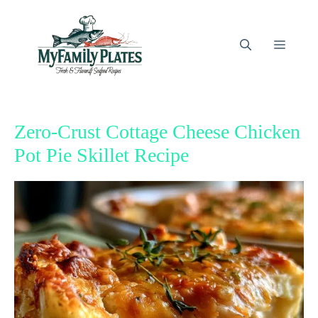
Skip
to
content
Menu
Zero-Crust Cottage Cheese Chicken
Pot Pie Skillet Recipe