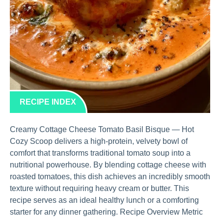
RECIPE INDEX
Creamy Cottage Cheese Tomato Basil Bisque — Hot
Cozy Scoop delivers a high-protein, velvety bowl of
comfort that transforms traditional tomato soup into a
nutritional powerhouse. By blending cottage cheese with
roasted tomatoes, this dish achieves an incredibly smooth
texture without requiring heavy cream or butter. This
recipe serves as an ideal healthy lunch or a comforting
starter for any dinner gathering. Recipe Overview Metric