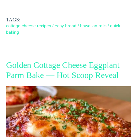
TAGS:
cottage cheese recipes
/
easy bread
/
hawaiian rolls
/
quick
baking
Golden Cottage Cheese Eggplant
Parm Bake — Hot Scoop Reveal