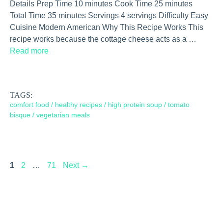
Details Prep Time 10 minutes Cook Time 25 minutes
Total Time 35 minutes Servings 4 servings Difficulty Easy
Cuisine Modern American Why This Recipe Works This
recipe works because the cottage cheese acts as a …
Read more
TAGS:
comfort food
/
healthy recipes
/
high protein soup
/
tomato
bisque
/
vegetarian meals
Page
Page
Page
1
2
…
71
Next
→