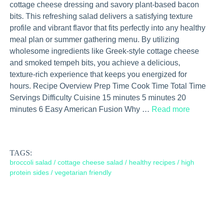
cottage cheese dressing and savory plant-based bacon
bits. This refreshing salad delivers a satisfying texture
profile and vibrant flavor that fits perfectly into any healthy
meal plan or summer gathering menu. By utilizing
wholesome ingredients like Greek-style cottage cheese
and smoked tempeh bits, you achieve a delicious,
texture-rich experience that keeps you energized for
hours. Recipe Overview Prep Time Cook Time Total Time
Servings Difficulty Cuisine 15 minutes 5 minutes 20
minutes 6 Easy American Fusion Why …
Read more
TAGS:
broccoli salad
/
cottage cheese salad
/
healthy recipes
/
high
protein sides
/
vegetarian friendly