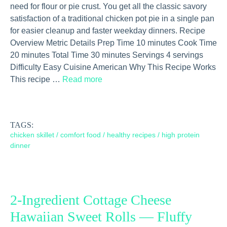
need for flour or pie crust. You get all the classic savory
satisfaction of a traditional chicken pot pie in a single pan
for easier cleanup and faster weekday dinners. Recipe
Overview Metric Details Prep Time 10 minutes Cook Time
20 minutes Total Time 30 minutes Servings 4 servings
Difficulty Easy Cuisine American Why This Recipe Works
This recipe …
Read more
TAGS:
chicken skillet
/
comfort food
/
healthy recipes
/
high protein
dinner
2-Ingredient Cottage Cheese
Hawaiian Sweet Rolls — Fluffy