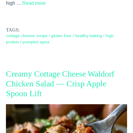
high …
Read more
TAGS:
cottage cheese recipe
/
gluten free
/
healthy baking
/
high
protein
/
pumpkin spice
Creamy Cottage Cheese Waldorf
Chicken Salad — Crisp Apple
Spoon Lift