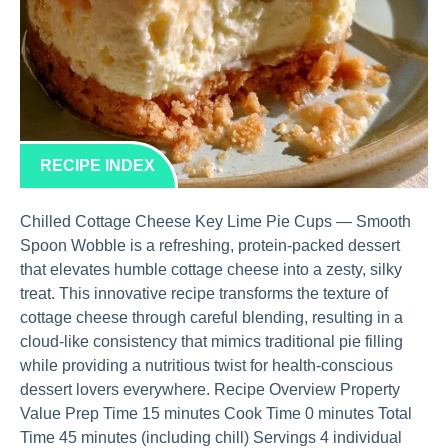
RECIPE INDEX
Chilled Cottage Cheese Key Lime Pie Cups — Smooth
Spoon Wobble is a refreshing, protein-packed dessert
that elevates humble cottage cheese into a zesty, silky
treat. This innovative recipe transforms the texture of
cottage cheese through careful blending, resulting in a
cloud-like consistency that mimics traditional pie filling
while providing a nutritious twist for health-conscious
dessert lovers everywhere. Recipe Overview Property
Value Prep Time 15 minutes Cook Time 0 minutes Total
Time 45 minutes (including chill) Servings 4 individual