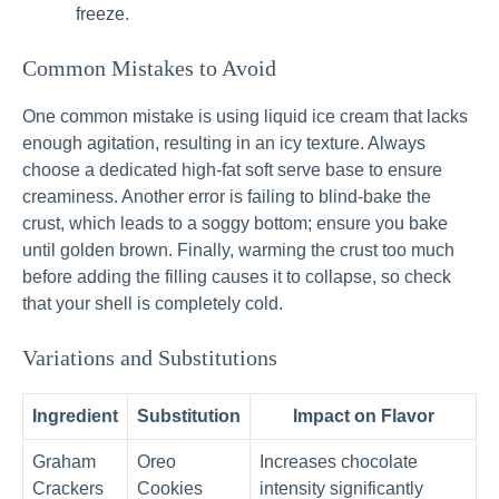
freeze.
Common Mistakes to Avoid
One common mistake is using liquid ice cream that lacks
enough agitation, resulting in an icy texture. Always
choose a dedicated high-fat soft serve base to ensure
creaminess. Another error is failing to blind-bake the
crust, which leads to a soggy bottom; ensure you bake
until golden brown. Finally, warming the crust too much
before adding the filling causes it to collapse, so check
that your shell is completely cold.
Variations and Substitutions
Ingredient
Substitution
Impact on Flavor
Graham
Oreo
Increases chocolate
Crackers
Cookies
intensity significantly