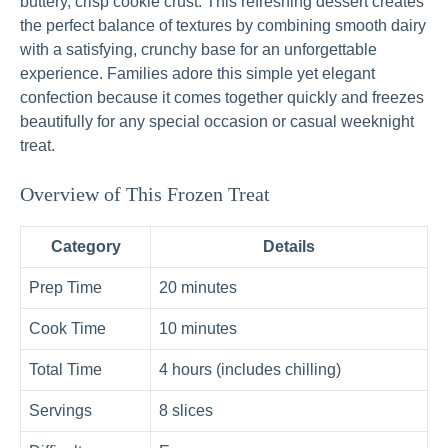
buttery, crisp cookie crust. This refreshing dessert creates
the perfect balance of textures by combining smooth dairy
with a satisfying, crunchy base for an unforgettable
experience. Families adore this simple yet elegant
confection because it comes together quickly and freezes
beautifully for any special occasion or casual weeknight
treat.
Overview of This Frozen Treat
Category
Details
Prep Time
20 minutes
Cook Time
10 minutes
Total Time
4 hours (includes chilling)
Servings
8 slices