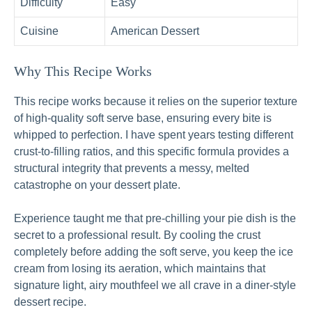
Difficulty
Easy
Cuisine
American Dessert
Why This Recipe Works
This recipe works because it relies on the superior texture
of high-quality soft serve base, ensuring every bite is
whipped to perfection. I have spent years testing different
crust-to-filling ratios, and this specific formula provides a
structural integrity that prevents a messy, melted
catastrophe on your dessert plate.
Experience taught me that pre-chilling your pie dish is the
secret to a professional result. By cooling the crust
completely before adding the soft serve, you keep the ice
cream from losing its aeration, which maintains that
signature light, airy mouthfeel we all crave in a diner-style
dessert recipe.