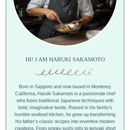
HI! I AM HARUKI SAKAMOTO
Born in Sapporo and now based in Monterey,
California, Haruki Sakamoto is a passionate chef
who fuses traditional Japanese techniques with
bold, imaginative twists. Raised in his family's
humble seafood kitchen, he grew up transforming
his father’s classic recipes into inventive modern
creations. From smoky sushi rolls to teriyaki short