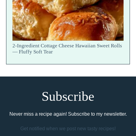
2-Ingredient Cottage Cheese Hawaiian Sweet Rolls
— Fluffy Soft Tear
Subscribe
Never miss a recipe again! Subscribe to my newsletter.
Get notified when we post new tasty recipes!