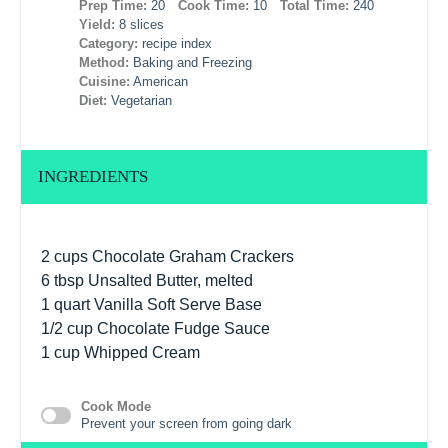
Prep Time:
20
Cook Time:
10
Total Time:
240
Yield:
8 slices
Category:
recipe index
Method:
Baking and Freezing
Cuisine:
American
Diet:
Vegetarian
INGREDIENTS
2 cups
Chocolate Graham Crackers
6 tbsp
Unsalted Butter, melted
1 quart
Vanilla Soft Serve Base
1/2 cup
Chocolate Fudge Sauce
1 cup
Whipped Cream
Cook Mode
Prevent your screen from going dark