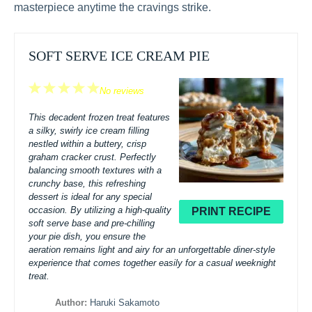
masterpiece anytime the cravings strike.
SOFT SERVE ICE CREAM PIE
1
2
3
4
5
No reviews
Star
Stars
Stars
Stars
Stars
This decadent frozen treat features
a silky, swirly ice cream filling
nestled within a buttery, crisp
graham cracker crust. Perfectly
balancing smooth textures with a
crunchy base, this refreshing
dessert is ideal for any special
occasion. By utilizing a high-quality
PRINT RECIPE
soft serve base and pre-chilling
your pie dish, you ensure the
aeration remains light and airy for an unforgettable diner-style
experience that comes together easily for a casual weeknight
treat.
Author:
Haruki Sakamoto