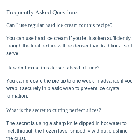
Frequently Asked Questions
Can I use regular hard ice cream for this recipe?
You can use hard ice cream if you let it soften sufficiently,
though the final texture will be denser than traditional soft
serve.
How do I make this dessert ahead of time?
You can prepare the pie up to one week in advance if you
wrap it securely in plastic wrap to prevent ice crystal
formation.
What is the secret to cutting perfect slices?
The secret is using a sharp knife dipped in hot water to
melt through the frozen layer smoothly without crushing
the crust.