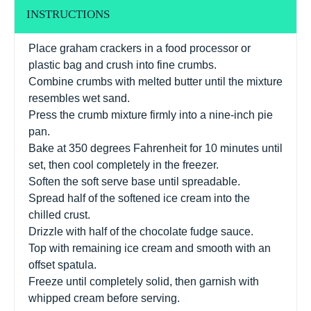
INSTRUCTIONS
Place graham crackers in a food processor or
plastic bag and crush into fine crumbs.
Combine crumbs with melted butter until the mixture
resembles wet sand.
Press the crumb mixture firmly into a nine-inch pie
pan.
Bake at 350 degrees Fahrenheit for 10 minutes until
set, then cool completely in the freezer.
Soften the soft serve base until spreadable.
Spread half of the softened ice cream into the
chilled crust.
Drizzle with half of the chocolate fudge sauce.
Top with remaining ice cream and smooth with an
offset spatula.
Freeze until completely solid, then garnish with
whipped cream before serving.