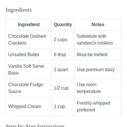
Ingredients
Ingredient
Quantity
Notes
Chocolate Graham
Substitute with
2 cups
Crackers
sandwich cookies
Unsalted Butter
6 tbsp
Must be melted
Vanilla Soft Serve
1 quart
Use premium dairy
Base
Chocolate Fudge
Use room
1/2 cup
Sauce
temperature
Freshly whipped
Whipped Cream
1 cup
preferred
Step-by-Step Instructions