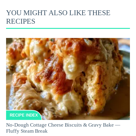
YOU MIGHT ALSO LIKE THESE
RECIPES
RECIPE INDEX
No-Dough Cottage Cheese Biscuits & Gravy Bake —
Fluffy Steam Break