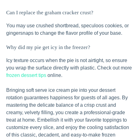
Can I replace the graham cracker crust?
You may use crushed shortbread, speculoos cookies, or
gingersnaps to change the flavor profile of your base.
Why did my pie get icy in the freezer?
Icy texture occurs when the pie is not airtight, so ensure
you wrap the surface directly with plastic. Check out more
frozen dessert tips
online.
Bringing soft serve ice cream pie into your dessert
rotation guarantees happiness for guests of all ages. By
mastering the delicate balance of a crisp crust and
creamy, velvety filling, you create a professional-grade
treat at home. Embellish it with your favorite toppings to
customize every slice, and enjoy the cooling satisfaction
of this classic, decadent, and easy-to-make frozen