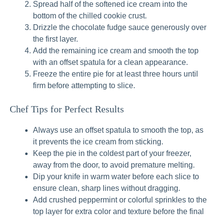
Spread half of the softened ice cream into the
bottom of the chilled cookie crust.
Drizzle the chocolate fudge sauce generously over
the first layer.
Add the remaining ice cream and smooth the top
with an offset spatula for a clean appearance.
Freeze the entire pie for at least three hours until
firm before attempting to slice.
Chef Tips for Perfect Results
Always use an offset spatula to smooth the top, as
it prevents the ice cream from sticking.
Keep the pie in the coldest part of your freezer,
away from the door, to avoid premature melting.
Dip your knife in warm water before each slice to
ensure clean, sharp lines without dragging.
Add crushed peppermint or colorful sprinkles to the
top layer for extra color and texture before the final