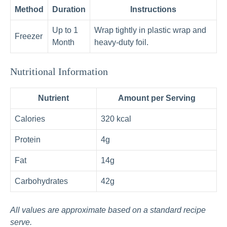
Method
Duration
Instructions
Up to 1
Wrap tightly in plastic wrap and
Freezer
Month
heavy-duty foil.
Nutritional Information
Nutrient
Amount per Serving
Calories
320 kcal
Protein
4g
Fat
14g
Carbohydrates
42g
All values are approximate based on a standard recipe
serve.