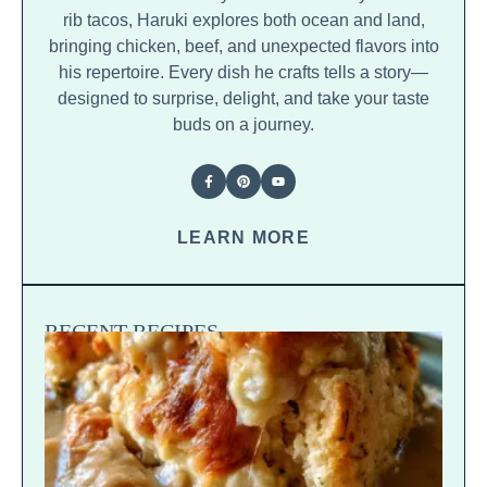
rib tacos, Haruki explores both ocean and land,
bringing chicken, beef, and unexpected flavors into
his repertoire. Every dish he crafts tells a story—
designed to surprise, delight, and take your taste
buds on a journey.
LEARN MORE
RECENT RECIPES