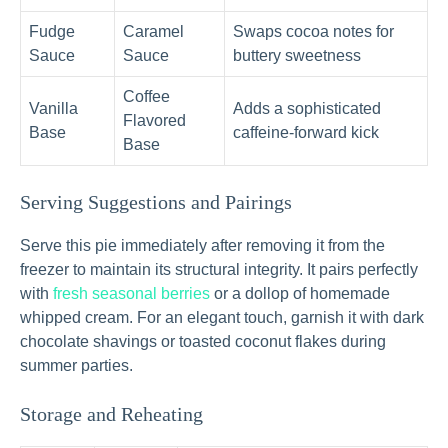
Fudge
Caramel
Swaps cocoa notes for
Sauce
Sauce
buttery sweetness
Coffee
Vanilla
Adds a sophisticated
Flavored
Base
caffeine-forward kick
Base
Serving Suggestions and Pairings
Serve this pie immediately after removing it from the
freezer to maintain its structural integrity. It pairs perfectly
with
fresh seasonal berries
or a dollop of homemade
whipped cream. For an elegant touch, garnish it with dark
chocolate shavings or toasted coconut flakes during
summer parties.
Storage and Reheating