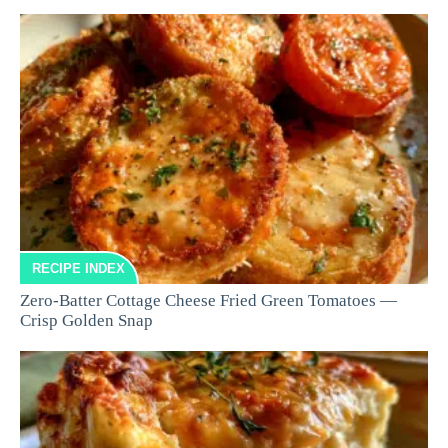
RECIPE INDEX
Zero-Batter Cottage Cheese Fried Green Tomatoes —
Crisp Golden Snap