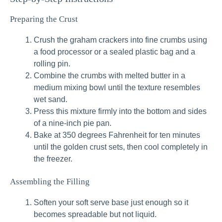
Preparing the Crust
Crush the graham crackers into fine crumbs using
a food processor or a sealed plastic bag and a
rolling pin.
Combine the crumbs with melted butter in a
medium mixing bowl until the texture resembles
wet sand.
Press this mixture firmly into the bottom and sides
of a nine-inch pie pan.
Bake at 350 degrees Fahrenheit for ten minutes
until the golden crust sets, then cool completely in
the freezer.
Assembling the Filling
Soften your soft serve base just enough so it
becomes spreadable but not liquid.