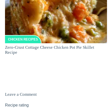
CHICKEN RECIPES
Zero-Crust Cottage Cheese Chicken Pot Pie Skillet
Recipe
Leave a Comment
Recipe rating