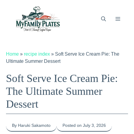
Skip
to
content
Menu
Home
»
recipe index
»
Soft Serve Ice Cream Pie: The
Ultimate Summer Dessert
Soft Serve Ice Cream Pie:
The Ultimate Summer
Dessert
By Haruki Sakamoto
Posted on July 3, 2026