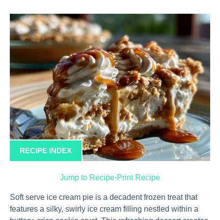
RECIPE INDEX
Jump to Recipe
·
Print Recipe
Soft serve ice cream pie is a decadent frozen treat that
features a silky, swirly ice cream filling nestled within a