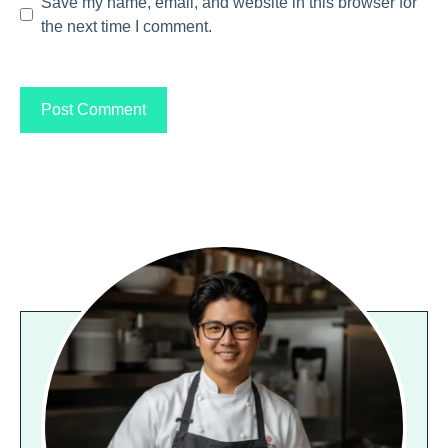
Save my name, email, and website in this browser for
the next time I comment.