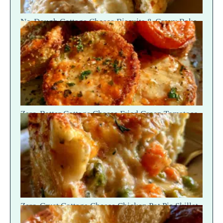
No-Dough Cottage Cheese Biscuits & Gravy Bake
— Fluffy Steam Break
Zero-Batter Cottage Cheese Fried Green Tomatoes
— Crisp Golden Snap
Zero-Crust Cottage Cheese Chicken Pot Pie Skillet
Recipe