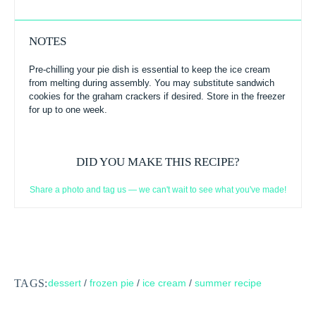
NOTES
Pre-chilling your pie dish is essential to keep the ice cream
from melting during assembly. You may substitute sandwich
cookies for the graham crackers if desired. Store in the freezer
for up to one week.
DID YOU MAKE THIS RECIPE?
Share a photo and tag us — we can't wait to see what you've made!
TAGS:
dessert
/
frozen pie
/
ice cream
/
summer recipe