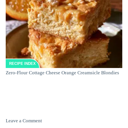
RECIPE INDEX
Zero-Flour Cottage Cheese Orange Creamsicle Blondies
Leave a Comment