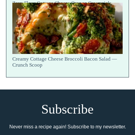
Zero-Flour Cottage Cheese Orange Creamsicle
Blondies
Creamy Cottage Cheese Broccoli Bacon Salad —
Crunch Scoop
Subscribe
Never miss a recipe again! Subscribe to my newsletter.