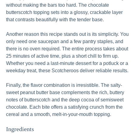
without making the bars too hard. The chocolate
butterscotch topping sets into a glossy, crackable layer
that contrasts beautifully with the tender base.
Another reason this recipe stands out is its simplicity. You
only need one saucepan and a few pantry staples, and
there is no oven required. The entire process takes about
25 minutes of active time, plus a short chill to firm up.
Whether you need a last-minute dessert for a potluck or a
weekday treat, these Scotcheroos deliver reliable results.
Finally, the flavor combination is irresistible. The salty-
sweet peanut butter base complements the rich, buttery
notes of butterscotch and the deep cocoa of semisweet
chocolate. Each bite offers a satisfying crunch from the
cereal and a smooth, melt-in-your-mouth topping.
Ingredients