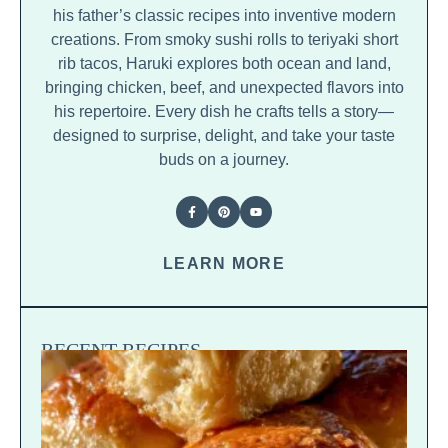
his father’s classic recipes into inventive modern
creations. From smoky sushi rolls to teriyaki short
rib tacos, Haruki explores both ocean and land,
bringing chicken, beef, and unexpected flavors into
his repertoire. Every dish he crafts tells a story—
designed to surprise, delight, and take your taste
buds on a journey.
LEARN MORE
RECENT RECIPES