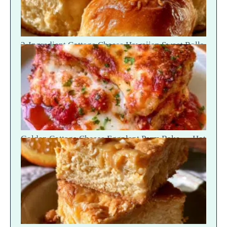
2-Ingredient Cottage Cheese Hawaiian Sweet Rolls
— Fluffy Soft Tear
Golden Cottage Cheese Eggplant Parm Bake — Hot
Scoop Reveal