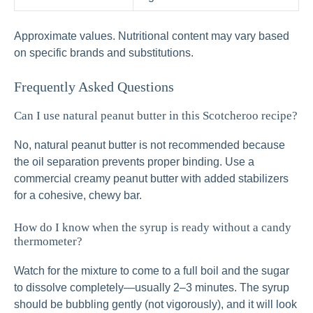
Approximate values. Nutritional content may vary based
on specific brands and substitutions.
Frequently Asked Questions
Can I use natural peanut butter in this Scotcheroo recipe?
No, natural peanut butter is not recommended because
the oil separation prevents proper binding. Use a
commercial creamy peanut butter with added stabilizers
for a cohesive, chewy bar.
How do I know when the syrup is ready without a candy
thermometer?
Watch for the mixture to come to a full boil and the sugar
to dissolve completely—usually 2–3 minutes. The syrup
should be bubbling gently (not vigorously), and it will look