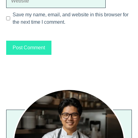
Save my name, email, and website in this browser for
the next time I comment.