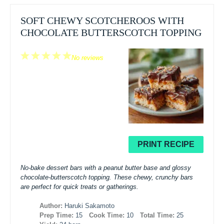
SOFT CHEWY SCOTCHEROOS WITH
CHOCOLATE BUTTERSCOTCH TOPPING
1
2
3
4
5
No reviews
Star
Stars
Stars
Stars
Stars
PRINT RECIPE
No-bake dessert bars with a peanut butter base and glossy
chocolate-butterscotch topping. These chewy, crunchy bars
are perfect for quick treats or gatherings.
Author:
Haruki Sakamoto
Prep Time:
15
Cook Time:
10
Total Time:
25