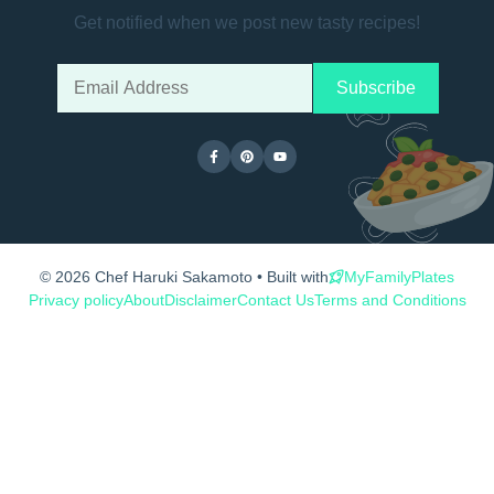
Get notified when we post new tasty recipes!
© 2026 Chef Haruki Sakamoto • Built with
MyFamilyPlates
Privacy policy
About
Disclaimer
Contact Us
Terms and Conditions