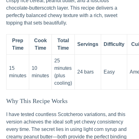
crispy rice cereal, peanut butter, and a luscious
chocolate-butterscotch layer. This recipe delivers a
perfectly balanced chewy texture with a rich, sweet
topping that sets beautifully.
Prep
Cook
Total
Servings
Difficulty
Cui
Time
Time
Time
25
15
10
minutes
24 bars
Easy
Ame
minutes
minutes
(plus
cooling)
Why This Recipe Works
I have tested countless Scotcheroo variations, and this
version achieves the ideal soft yet chewy consistency
every time. The secret lies in using light corn syrup and
creamy peanut butter—both provide the perfect binding