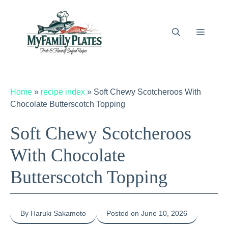
Skip
to
content
Menu
Home
»
recipe index
»
Soft Chewy Scotcheroos With
Chocolate Butterscotch Topping
Soft Chewy Scotcheroos
With Chocolate
Butterscotch Topping
By Haruki Sakamoto
Posted on June 10, 2026