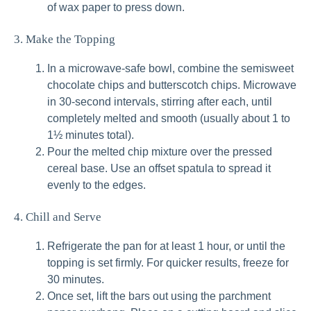
of wax paper to press down.
3. Make the Topping
In a microwave-safe bowl, combine the semisweet
chocolate chips and butterscotch chips. Microwave
in 30-second intervals, stirring after each, until
completely melted and smooth (usually about 1 to
1½ minutes total).
Pour the melted chip mixture over the pressed
cereal base. Use an offset spatula to spread it
evenly to the edges.
4. Chill and Serve
Refrigerate the pan for at least 1 hour, or until the
topping is set firmly. For quicker results, freeze for
30 minutes.
Once set, lift the bars out using the parchment