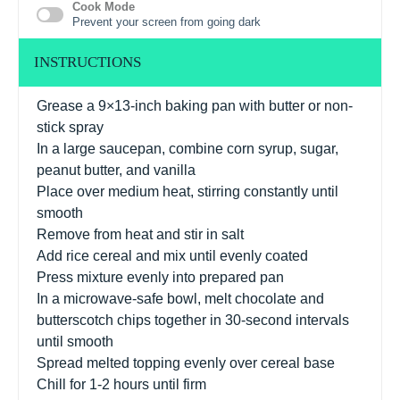
Cook Mode
Prevent your screen from going dark
INSTRUCTIONS
Grease a 9×13-inch baking pan with butter or non-
stick spray
In a large saucepan, combine corn syrup, sugar,
peanut butter, and vanilla
Place over medium heat, stirring constantly until
smooth
Remove from heat and stir in salt
Add rice cereal and mix until evenly coated
Press mixture evenly into prepared pan
In a microwave-safe bowl, melt chocolate and
butterscotch chips together in 30-second intervals
until smooth
Spread melted topping evenly over cereal base
Chill for 1-2 hours until firm