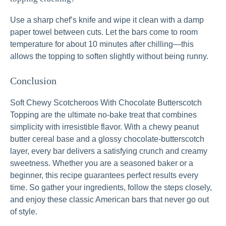
Use a sharp chef’s knife and wipe it clean with a damp
paper towel between cuts. Let the bars come to room
temperature for about 10 minutes after chilling—this
allows the topping to soften slightly without being runny.
Conclusion
Soft Chewy Scotcheroos With Chocolate Butterscotch
Topping are the ultimate no-bake treat that combines
simplicity with irresistible flavor. With a chewy peanut
butter cereal base and a glossy chocolate-butterscotch
layer, every bar delivers a satisfying crunch and creamy
sweetness. Whether you are a seasoned baker or a
beginner, this recipe guarantees perfect results every
time. So gather your ingredients, follow the steps closely,
and enjoy these classic American bars that never go out
of style.