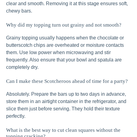
clear and smooth. Removing it at this stage ensures soft,
chewy bars.
Why did my topping turn out grainy and not smooth?
Grainy topping usually happens when the chocolate or
butterscotch chips are overheated or moisture contacts
them. Use low power when microwaving and stir
frequently. Also ensure that your bowl and spatula are
completely dry.
Can I make these Scotcheroos ahead of time for a party?
Absolutely. Prepare the bars up to two days in advance,
store them in an airtight container in the refrigerator, and
slice them just before serving. They hold their texture
perfectly.
What is the best way to cut clean squares without the
topping cracking?