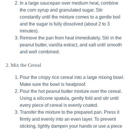
In a large saucepan over medium heat, combine
the corn syrup and granulated sugar. Stir
constantly until the mixture comes to a gentle boil
and the sugar is fully dissolved (about 2 to 3
minutes).
Remove the pan from heat immediately. Stir in the
peanut butter, vanilla extract, and salt until smooth
and well combined.
2. Mix the Cereal
Pour the crispy rice cereal into a large mixing bowl.
Make sure the bowl is heatproof.
Pour the hot peanut butter mixture over the cereal.
Using a silicone spatula, gently fold and stir until
every piece of cereal is evenly coated.
Transfer the mixture to the prepared pan. Press it
firmly and evenly into an even layer. To prevent
sticking, lightly dampen your hands or use a piece