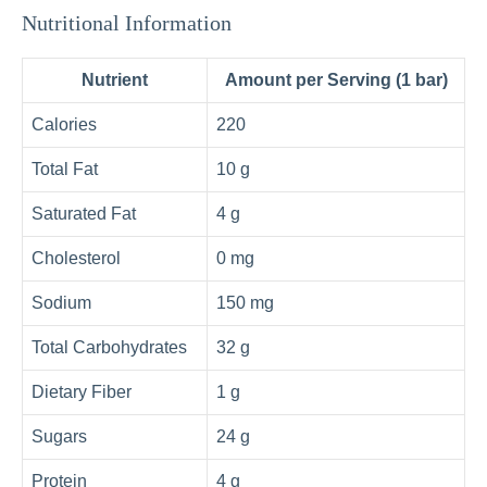
Nutritional Information
Nutrient
Amount per Serving (1 bar)
Calories
220
Total Fat
10 g
Saturated Fat
4 g
Cholesterol
0 mg
Sodium
150 mg
Total Carbohydrates
32 g
Dietary Fiber
1 g
Sugars
24 g
Protein
4 g