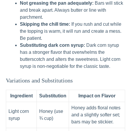
Not greasing the pan adequately:
Bars will stick
and break apart. Always butter or line with
parchment.
Skipping the chill time:
If you rush and cut while
the topping is warm, it will run and create a mess.
Be patient.
Substituting dark corn syrup:
Dark corn syrup
has a stronger flavor that overwhelms the
butterscotch and alters the sweetness. Light corn
syrup is non-negotiable for the classic taste.
Variations and Substitutions
Ingredient
Substitution
Impact on Flavor
Honey adds floral notes
Light corn
Honey (use
and a slightly softer set;
syrup
¾ cup)
bars may be stickier.