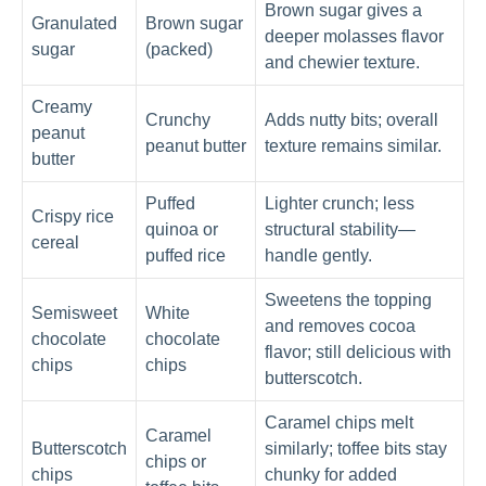
Brown sugar gives a
Granulated
Brown sugar
deeper molasses flavor
sugar
(packed)
and chewier texture.
Creamy
Crunchy
Adds nutty bits; overall
peanut
peanut butter
texture remains similar.
butter
Puffed
Lighter crunch; less
Crispy rice
quinoa or
structural stability—
cereal
puffed rice
handle gently.
Sweetens the topping
Semisweet
White
and removes cocoa
chocolate
chocolate
flavor; still delicious with
chips
chips
butterscotch.
Caramel chips melt
Caramel
Butterscotch
similarly; toffee bits stay
chips or
chips
chunky for added