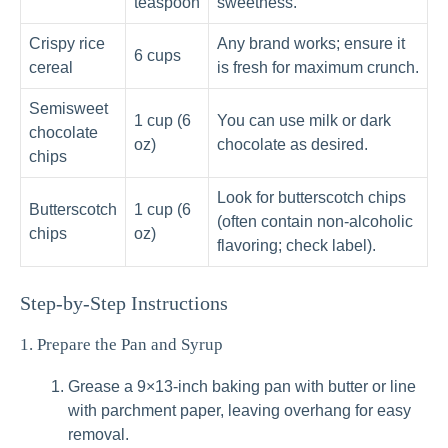
teaspoon
sweetness.
Crispy rice
Any brand works; ensure it
6 cups
cereal
is fresh for maximum crunch.
Semisweet
1 cup (6
You can use milk or dark
chocolate
oz)
chocolate as desired.
chips
Look for butterscotch chips
Butterscotch
1 cup (6
(often contain non-alcoholic
chips
oz)
flavoring; check label).
Step-by-Step Instructions
1. Prepare the Pan and Syrup
Grease a 9×13-inch baking pan with butter or line
with parchment paper, leaving overhang for easy
removal.