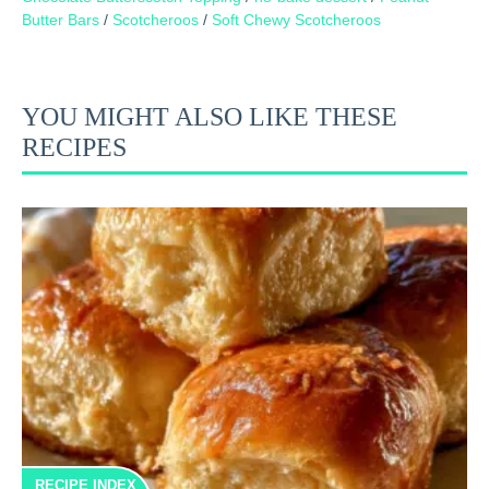
Butter Bars
/
Scotcheroos
/
Soft Chewy Scotcheroos
YOU MIGHT ALSO LIKE THESE
RECIPES
RECIPE INDEX