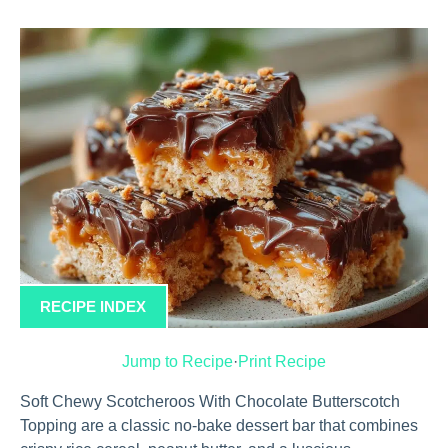
RECIPE INDEX
Jump to Recipe
·
Print Recipe
Soft Chewy Scotcheroos With Chocolate Butterscotch
Topping are a classic no-bake dessert bar that combines