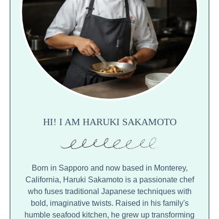
HI! I AM HARUKI SAKAMOTO
Born in Sapporo and now based in Monterey,
California, Haruki Sakamoto is a passionate chef
who fuses traditional Japanese techniques with
bold, imaginative twists. Raised in his family's
humble seafood kitchen, he grew up transforming