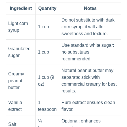
Ingredient
Quantity
Notes
Do not substitute with dark
Light corn
1 cup
corn syrup; it will alter
syrup
sweetness and texture.
Use standard white sugar;
Granulated
1 cup
no substitutes
sugar
recommended.
Natural peanut butter may
Creamy
1 cup (9
separate; stick with
peanut
oz)
commercial creamy for best
butter
results.
Vanilla
1
Pure extract ensures clean
extract
teaspoon
flavor.
¼
Optional; enhances
Salt