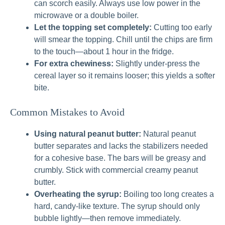
can scorch easily. Always use low power in the
microwave or a double boiler.
Let the topping set completely:
Cutting too early
will smear the topping. Chill until the chips are firm
to the touch—about 1 hour in the fridge.
For extra chewiness:
Slightly under-press the
cereal layer so it remains looser; this yields a softer
bite.
Common Mistakes to Avoid
Using natural peanut butter:
Natural peanut
butter separates and lacks the stabilizers needed
for a cohesive base. The bars will be greasy and
crumbly. Stick with commercial creamy peanut
butter.
Overheating the syrup:
Boiling too long creates a
hard, candy-like texture. The syrup should only
bubble lightly—then remove immediately.