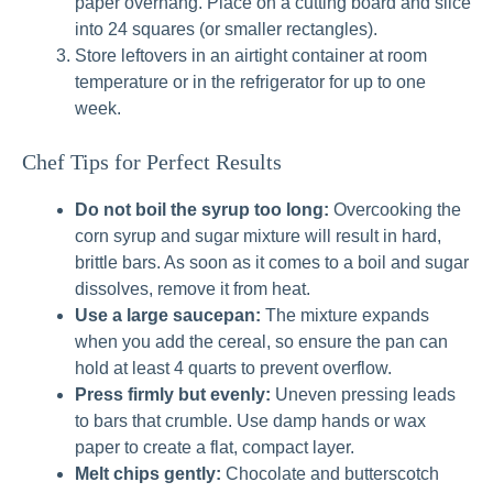
paper overhang. Place on a cutting board and slice
into 24 squares (or smaller rectangles).
Store leftovers in an airtight container at room
temperature or in the refrigerator for up to one
week.
Chef Tips for Perfect Results
Do not boil the syrup too long:
Overcooking the
corn syrup and sugar mixture will result in hard,
brittle bars. As soon as it comes to a boil and sugar
dissolves, remove it from heat.
Use a large saucepan:
The mixture expands
when you add the cereal, so ensure the pan can
hold at least 4 quarts to prevent overflow.
Press firmly but evenly:
Uneven pressing leads
to bars that crumble. Use damp hands or wax
paper to create a flat, compact layer.
Melt chips gently:
Chocolate and butterscotch