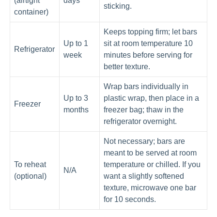
(airtight
days
sticking.
container)
Keeps topping firm; let bars
Up to 1
sit at room temperature 10
Refrigerator
week
minutes before serving for
better texture.
Wrap bars individually in
Up to 3
plastic wrap, then place in a
Freezer
months
freezer bag; thaw in the
refrigerator overnight.
Not necessary; bars are
meant to be served at room
To reheat
temperature or chilled. If you
N/A
(optional)
want a slightly softened
texture, microwave one bar
for 10 seconds.