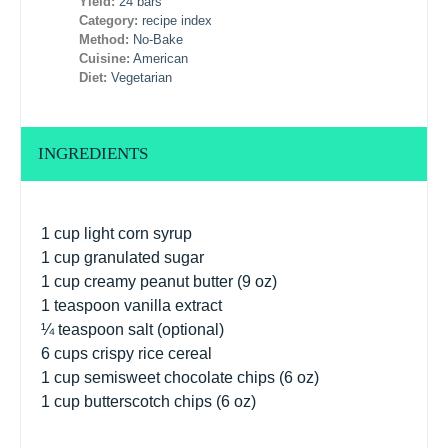
Yield:
24 bars
Category:
recipe index
Method:
No-Bake
Cuisine:
American
Diet:
Vegetarian
INGREDIENTS
1 cup
light corn syrup
1 cup
granulated sugar
1 cup
creamy peanut butter (
9 oz
)
1 teaspoon
vanilla extract
¼ teaspoon
salt (optional)
6 cups
crispy rice cereal
1 cup
semisweet chocolate chips (
6 oz
)
1 cup
butterscotch chips (
6 oz
)