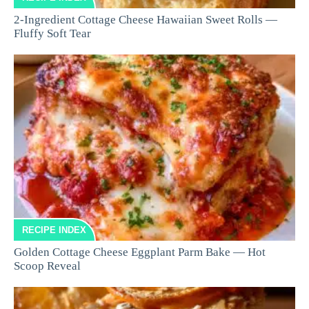
2-Ingredient Cottage Cheese Hawaiian Sweet Rolls —
Fluffy Soft Tear
RECIPE INDEX
Golden Cottage Cheese Eggplant Parm Bake — Hot
Scoop Reveal