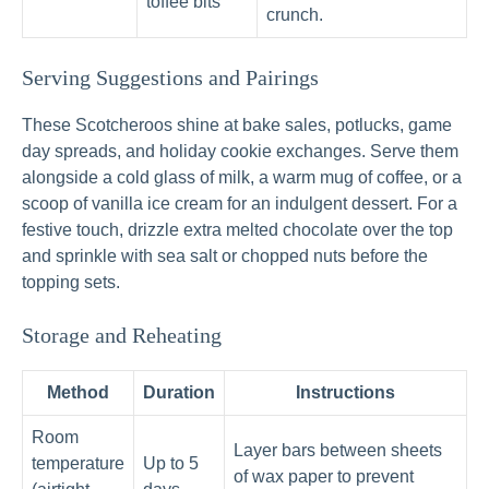
toffee bits
crunch.
Serving Suggestions and Pairings
These Scotcheroos shine at bake sales, potlucks, game
day spreads, and holiday cookie exchanges. Serve them
alongside a cold glass of milk, a warm mug of coffee, or a
scoop of vanilla ice cream for an indulgent dessert. For a
festive touch, drizzle extra melted chocolate over the top
and sprinkle with sea salt or chopped nuts before the
topping sets.
Storage and Reheating
Method
Duration
Instructions
Room
Layer bars between sheets
temperature
Up to 5
of wax paper to prevent