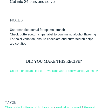
Cut into 24 bars and serve
NOTES
Use fresh rice cereal for optimal crunch
Check butterscotch chips label to confirm no alcohol flavoring
For halal variation, ensure chocolate and butterscotch chips
are certified
DID YOU MAKE THIS RECIPE?
Share a photo and tag us — we can't wait to see what you've made!
TAGS:
Chocolate Butterscotch Topping
/
no-bake dessert
/
Peanut