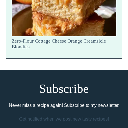
Zero-Flour Cottage Cheese Orange Creamsicle
Blondies
Subscribe
Never miss a recipe again! Subscribe to my newsletter.
Get notified when we post new tasty recipes!