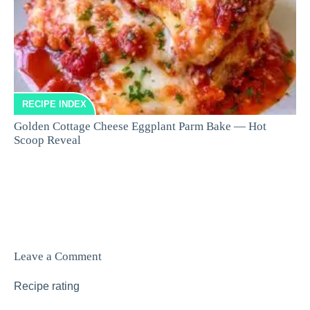
RECIPE INDEX
Golden Cottage Cheese Eggplant Parm Bake — Hot
Scoop Reveal
Leave a Comment
Recipe rating