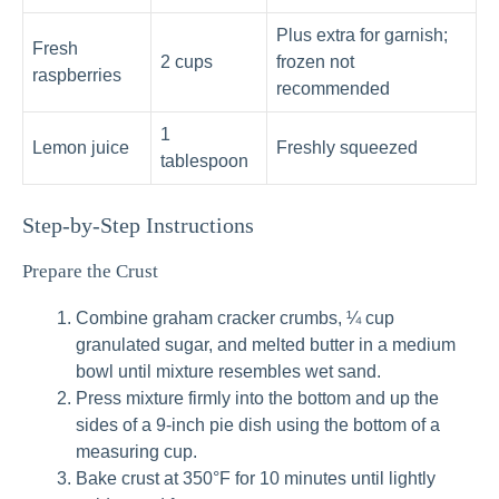
Plus extra for garnish;
Fresh
2 cups
frozen not
raspberries
recommended
1
Lemon juice
Freshly squeezed
tablespoon
Step-by-Step Instructions
Prepare the Crust
Combine graham cracker crumbs, ¼ cup
granulated sugar, and melted butter in a medium
bowl until mixture resembles wet sand.
Press mixture firmly into the bottom and up the
sides of a 9-inch pie dish using the bottom of a
measuring cup.
Bake crust at 350°F for 10 minutes until lightly