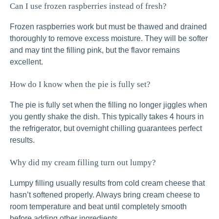
Can I use frozen raspberries instead of fresh?
Frozen raspberries work but must be thawed and drained
thoroughly to remove excess moisture. They will be softer
and may tint the filling pink, but the flavor remains
excellent.
How do I know when the pie is fully set?
The pie is fully set when the filling no longer jiggles when
you gently shake the dish. This typically takes 4 hours in
the refrigerator, but overnight chilling guarantees perfect
results.
Why did my cream filling turn out lumpy?
Lumpy filling usually results from cold cream cheese that
hasn’t softened properly. Always bring cream cheese to
room temperature and beat until completely smooth
before adding other ingredients.