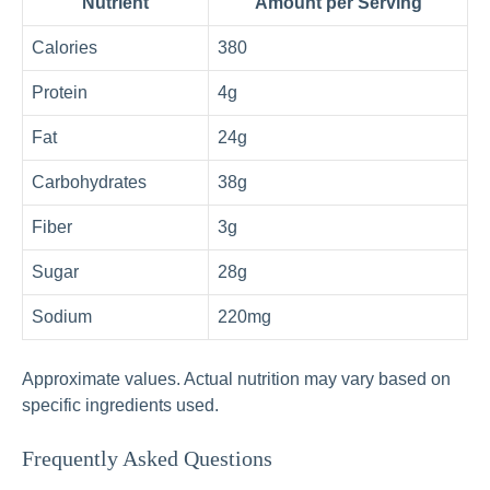
Nutrient
Amount per Serving
Calories
380
Protein
4g
Fat
24g
Carbohydrates
38g
Fiber
3g
Sugar
28g
Sodium
220mg
Approximate values. Actual nutrition may vary based on
specific ingredients used.
Frequently Asked Questions