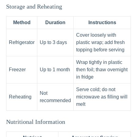
Storage and Reheating
Method
Duration
Instructions
Cover loosely with
Refrigerator
Up to 3 days
plastic wrap; add fresh
topping before serving
Wrap tightly in plastic
Freezer
Up to 1 month
then foil; thaw overnight
in fridge
Serve cold; do not
Not
Reheating
microwave as filling will
recommended
melt
Nutritional Information