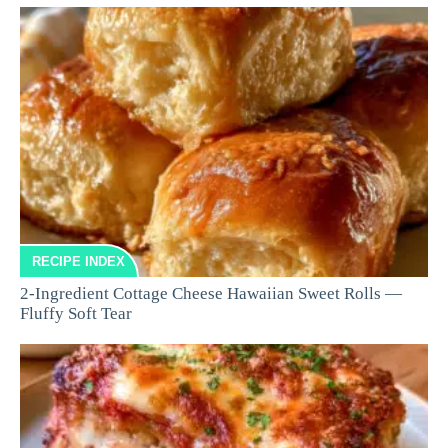
RECIPE INDEX
2-Ingredient Cottage Cheese Hawaiian Sweet Rolls —
Fluffy Soft Tear