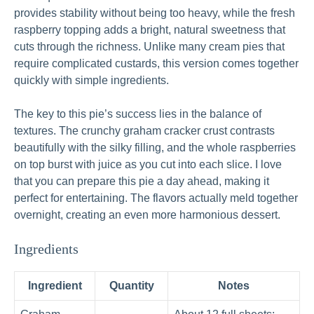
provides stability without being too heavy, while the fresh
raspberry topping adds a bright, natural sweetness that
cuts through the richness. Unlike many cream pies that
require complicated custards, this version comes together
quickly with simple ingredients.
The key to this pie’s success lies in the balance of
textures. The crunchy graham cracker crust contrasts
beautifully with the silky filling, and the whole raspberries
on top burst with juice as you cut into each slice. I love
that you can prepare this pie a day ahead, making it
perfect for entertaining. The flavors actually meld together
overnight, creating an even more harmonious dessert.
Ingredients
Ingredient
Quantity
Notes