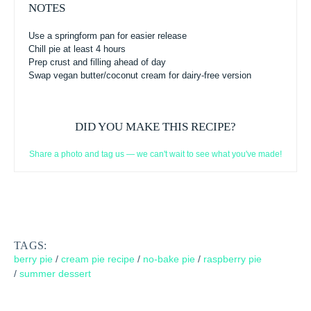
NOTES
Use a springform pan for easier release
Chill pie at least 4 hours
Prep crust and filling ahead of day
Swap vegan butter/coconut cream for dairy-free version
DID YOU MAKE THIS RECIPE?
Share a photo and tag us — we can't wait to see what you've made!
TAGS:
berry pie
/
cream pie recipe
/
no-bake pie
/
raspberry pie
/
summer dessert