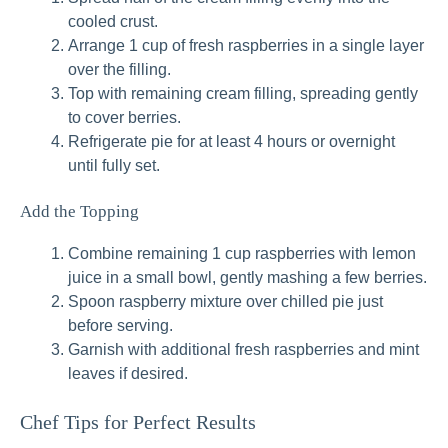
cooled crust.
Arrange 1 cup of fresh raspberries in a single layer
over the filling.
Top with remaining cream filling, spreading gently
to cover berries.
Refrigerate pie for at least 4 hours or overnight
until fully set.
Add the Topping
Combine remaining 1 cup raspberries with lemon
juice in a small bowl, gently mashing a few berries.
Spoon raspberry mixture over chilled pie just
before serving.
Garnish with additional fresh raspberries and mint
leaves if desired.
Chef Tips for Perfect Results