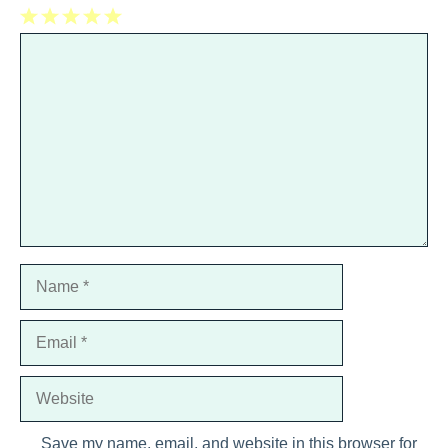
1
Comment
2
3
4
5
Star
Stars
Stars
Stars
Stars
Name
Email
Website
Save my name, email, and website in this browser for