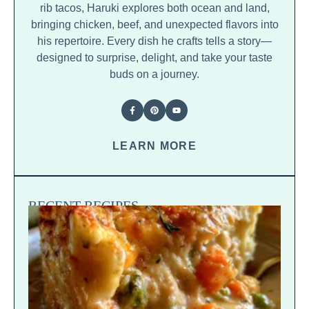
rib tacos, Haruki explores both ocean and land,
bringing chicken, beef, and unexpected flavors into
his repertoire. Every dish he crafts tells a story—
designed to surprise, delight, and take your taste
buds on a journey.
LEARN MORE
RECENT RECIPES