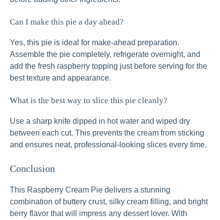
Can I make this pie a day ahead?
Yes, this pie is ideal for make-ahead preparation.
Assemble the pie completely, refrigerate overnight, and
add the fresh raspberry topping just before serving for the
best texture and appearance.
What is the best way to slice this pie cleanly?
Use a sharp knife dipped in hot water and wiped dry
between each cut. This prevents the cream from sticking
and ensures neat, professional-looking slices every time.
Conclusion
This Raspberry Cream Pie delivers a stunning
combination of buttery crust, silky cream filling, and bright
berry flavor that will impress any dessert lover. With