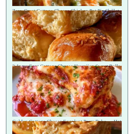
Zero-Crust Cottage Cheese Chicken Pot Pie Skillet
Recipe
2-Ingredient Cottage Cheese Hawaiian Sweet Rolls
— Fluffy Soft Tear
Golden Cottage Cheese Eggplant Parm Bake — Hot
Scoop Reveal