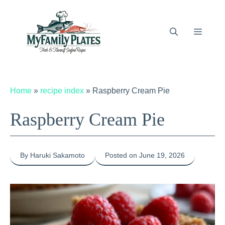
Skip
to
content
Menu
Home
»
recipe index
»
Raspberry Cream Pie
Raspberry Cream Pie
By Haruki Sakamoto
Posted on June 19, 2026