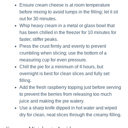
Ensure cream cheese is at room temperature
before mixing to avoid lumps in the filling; let it sit
out for 30 minutes.
Whip heavy cream in a metal or glass bowl that
has been chilled in the freezer for 10 minutes for
faster, stiffer peaks.
Press the crust firmly and evenly to prevent
crumbling when slicing; use the bottom of a
measuring cup for even pressure.
Chill the pie for a minimum of 4 hours, but
overnight is best for clean slices and fully set
filling.
Add the fresh raspberry topping just before serving
to prevent the berries from releasing too much
juice and making the pie watery.
Use a sharp knife dipped in hot water and wiped
dry for clean, neat slices through the creamy filling.