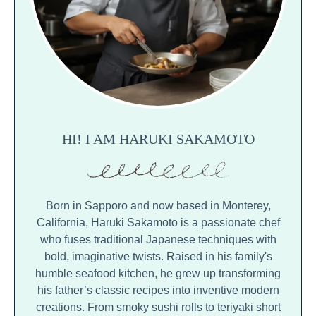
HI! I AM HARUKI SAKAMOTO
Born in Sapporo and now based in Monterey,
California, Haruki Sakamoto is a passionate chef
who fuses traditional Japanese techniques with
bold, imaginative twists. Raised in his family's
humble seafood kitchen, he grew up transforming
his father’s classic recipes into inventive modern
creations. From smoky sushi rolls to teriyaki short