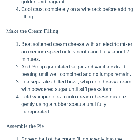
golden and fragrant.
Cool crust completely on a wire rack before adding
filling.
Make the Cream Filling
Beat softened cream cheese with an electric mixer
on medium speed until smooth and fluffy, about 2
minutes.
Add ½ cup granulated sugar and vanilla extract,
beating until well combined and no lumps remain.
In a separate chilled bowl, whip cold heavy cream
with powdered sugar until stiff peaks form.
Fold whipped cream into cream cheese mixture
gently using a rubber spatula until fully
incorporated.
Assemble the Pie
Spread half of the cream filling evenly into the