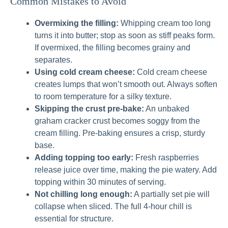
Common Mistakes to Avoid
Overmixing the filling:
Whipping cream too long
turns it into butter; stop as soon as stiff peaks form.
If overmixed, the filling becomes grainy and
separates.
Using cold cream cheese:
Cold cream cheese
creates lumps that won’t smooth out. Always soften
to room temperature for a silky texture.
Skipping the crust pre-bake:
An unbaked
graham cracker crust becomes soggy from the
cream filling. Pre-baking ensures a crisp, sturdy
base.
Adding topping too early:
Fresh raspberries
release juice over time, making the pie watery. Add
topping within 30 minutes of serving.
Not chilling long enough:
A partially set pie will
collapse when sliced. The full 4-hour chill is
essential for structure.