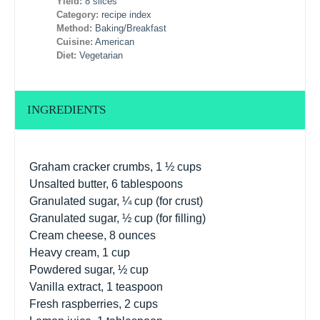
Yield:
8 slices
Category:
recipe index
Method:
Baking/Breakfast
Cuisine:
American
Diet:
Vegetarian
INGREDIENTS
Graham cracker crumbs, 1 ½ cups
Unsalted butter, 6 tablespoons
Granulated sugar, ¼ cup (for crust)
Granulated sugar, ½ cup (for filling)
Cream cheese, 8 ounces
Heavy cream, 1 cup
Powdered sugar, ½ cup
Vanilla extract, 1 teaspoon
Fresh raspberries, 2 cups