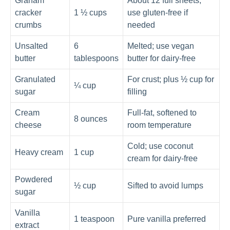
Graham
About 12 full sheets;
cracker
1 ½ cups
use gluten-free if
crumbs
needed
Unsalted
6
Melted; use vegan
butter
tablespoons
butter for dairy-free
Granulated
For crust; plus ½ cup for
¼ cup
sugar
filling
Cream
Full-fat, softened to
8 ounces
cheese
room temperature
Cold; use coconut
Heavy cream
1 cup
cream for dairy-free
Powdered
½ cup
Sifted to avoid lumps
sugar
Vanilla
1 teaspoon
Pure vanilla preferred
extract