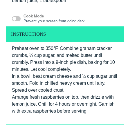
Lemon juice, 1 tablespoon
Cook Mode
Prevent your screen from going dark
INSTRUCTIONS
Preheat oven to 350°F. Combine graham cracker
crumbs, ¼ cup sugar, and melted butter until
crumbly. Press into a 9-inch pie dish, baking for 10
minutes. Let cool completely.
In a bowl, beat cream cheese and ½ cup sugar until
smooth. Fold in chilled heavy cream until airy.
Spread over cooled crust.
Arrange fresh raspberries on top, then drizzle with
lemon juice. Chill for 4 hours or overnight. Garnish
with extra raspberries before serving.