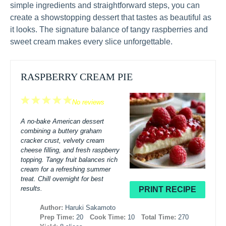
simple ingredients and straightforward steps, you can
create a showstopping dessert that tastes as beautiful as
it looks. The signature balance of tangy raspberries and
sweet cream makes every slice unforgettable.
RASPBERRY CREAM PIE
1
2
3
4
5
No reviews
Star
Stars
Stars
Stars
Stars
A no-bake American dessert
combining a buttery graham
cracker crust, velvety cream
cheese filling, and fresh raspberry
topping. Tangy fruit balances rich
cream for a refreshing summer
treat. Chill overnight for best
results.
PRINT RECIPE
Author:
Haruki Sakamoto
Prep Time:
20
Cook Time:
10
Total Time:
270