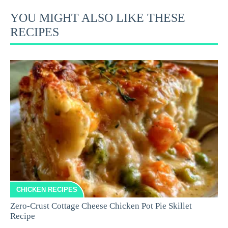
YOU MIGHT ALSO LIKE THESE
RECIPES
CHICKEN RECIPES
Zero-Crust Cottage Cheese Chicken Pot Pie Skillet
Recipe