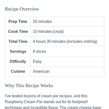
Recipe Overview
Prep Time
20 minutes
Cook Time
10 minutes (crust)
Total Time
4 hours 30 minutes (includes chilling)
Servings
8 slices
Difficulty
Easy
Cuisine
American
Why This Recipe Works
I’ve tested dozens of cream pie recipes, and this
Raspberry Cream Pie stands out for its foolproof
technique and incredible flavor. The cream cheese base