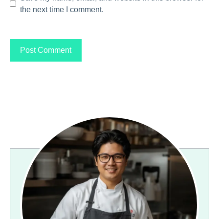
the next time I comment.