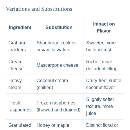
Variations and Substitutions
Impact on
Ingredient
Substitution
Flavor
Graham
Shortbread cookies
Sweeter, more
crackers
or vanilla wafers
buttery crust
Cream
Richer, more
Mascarpone cheese
cheese
decadent filling
Heavy
Coconut cream
Dairy-free, subtle
cream
(chilled)
coconut flavor
Slightly softer
Fresh
Frozen raspberries
texture, more
raspberries
(thawed and drained)
juice
Granulated
Honey or maple
Distinct floral or