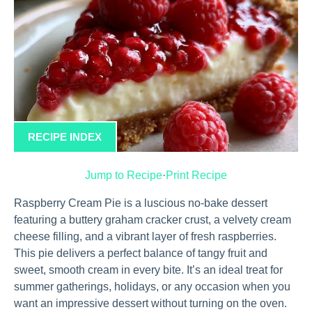
RECIPE INDEX
Jump to Recipe
·
Print Recipe
Raspberry Cream Pie is a luscious no-bake dessert
featuring a buttery graham cracker crust, a velvety cream
cheese filling, and a vibrant layer of fresh raspberries.
This pie delivers a perfect balance of tangy fruit and
sweet, smooth cream in every bite. It’s an ideal treat for
summer gatherings, holidays, or any occasion when you
want an impressive dessert without turning on the oven.