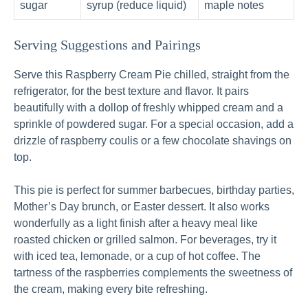
sugar
syrup (reduce liquid)
maple notes
Serving Suggestions and Pairings
Serve this Raspberry Cream Pie chilled, straight from the
refrigerator, for the best texture and flavor. It pairs
beautifully with a dollop of freshly whipped cream and a
sprinkle of powdered sugar. For a special occasion, add a
drizzle of raspberry coulis or a few chocolate shavings on
top.
This pie is perfect for summer barbecues, birthday parties,
Mother’s Day brunch, or Easter dessert. It also works
wonderfully as a light finish after a heavy meal like
roasted chicken or grilled salmon. For beverages, try it
with iced tea, lemonade, or a cup of hot coffee. The
tartness of the raspberries complements the sweetness of
the cream, making every bite refreshing.