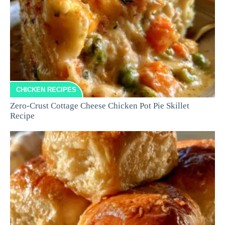
CHICKEN RECIPES
Zero-Crust Cottage Cheese Chicken Pot Pie Skillet
Recipe