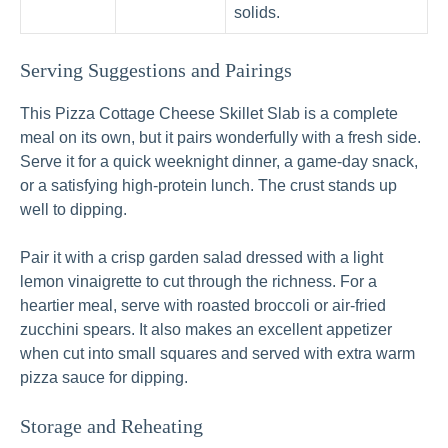
solids.
Serving Suggestions and Pairings
This Pizza Cottage Cheese Skillet Slab is a complete
meal on its own, but it pairs wonderfully with a fresh side.
Serve it for a quick weeknight dinner, a game-day snack,
or a satisfying high-protein lunch. The crust stands up
well to dipping.
Pair it with a crisp garden salad dressed with a light
lemon vinaigrette to cut through the richness. For a
heartier meal, serve with roasted broccoli or air-fried
zucchini spears. It also makes an excellent appetizer
when cut into small squares and served with extra warm
pizza sauce for dipping.
Storage and Reheating