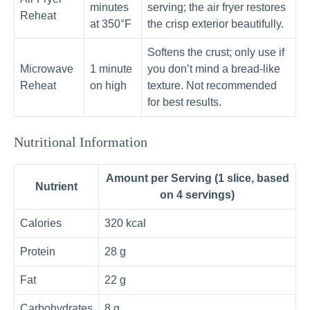
minutes
serving; the air fryer restores
Reheat
at 350°F
the crisp exterior beautifully.
Softens the crust; only use if
Microwave
1 minute
you don’t mind a bread-like
Reheat
on high
texture. Not recommended
for best results.
Nutritional Information
Amount per Serving (1 slice, based
Nutrient
on 4 servings)
Calories
320 kcal
Protein
28 g
Fat
22 g
Carbohydrates
8 g