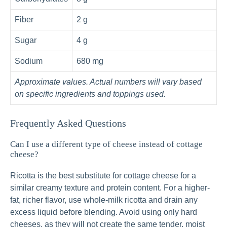
Fiber
2 g
Sugar
4 g
Sodium
680 mg
Approximate values. Actual numbers will vary based
on specific ingredients and toppings used.
Frequently Asked Questions
Can I use a different type of cheese instead of cottage
cheese?
Ricotta is the best substitute for cottage cheese for a
similar creamy texture and protein content. For a higher-
fat, richer flavor, use whole-milk ricotta and drain any
excess liquid before blending. Avoid using only hard
cheeses, as they will not create the same tender, moist