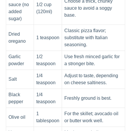
Choose a thick, chunky
sauce (no
1/2 cup
sauce to avoid a soggy
added
(120ml)
base.
sugar)
Classic pizza flavor;
Dried
1 teaspoon
substitute with Italian
oregano
seasoning.
Garlic
1/2
Use fresh minced garlic for
powder
teaspoon
a stronger bite.
1/4
Adjust to taste, depending
Salt
teaspoon
on cheese saltiness.
Black
1/4
Freshly ground is best.
pepper
teaspoon
1
For the skillet; avocado oil
Olive oil
tablespoon
or butter work well.