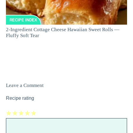
RECIPE INDEX
2-Ingredient Cottage Cheese Hawaiian Sweet Rolls —
Fluffy Soft Tear
Leave a Comment
Recipe rating
1
Comment
2
3
4
5
Star
Stars
Stars
Stars
Stars