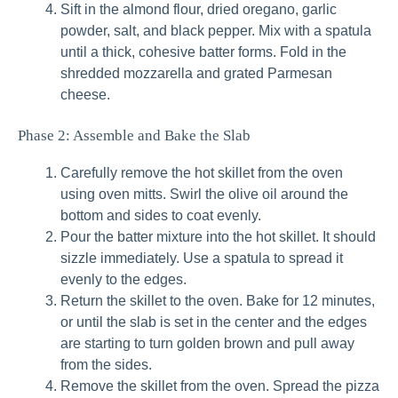
Sift in the almond flour, dried oregano, garlic
powder, salt, and black pepper. Mix with a spatula
until a thick, cohesive batter forms. Fold in the
shredded mozzarella and grated Parmesan
cheese.
Phase 2: Assemble and Bake the Slab
Carefully remove the hot skillet from the oven
using oven mitts. Swirl the olive oil around the
bottom and sides to coat evenly.
Pour the batter mixture into the hot skillet. It should
sizzle immediately. Use a spatula to spread it
evenly to the edges.
Return the skillet to the oven. Bake for 12 minutes,
or until the slab is set in the center and the edges
are starting to turn golden brown and pull away
from the sides.
Remove the skillet from the oven. Spread the pizza