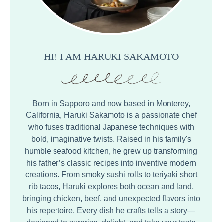
HI! I AM HARUKI SAKAMOTO
Born in Sapporo and now based in Monterey,
California, Haruki Sakamoto is a passionate chef
who fuses traditional Japanese techniques with
bold, imaginative twists. Raised in his family's
humble seafood kitchen, he grew up transforming
his father’s classic recipes into inventive modern
creations. From smoky sushi rolls to teriyaki short
rib tacos, Haruki explores both ocean and land,
bringing chicken, beef, and unexpected flavors into
his repertoire. Every dish he crafts tells a story—