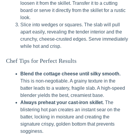
loosen it from the skillet. Transfer it to a cutting
board or serve it directly from the skillet for a rustic
look.
Slice into wedges or squares. The slab will pull
apart easily, revealing the tender interior and the
crunchy, cheese-crusted edges. Serve immediately
while hot and crisp.
Chef Tips for Perfect Results
Blend the cottage cheese until silky smooth.
This is non-negotiable. A grainy texture in the
batter leads to a watery, fragile slab. A high-speed
blender yields the best, creamiest base.
Always preheat your cast-iron skillet.
The
blistering hot pan creates an instant sear on the
batter, locking in moisture and creating the
signature crispy, golden bottom that prevents
sogginess.