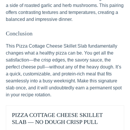
a side of roasted garlic and herb mushrooms. This pairing
offers contrasting textures and temperatures, creating a
balanced and impressive dinner.
Conclusion
This Pizza Cottage Cheese Skillet Slab fundamentally
changes what a healthy pizza can be. You get all the
satisfaction—the crisp edges, the savory sauce, the
perfect cheese pull—without any of the heavy dough. It’s
a quick, customizable, and protein-rich meal that fits
seamlessly into a busy weeknight. Make this signature
slab once, and it will undoubtedly earn a permanent spot
in your recipe rotation.
PIZZA COTTAGE CHEESE SKILLET
SLAB — NO DOUGH CRISP PULL