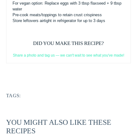
For vegan option: Replace eggs with 3 tbsp flaxseed + 9 tbsp
water
Pre-cook meats/toppings to retain crust crispiness
Store leftovers airtight in refrigerator for up to 3 days
DID YOU MAKE THIS RECIPE?
Share a photo and tag us — we can't wait to see what you've made!
TAGS:
YOU MIGHT ALSO LIKE THESE
RECIPES