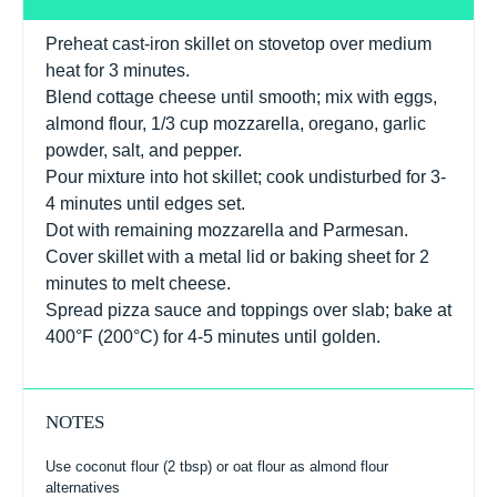
Preheat cast-iron skillet on stovetop over medium
heat for 3 minutes.
Blend cottage cheese until smooth; mix with eggs,
almond flour, 1/3 cup mozzarella, oregano, garlic
powder, salt, and pepper.
Pour mixture into hot skillet; cook undisturbed for 3-
4 minutes until edges set.
Dot with remaining mozzarella and Parmesan.
Cover skillet with a metal lid or baking sheet for 2
minutes to melt cheese.
Spread pizza sauce and toppings over slab; bake at
400°F (200°C) for 4-5 minutes until golden.
NOTES
Use coconut flour (2 tbsp) or oat flour as almond flour
alternatives