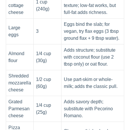
1 cup
cottage
texture; low-fat works, but
(240g)
cheese
full-fat adds richness.
Eggs bind the slab; for
Large
3
vegan, try flax eggs (3 tbsp
eggs
ground flax + 9 tbsp water).
Adds structure; substitute
Almond
1/4 cup
with coconut flour (use 2
flour
(30g)
tbsp only) or oat flour.
Shredded
1/2 cup
Use part-skim or whole-
mozzarella
(60g)
milk; adds the classic pull.
cheese
Grated
Adds savory depth;
1/4 cup
Parmesan
substitute with Pecorino
(25g)
cheese
Romano.
Pizza