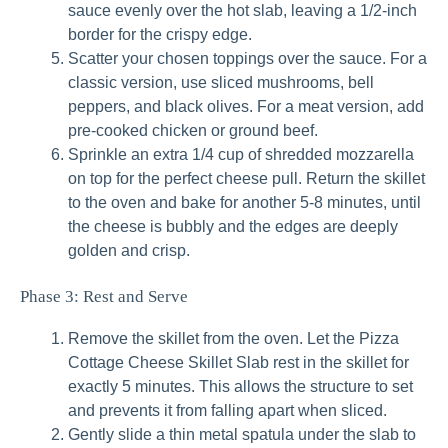
sauce evenly over the hot slab, leaving a 1/2-inch
border for the crispy edge.
Scatter your chosen toppings over the sauce. For a
classic version, use sliced mushrooms, bell
peppers, and black olives. For a meat version, add
pre-cooked chicken or ground beef.
Sprinkle an extra 1/4 cup of shredded mozzarella
on top for the perfect cheese pull. Return the skillet
to the oven and bake for another 5-8 minutes, until
the cheese is bubbly and the edges are deeply
golden and crisp.
Phase 3: Rest and Serve
Remove the skillet from the oven. Let the Pizza
Cottage Cheese Skillet Slab rest in the skillet for
exactly 5 minutes. This allows the structure to set
and prevents it from falling apart when sliced.
Gently slide a thin metal spatula under the slab to