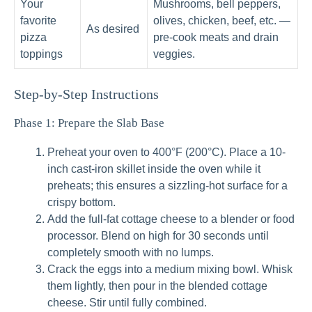
Your
Mushrooms, bell peppers,
favorite
olives, chicken, beef, etc. —
As desired
pizza
pre-cook meats and drain
toppings
veggies.
Step-by-Step Instructions
Phase 1: Prepare the Slab Base
Preheat your oven to 400°F (200°C). Place a 10-
inch cast-iron skillet inside the oven while it
preheats; this ensures a sizzling-hot surface for a
crispy bottom.
Add the full-fat cottage cheese to a blender or food
processor. Blend on high for 30 seconds until
completely smooth with no lumps.
Crack the eggs into a medium mixing bowl. Whisk
them lightly, then pour in the blended cottage
cheese. Stir until fully combined.