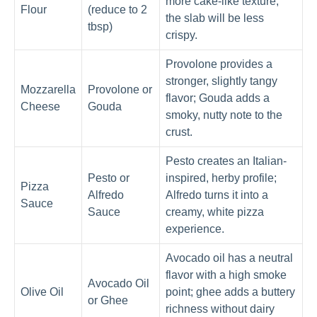
more cake-like texture;
Flour
(reduce to 2
the slab will be less
tbsp)
crispy.
Provolone provides a
stronger, slightly tangy
Mozzarella
Provolone or
flavor; Gouda adds a
Cheese
Gouda
smoky, nutty note to the
crust.
Pesto creates an Italian-
Pesto or
inspired, herby profile;
Pizza
Alfredo
Alfredo turns it into a
Sauce
Sauce
creamy, white pizza
experience.
Avocado oil has a neutral
flavor with a high smoke
Avocado Oil
Olive Oil
point; ghee adds a buttery
or Ghee
richness without dairy