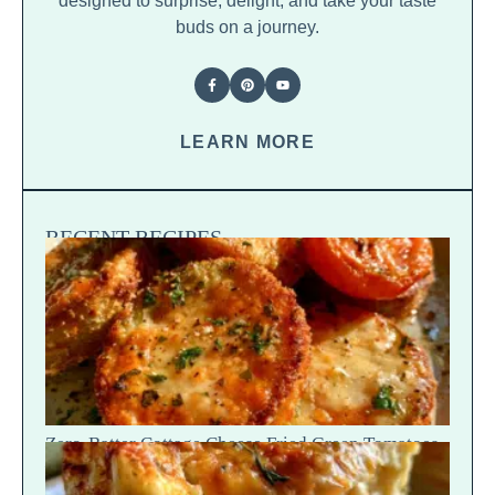
designed to surprise, delight, and take your taste
buds on a journey.
LEARN MORE
RECENT RECIPES
Zero-Batter Cottage Cheese Fried Green Tomatoes
— Crisp Golden Snap