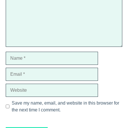
Name
Email
Website
Save my name, email, and website in this browser for
the next time I comment.