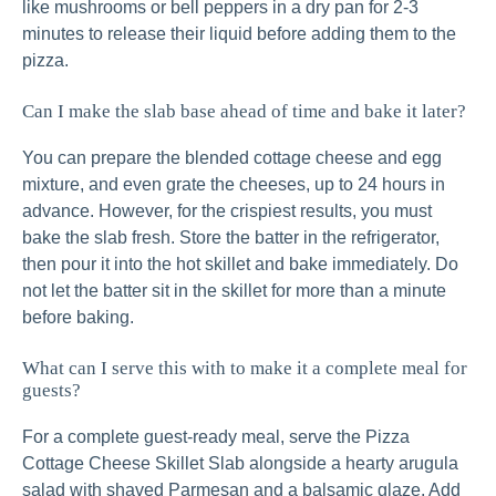
like mushrooms or bell peppers in a dry pan for 2-3
minutes to release their liquid before adding them to the
pizza.
Can I make the slab base ahead of time and bake it later?
You can prepare the blended cottage cheese and egg
mixture, and even grate the cheeses, up to 24 hours in
advance. However, for the crispiest results, you must
bake the slab fresh. Store the batter in the refrigerator,
then pour it into the hot skillet and bake immediately. Do
not let the batter sit in the skillet for more than a minute
before baking.
What can I serve this with to make it a complete meal for
guests?
For a complete guest-ready meal, serve the Pizza
Cottage Cheese Skillet Slab alongside a hearty arugula
salad with shaved Parmesan and a balsamic glaze. Add