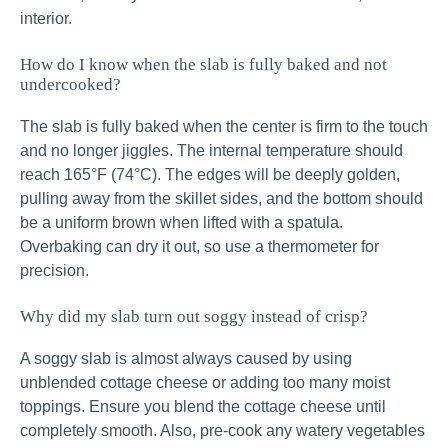
interior.
How do I know when the slab is fully baked and not
undercooked?
The slab is fully baked when the center is firm to the touch
and no longer jiggles. The internal temperature should
reach 165°F (74°C). The edges will be deeply golden,
pulling away from the skillet sides, and the bottom should
be a uniform brown when lifted with a spatula.
Overbaking can dry it out, so use a thermometer for
precision.
Why did my slab turn out soggy instead of crisp?
A soggy slab is almost always caused by using
unblended cottage cheese or adding too many moist
toppings. Ensure you blend the cottage cheese until
completely smooth. Also, pre-cook any watery vegetables