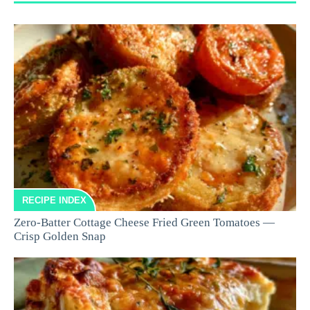
RECIPE INDEX
Zero-Batter Cottage Cheese Fried Green Tomatoes —
Crisp Golden Snap