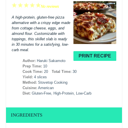
1
2
3
4
5
No reviews
Star
Stars
Stars
Stars
Stars
A high-protein, gluten-free pizza
alternative with a crispy edge made
from cottage cheese, eggs, and
almond flour. Customizable with
toppings, this skillet slab is ready
in 30 minutes for a satisfying, low-
carb meal.
PRINT RECIPE
Author:
Haruki Sakamoto
Prep Time:
10
Cook Time:
20
Total Time:
30
Yield:
4 slices
Method:
Stovetop Cooking
Cuisine:
American
Diet:
Gluten-Free, High-Protein, Low-Carb
INGREDIENTS