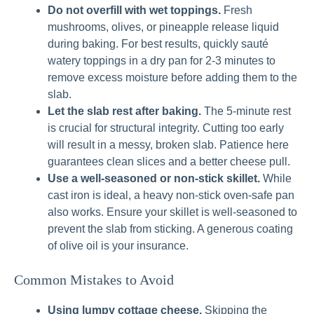
Do not overfill with wet toppings.
Fresh
mushrooms, olives, or pineapple release liquid
during baking. For best results, quickly sauté
watery toppings in a dry pan for 2-3 minutes to
remove excess moisture before adding them to the
slab.
Let the slab rest after baking.
The 5-minute rest
is crucial for structural integrity. Cutting too early
will result in a messy, broken slab. Patience here
guarantees clean slices and a better cheese pull.
Use a well-seasoned or non-stick skillet.
While
cast iron is ideal, a heavy non-stick oven-safe pan
also works. Ensure your skillet is well-seasoned to
prevent the slab from sticking. A generous coating
of olive oil is your insurance.
Common Mistakes to Avoid
Using lumpy cottage cheese.
Skipping the