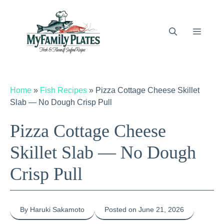
Skip
to
content
Menu
Home
»
Fish Recipes
»
Pizza Cottage Cheese Skillet
Slab — No Dough Crisp Pull
Pizza Cottage Cheese
Skillet Slab — No Dough
Crisp Pull
By Haruki Sakamoto
Posted on June 21, 2026