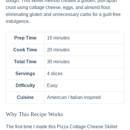
dough. This skillet method creates a golden, pull-apart
crust using cottage cheese, eggs, and almond flour,
eliminating gluten and unnecessary carbs for a guilt-free
indulgence.
Prep Time
10 minutes
Cook Time
20 minutes
Total Time
30 minutes
Servings
4 slices
Difficulty
Easy
Cuisine
American / Italian-inspired
Why This Recipe Works
The first time I made this Pizza Cottage Cheese Skillet