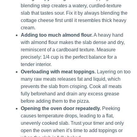
blending step creates a watery, curdled-texture
slab that tastes sour. Fix it by always blending the
cottage cheese first until it resembles thick heavy
cream.
Adding too much almond flour.
A heavy hand
with almond flour makes the slab dense and dry,
reminiscent of a cardboard texture. Measure
precisely: 1/4 cup is the perfect balance for a
tender interior.
Overloading with meat toppings.
Layering on too
many raw meats releases fat and liquid, which
prevents the slab from crisping. Cook all meats
fully beforehand and drain any excess grease
before adding them to the pizza.
Opening the oven door repeatedly.
Peeking
causes temperature drops, leading to a flat,
unevenly cooked slab. Trust your timer and only
open the oven when it’s time to add toppings or