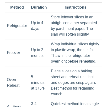
Method
Duration
Instructions
Store leftover slices in an
Up to 4
airtight container separated
Refrigerator
days
by parchment paper. The
slab will soften slightly.
Wrap individual slices tightly
Up to 2
in plastic wrap, then in foil.
Freezer
months
Thaw in the refrigerator
overnight before reheating.
Place slices on a baking
5
sheet and reheat until hot
Oven
minutes
and edges are crisp again.
Reheat
at 375°F
Best method for regaining
crunch.
3-4
Quickest method for a single
Air Fryer