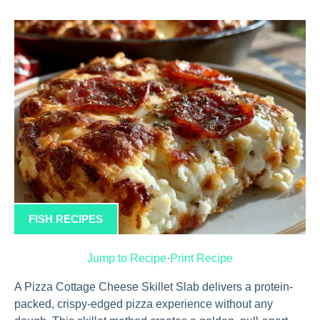
FISH RECIPES
Jump to Recipe
·
Print Recipe
A Pizza Cottage Cheese Skillet Slab delivers a protein-
packed, crispy-edged pizza experience without any