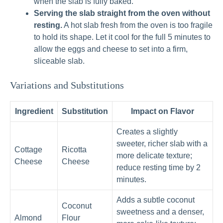
when the slab is fully baked.
Serving the slab straight from the oven without
resting.
A hot slab fresh from the oven is too fragile
to hold its shape. Let it cool for the full 5 minutes to
allow the eggs and cheese to set into a firm,
sliceable slab.
Variations and Substitutions
Ingredient
Substitution
Impact on Flavor
Creates a slightly
sweeter, richer slab with a
Cottage
Ricotta
more delicate texture;
Cheese
Cheese
reduce resting time by 2
minutes.
Adds a subtle coconut
Coconut
sweetness and a denser,
Almond
Flour