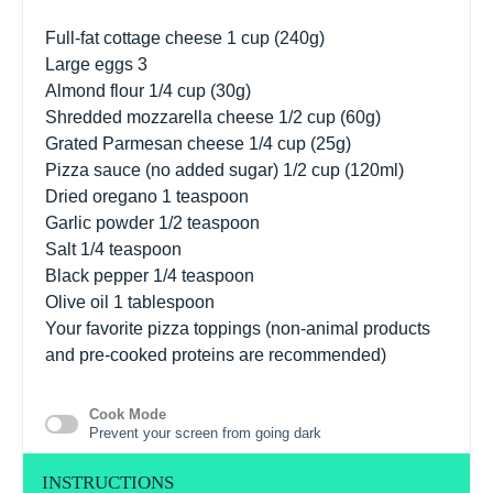
Full-fat cottage cheese 1 cup (240g)
Large eggs
3
Almond flour
1/4 cup
(
30g
)
Shredded mozzarella cheese 1/2 cup (60g)
Grated Parmesan cheese 1/4 cup (25g)
Pizza sauce (no added sugar) 1/2 cup (120ml)
Dried oregano
1 teaspoon
Garlic powder
1/2 teaspoon
Salt
1/4 teaspoon
Black pepper
1/4 teaspoon
Olive oil
1 tablespoon
Your favorite pizza toppings (non-animal products
and pre-cooked proteins are recommended)
Cook Mode
Prevent your screen from going dark
INSTRUCTIONS