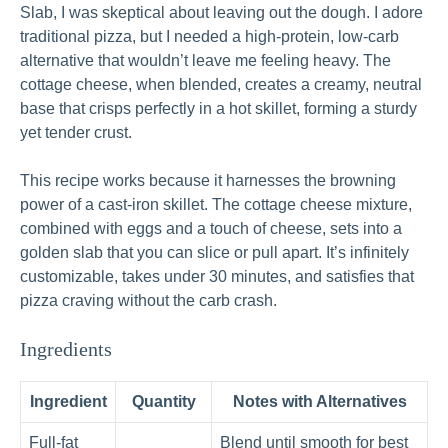
Slab, I was skeptical about leaving out the dough. I adore
traditional pizza, but I needed a high-protein, low-carb
alternative that wouldn’t leave me feeling heavy. The
cottage cheese, when blended, creates a creamy, neutral
base that crisps perfectly in a hot skillet, forming a sturdy
yet tender crust.
This recipe works because it harnesses the browning
power of a cast-iron skillet. The cottage cheese mixture,
combined with eggs and a touch of cheese, sets into a
golden slab that you can slice or pull apart. It’s infinitely
customizable, takes under 30 minutes, and satisfies that
pizza craving without the carb crash.
Ingredients
Ingredient
Quantity
Notes with Alternatives
Full-fat
Blend until smooth for best