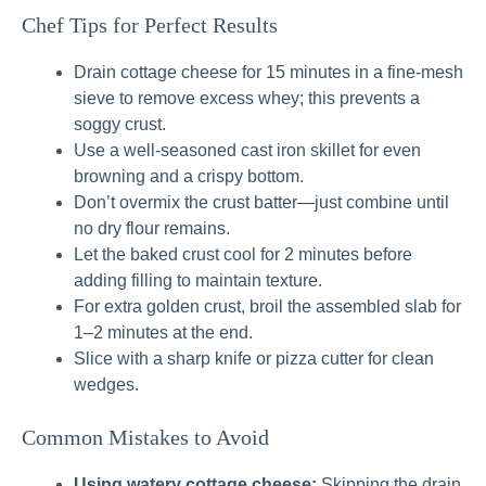
Chef Tips for Perfect Results
Drain cottage cheese for 15 minutes in a fine-mesh
sieve to remove excess whey; this prevents a
soggy crust.
Use a well-seasoned cast iron skillet for even
browning and a crispy bottom.
Don’t overmix the crust batter—just combine until
no dry flour remains.
Let the baked crust cool for 2 minutes before
adding filling to maintain texture.
For extra golden crust, broil the assembled slab for
1–2 minutes at the end.
Slice with a sharp knife or pizza cutter for clean
wedges.
Common Mistakes to Avoid
Using watery cottage cheese:
Skipping the drain