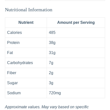
Nutritional Information
Nutrient
Amount per Serving
Calories
485
Protein
38g
Fat
31g
Carbohydrates
7g
Fiber
2g
Sugar
3g
Sodium
720mg
Approximate values. May vary based on specific