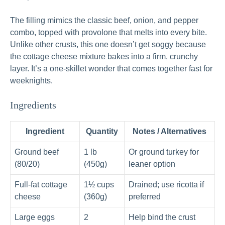
The filling mimics the classic beef, onion, and pepper
combo, topped with provolone that melts into every bite.
Unlike other crusts, this one doesn’t get soggy because
the cottage cheese mixture bakes into a firm, crunchy
layer. It’s a one-skillet wonder that comes together fast for
weeknights.
Ingredients
Ingredient
Quantity
Notes / Alternatives
Ground beef
1 lb
Or ground turkey for
(80/20)
(450g)
leaner option
Full-fat cottage
1½ cups
Drained; use ricotta if
cheese
(360g)
preferred
Large eggs
2
Help bind the crust