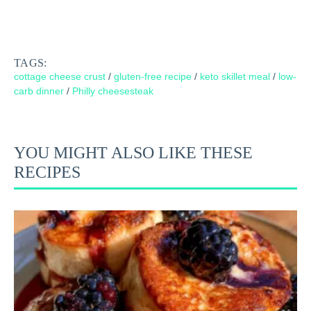
TAGS:
cottage cheese crust
/
gluten-free recipe
/
keto skillet meal
/
low-
carb dinner
/
Philly cheesesteak
YOU MIGHT ALSO LIKE THESE
RECIPES