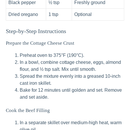
Black pepper
½ tsp
Freshly ground
Dried oregano
1 tsp
Optional
Step-by-Step Instructions
Prepare the Cottage Cheese Crust
Preheat oven to 375°F (190°C).
In a bowl, combine cottage cheese, eggs, almond
flour, and ½ tsp salt. Mix until smooth.
Spread the mixture evenly into a greased 10-inch
cast iron skillet.
Bake for 12 minutes until golden and set. Remove
and set aside.
Cook the Beef Filling
In a separate skillet over medium-high heat, warm
olive oil.