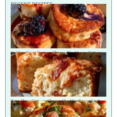
RECENT RECIPES
Golden-Crust Cottage Cheese Blackberry Fritters
— Sweet Fruit Drip
Zero-Flour Cottage Cheese Cheddar Bacon Loaf
Slices