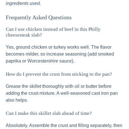
ingredients used.
Frequently Asked Questions
Can I use chicken instead of beef in this Philly
cheesesteak slab?
Yes, ground chicken or turkey works well. The flavor
becomes milder, so increase seasoning (add smoked
paprika or Worcestershire sauce).
How do I prevent the crust from sticking to the pan?
Grease the skillet thoroughly with oil or butter before
adding the crust mixture. A well-seasoned cast iron pan
also helps.
Can I make this skillet slab ahead of time?
Absolutely. Assemble the crust and filling separately, then