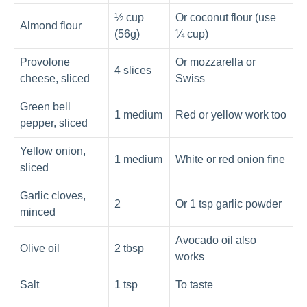
½ cup
Or coconut flour (use
Almond flour
(56g)
¼ cup)
Provolone
Or mozzarella or
4 slices
cheese, sliced
Swiss
Green bell
1 medium
Red or yellow work too
pepper, sliced
Yellow onion,
1 medium
White or red onion fine
sliced
Garlic cloves,
2
Or 1 tsp garlic powder
minced
Avocado oil also
Olive oil
2 tbsp
works
Salt
1 tsp
To taste