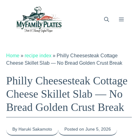
Skip
to
content
Menu
Home
»
recipe index
»
Philly Cheesesteak Cottage
Cheese Skillet Slab — No Bread Golden Crust Break
Philly Cheesesteak Cottage
Cheese Skillet Slab — No
Bread Golden Crust Break
By Haruki Sakamoto
Posted on June 5, 2026