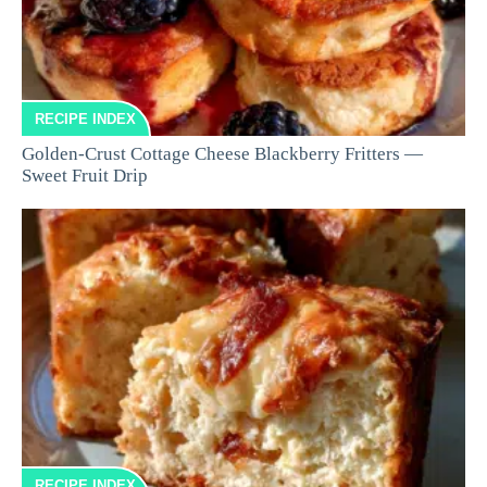
RECIPE INDEX
Golden-Crust Cottage Cheese Blackberry Fritters —
Sweet Fruit Drip
RECIPE INDEX