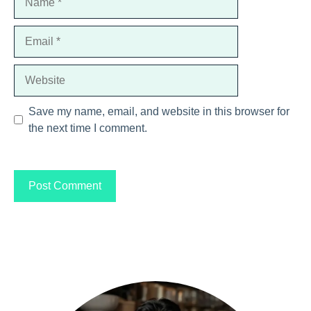
Email
Website
Save my name, email, and website in this browser for
the next time I comment.