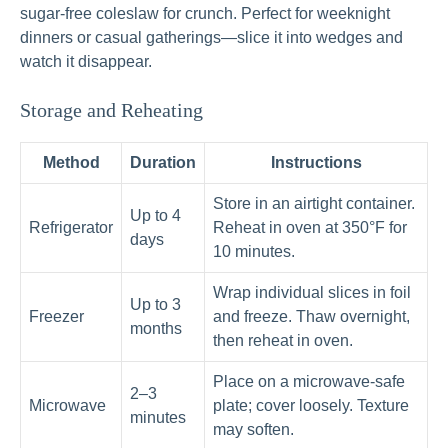
sugar-free coleslaw for crunch. Perfect for weeknight
dinners or casual gatherings—slice it into wedges and
watch it disappear.
Storage and Reheating
Method
Duration
Instructions
Store in an airtight container.
Up to 4
Refrigerator
Reheat in oven at 350°F for
days
10 minutes.
Wrap individual slices in foil
Up to 3
Freezer
and freeze. Thaw overnight,
months
then reheat in oven.
Place on a microwave-safe
2–3
Microwave
plate; cover loosely. Texture
minutes
may soften.