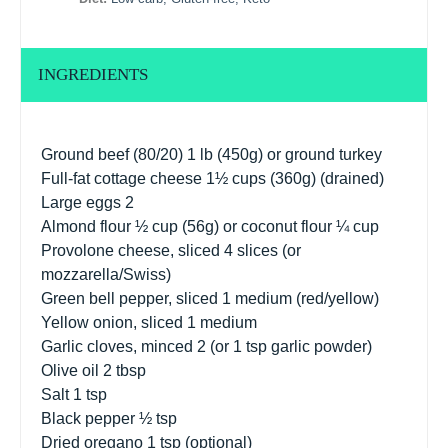
INGREDIENTS
Ground beef (80/20) 1 lb (450g) or ground turkey
Full-fat cottage cheese 1½ cups (360g) (drained)
Large eggs
2
Almond flour
½ cup
(
56g
) or coconut flour ¼ cup
Provolone cheese, sliced 4 slices (or
mozzarella/Swiss)
Green bell pepper, sliced 1 medium (red/yellow)
Yellow onion, sliced 1 medium
Garlic cloves, minced 2 (or 1 tsp garlic powder)
Olive oil
2 tbsp
Salt
1 tsp
Black pepper
½ tsp
Dried oregano
1 tsp
(optional)