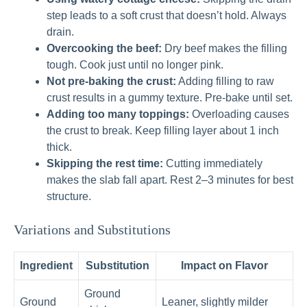
step leads to a soft crust that doesn’t hold. Always
drain.
Overcooking the beef:
Dry beef makes the filling
tough. Cook just until no longer pink.
Not pre-baking the crust:
Adding filling to raw
crust results in a gummy texture. Pre-bake until set.
Adding too many toppings:
Overloading causes
the crust to break. Keep filling layer about 1 inch
thick.
Skipping the rest time:
Cutting immediately
makes the slab fall apart. Rest 2–3 minutes for best
structure.
Variations and Substitutions
Ingredient
Substitution
Impact on Flavor
Ground
Ground
Leaner, slightly milder