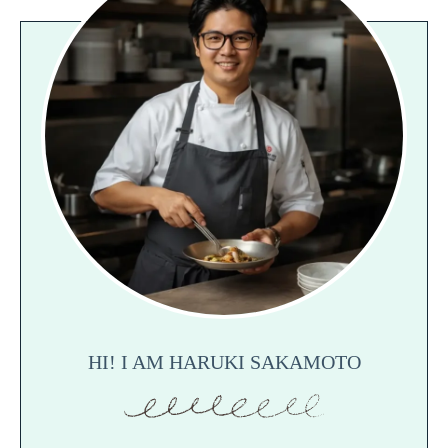
HI! I AM HARUKI SAKAMOTO