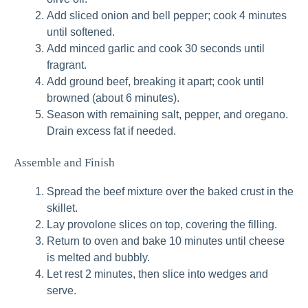
Add sliced onion and bell pepper; cook 4 minutes
until softened.
Add minced garlic and cook 30 seconds until
fragrant.
Add ground beef, breaking it apart; cook until
browned (about 6 minutes).
Season with remaining salt, pepper, and oregano.
Drain excess fat if needed.
Assemble and Finish
Spread the beef mixture over the baked crust in the
skillet.
Lay provolone slices on top, covering the filling.
Return to oven and bake 10 minutes until cheese
is melted and bubbly.
Let rest 2 minutes, then slice into wedges and
serve.