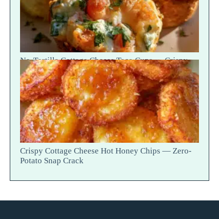
No-Tortilla Cottage Cheese Taco Cups — Crispy
Cheese Bite
Crispy Cottage Cheese Hot Honey Chips — Zero-
Potato Snap Crack