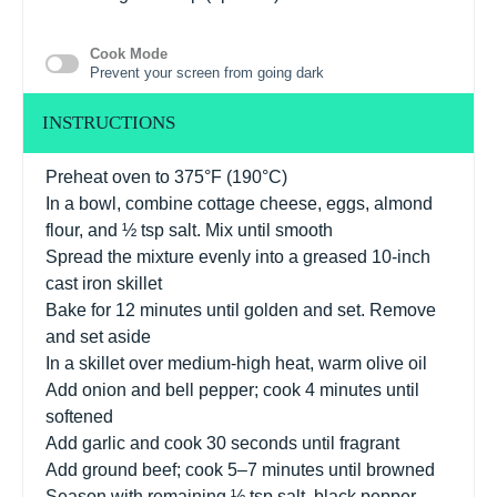
Cook Mode
Prevent your screen from going dark
INSTRUCTIONS
Preheat oven to 375°F (190°C)
In a bowl, combine cottage cheese, eggs, almond
flour, and ½ tsp salt. Mix until smooth
Spread the mixture evenly into a greased 10-inch
cast iron skillet
Bake for 12 minutes until golden and set. Remove
and set aside
In a skillet over medium-high heat, warm olive oil
Add onion and bell pepper; cook 4 minutes until
softened
Add garlic and cook 30 seconds until fragrant
Add ground beef; cook 5–7 minutes until browned
Season with remaining ½ tsp salt, black pepper,