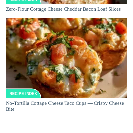
Zero-Flour Cottage Cheese Cheddar Bacon Loaf Slices
RECIPE INDEX
No-Tortilla Cottage Cheese Taco Cups — Crispy Cheese
Bite