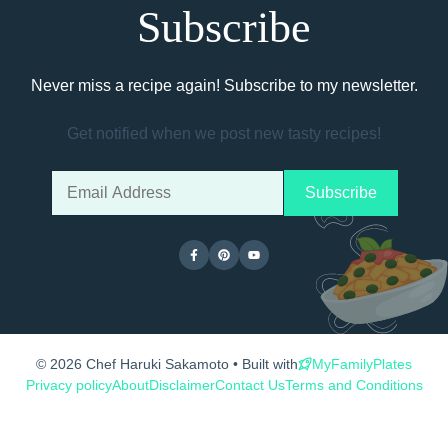
Subscribe
Never miss a recipe again! Subscribe to my newsletter.
Get notified when we post new tasty recipes!
© 2026 Chef Haruki Sakamoto • Built with
MyFamilyPlates
Privacy policy
About
Disclaimer
Contact Us
Terms and Conditions