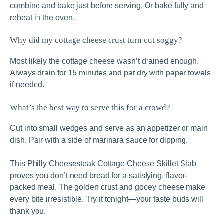
combine and bake just before serving. Or bake fully and
reheat in the oven.
Why did my cottage cheese crust turn out soggy?
Most likely the cottage cheese wasn’t drained enough.
Always drain for 15 minutes and pat dry with paper towels
if needed.
What’s the best way to serve this for a crowd?
Cut into small wedges and serve as an appetizer or main
dish. Pair with a side of marinara sauce for dipping.
This Philly Cheesesteak Cottage Cheese Skillet Slab
proves you don’t need bread for a satisfying, flavor-
packed meal. The golden crust and gooey cheese make
every bite irresistible. Try it tonight—your taste buds will
thank you.