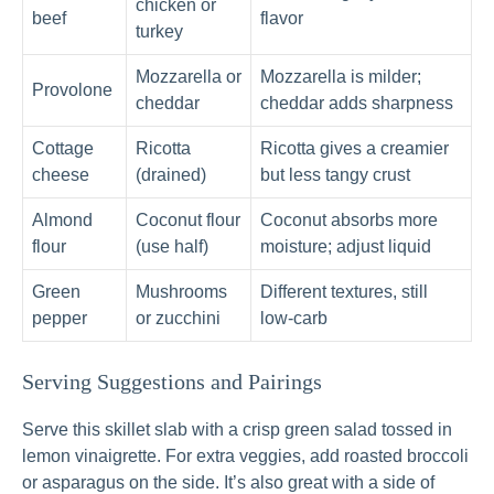
chicken or
beef
flavor
turkey
Mozzarella or
Mozzarella is milder;
Provolone
cheddar
cheddar adds sharpness
Cottage
Ricotta
Ricotta gives a creamier
cheese
(drained)
but less tangy crust
Almond
Coconut flour
Coconut absorbs more
flour
(use half)
moisture; adjust liquid
Green
Mushrooms
Different textures, still
pepper
or zucchini
low-carb
Serving Suggestions and Pairings
Serve this skillet slab with a crisp green salad tossed in
lemon vinaigrette. For extra veggies, add roasted broccoli
or asparagus on the side. It’s also great with a side of