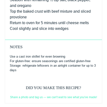
and oregano
Top the baked crust with beef mixture and sliced
provolone
Return to oven for 5 minutes until cheese melts
Cool slightly and slice into wedges
NOTES
Use a cast iron skillet for even browning
For gluten-free: ensure seasonings are certified gluten-free
Storage: refrigerate leftovers in an airtight container for up to 3
days
DID YOU MAKE THIS RECIPE?
Share a photo and tag us — we can't wait to see what you've made!