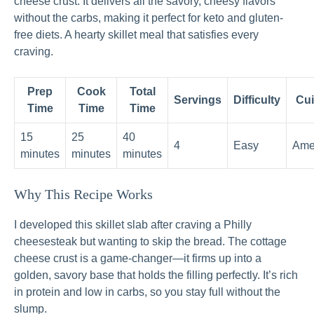
cheese crust. It delivers all the savory, cheesy flavors
without the carbs, making it perfect for keto and gluten-
free diets. A hearty skillet meal that satisfies every
craving.
Prep
Cook
Total
Servings
Difficulty
Cui
Time
Time
Time
15
25
40
4
Easy
Ame
minutes
minutes
minutes
Why This Recipe Works
I developed this skillet slab after craving a Philly
cheesesteak but wanting to skip the bread. The cottage
cheese crust is a game-changer—it firms up into a
golden, savory base that holds the filling perfectly. It’s rich
in protein and low in carbs, so you stay full without the
slump.