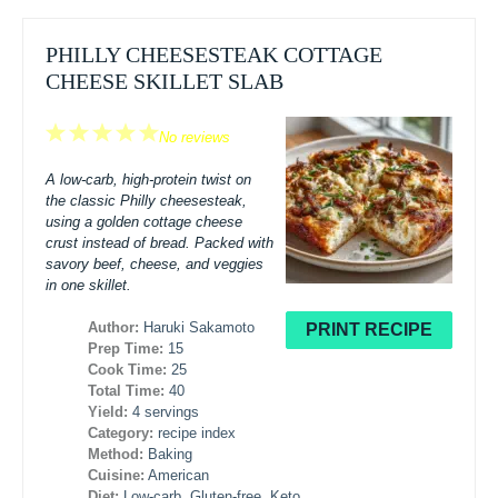
PHILLY CHEESESTEAK COTTAGE
CHEESE SKILLET SLAB
1
2
3
4
5
No reviews
Star
Stars
Stars
Stars
Stars
A low-carb, high-protein twist on
the classic Philly cheesesteak,
using a golden cottage cheese
crust instead of bread. Packed with
savory beef, cheese, and veggies
in one skillet.
Author:
Haruki Sakamoto
PRINT RECIPE
Prep Time:
15
Cook Time:
25
Total Time:
40
Yield:
4 servings
Category:
recipe index
Method:
Baking
Cuisine:
American
Diet:
Low-carb, Gluten-free, Keto