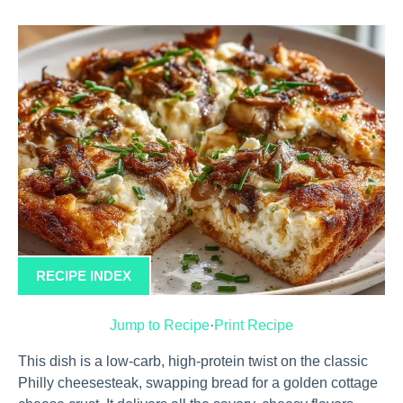
RECIPE INDEX
Jump to Recipe
·
Print Recipe
This dish is a low-carb, high-protein twist on the classic
Philly cheesesteak, swapping bread for a golden cottage