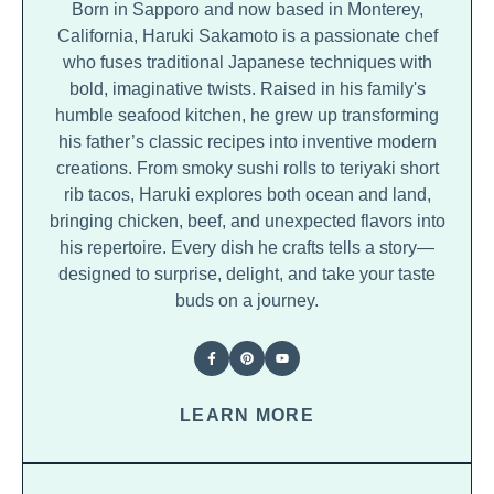
Born in Sapporo and now based in Monterey,
California, Haruki Sakamoto is a passionate chef
who fuses traditional Japanese techniques with
bold, imaginative twists. Raised in his family's
humble seafood kitchen, he grew up transforming
his father’s classic recipes into inventive modern
creations. From smoky sushi rolls to teriyaki short
rib tacos, Haruki explores both ocean and land,
bringing chicken, beef, and unexpected flavors into
his repertoire. Every dish he crafts tells a story—
designed to surprise, delight, and take your taste
buds on a journey.
LEARN MORE