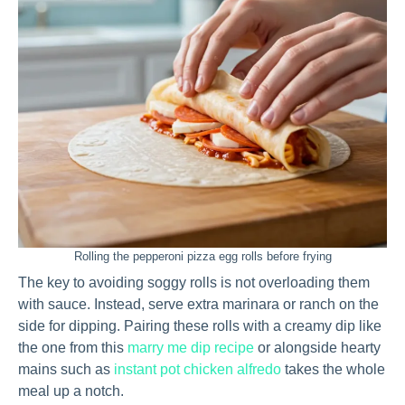
Rolling the pepperoni pizza egg rolls before frying
The key to avoiding soggy rolls is not overloading them
with sauce. Instead, serve extra marinara or ranch on the
side for dipping. Pairing these rolls with a creamy dip like
the one from this
marry me dip recipe
or alongside hearty
mains such as
instant pot chicken alfredo
takes the whole
meal up a notch.