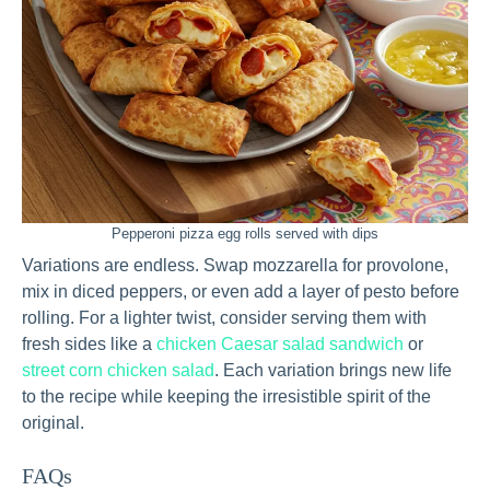
Pepperoni pizza egg rolls served with dips
Variations are endless. Swap mozzarella for provolone,
mix in diced peppers, or even add a layer of pesto before
rolling. For a lighter twist, consider serving them with
fresh sides like a
chicken Caesar salad sandwich
or
street corn chicken salad
. Each variation brings new life
to the recipe while keeping the irresistible spirit of the
original.
FAQs