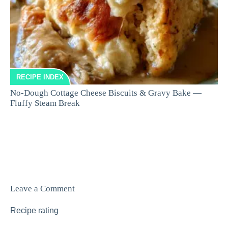
RECIPE INDEX
No-Dough Cottage Cheese Biscuits & Gravy Bake —
Fluffy Steam Break
Leave a Comment
Recipe rating