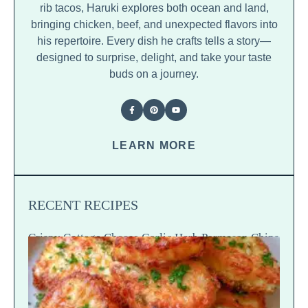
rib tacos, Haruki explores both ocean and land,
bringing chicken, beef, and unexpected flavors into
his repertoire. Every dish he crafts tells a story—
designed to surprise, delight, and take your taste
buds on a journey.
LEARN MORE
RECENT RECIPES
Crispy Cottage Cheese Garlic Herb Parmesan Chips
— Snap Crack