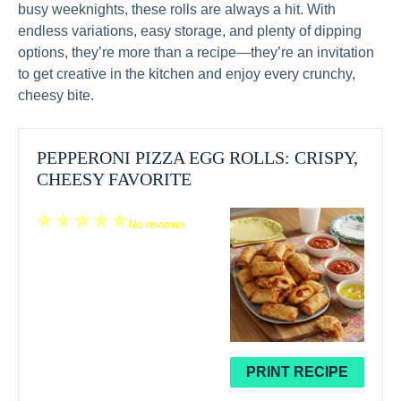
busy weeknights, these rolls are always a hit. With
endless variations, easy storage, and plenty of dipping
options, they’re more than a recipe—they’re an invitation
to get creative in the kitchen and enjoy every crunchy,
cheesy bite.
PEPPERONI PIZZA EGG ROLLS: CRISPY,
CHEESY FAVORITE
1
2
3
4
5
No reviews
Star
Stars
Stars
Stars
Stars
PRINT RECIPE