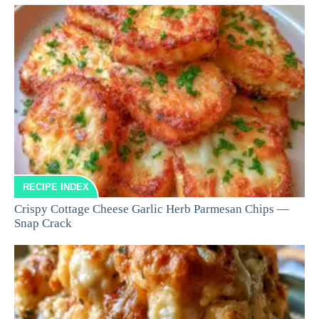
RECIPE INDEX
Crispy Cottage Cheese Garlic Herb Parmesan Chips —
Snap Crack