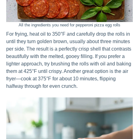
All the ingredients you need for pepperoni pizza egg rolls
For frying, heat oil to 350°F and carefully drop the rolls in
until they turn golden brown, usually about three minutes
per side. The result is a perfectly crisp shell that contrasts
beautifully with the melted, gooey filling. If you prefer a
lighter approach, try brushing the rolls with oil and baking
them at 425°F until crispy. Another great option is the air
fryer—cook at 375°F for about 10 minutes, flipping
halfway through for even crunch.