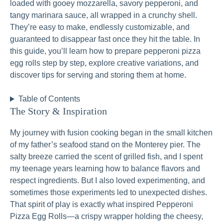
loaded with gooey mozzarella, savory pepperoni, and
tangy marinara sauce, all wrapped in a crunchy shell.
They’re easy to make, endlessly customizable, and
guaranteed to disappear fast once they hit the table. In
this guide, you’ll learn how to prepare pepperoni pizza
egg rolls step by step, explore creative variations, and
discover tips for serving and storing them at home.
Table of Contents
The Story & Inspiration
My journey with fusion cooking began in the small kitchen
of my father’s seafood stand on the Monterey pier. The
salty breeze carried the scent of grilled fish, and I spent
my teenage years learning how to balance flavors and
respect ingredients. But I also loved experimenting, and
sometimes those experiments led to unexpected dishes.
That spirit of play is exactly what inspired Pepperoni
Pizza Egg Rolls—a crispy wrapper holding the cheesy,