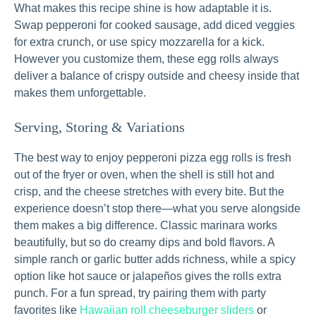
What makes this recipe shine is how adaptable it is.
Swap pepperoni for cooked sausage, add diced veggies
for extra crunch, or use spicy mozzarella for a kick.
However you customize them, these egg rolls always
deliver a balance of crispy outside and cheesy inside that
makes them unforgettable.
Serving, Storing & Variations
The best way to enjoy pepperoni pizza egg rolls is fresh
out of the fryer or oven, when the shell is still hot and
crisp, and the cheese stretches with every bite. But the
experience doesn’t stop there—what you serve alongside
them makes a big difference. Classic marinara works
beautifully, but so do creamy dips and bold flavors. A
simple ranch or garlic butter adds richness, while a spicy
option like hot sauce or jalapeños gives the rolls extra
punch. For a fun spread, try pairing them with party
favorites like
Hawaiian roll cheeseburger sliders
or