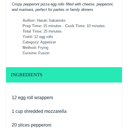
Crispy pepperoni pizza egg rolls filled with cheese, pepperoni,
and marinara, perfect for parties or family dinners.
Author:
Haruki Sakamoto
Prep Time:
15 minutes
Cook Time:
10 minutes
Total Time:
25 minutes
Yield:
12 egg rolls
Category:
Appetizer
Method:
Frying
Cuisine:
Fusion
INGREDIENTS
12
egg roll wrappers
1 cup
shredded mozzarella
20
slices pepperoni