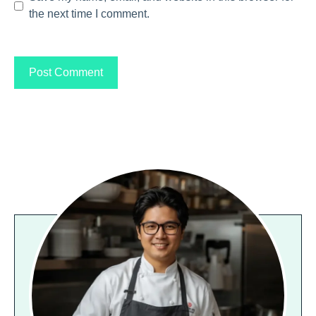
the next time I comment.