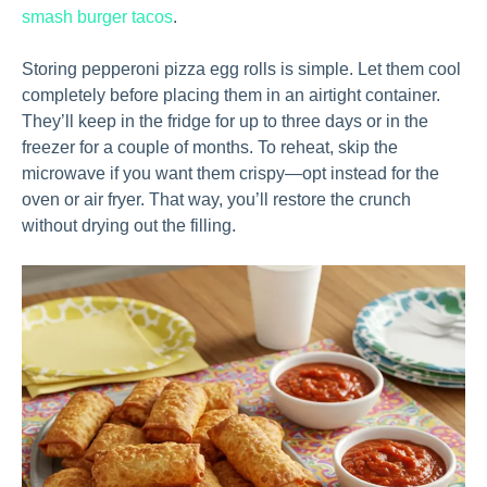
smash burger tacos
.
Storing pepperoni pizza egg rolls is simple. Let them cool
completely before placing them in an airtight container.
They’ll keep in the fridge for up to three days or in the
freezer for a couple of months. To reheat, skip the
microwave if you want them crispy—opt instead for the
oven or air fryer. That way, you’ll restore the crunch
without drying out the filling.