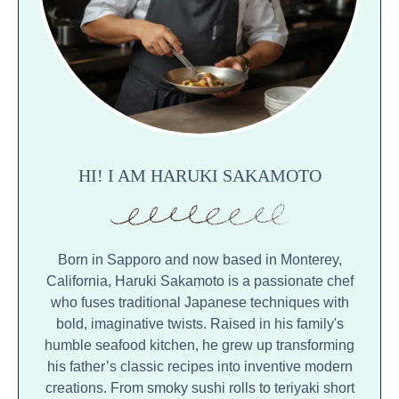
HI! I AM HARUKI SAKAMOTO
Born in Sapporo and now based in Monterey,
California, Haruki Sakamoto is a passionate chef
who fuses traditional Japanese techniques with
bold, imaginative twists. Raised in his family's
humble seafood kitchen, he grew up transforming
his father’s classic recipes into inventive modern
creations. From smoky sushi rolls to teriyaki short