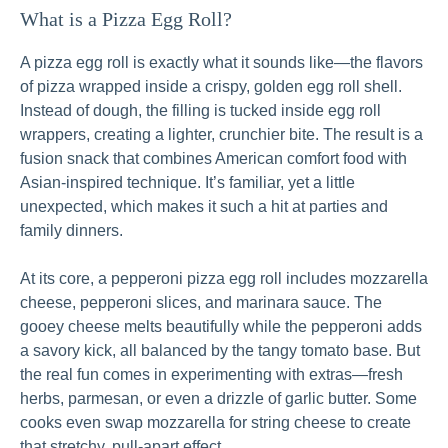
What is a Pizza Egg Roll?
A pizza egg roll is exactly what it sounds like—the flavors
of pizza wrapped inside a crispy, golden egg roll shell.
Instead of dough, the filling is tucked inside egg roll
wrappers, creating a lighter, crunchier bite. The result is a
fusion snack that combines American comfort food with
Asian-inspired technique. It’s familiar, yet a little
unexpected, which makes it such a hit at parties and
family dinners.
At its core, a pepperoni pizza egg roll includes mozzarella
cheese, pepperoni slices, and marinara sauce. The
gooey cheese melts beautifully while the pepperoni adds
a savory kick, all balanced by the tangy tomato base. But
the real fun comes in experimenting with extras—fresh
herbs, parmesan, or even a drizzle of garlic butter. Some
cooks even swap mozzarella for string cheese to create
that stretchy, pull-apart effect.