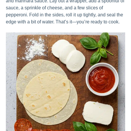
and marinara sauce. Lay out a wrapper, add a spoonful of
sauce, a sprinkle of cheese, and a few slices of
pepperoni. Fold in the sides, roll it up tightly, and seal the
edge with a bit of water. That’s it—you’re ready to cook.