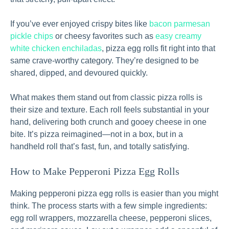
If you’ve ever enjoyed crispy bites like
bacon parmesan
pickle chips
or cheesy favorites such as
easy creamy
white chicken enchiladas
, pizza egg rolls fit right into that
same crave-worthy category. They’re designed to be
shared, dipped, and devoured quickly.
What makes them stand out from classic pizza rolls is
their size and texture. Each roll feels substantial in your
hand, delivering both crunch and gooey cheese in one
bite. It’s pizza reimagined—not in a box, but in a
handheld roll that’s fast, fun, and totally satisfying.
How to Make Pepperoni Pizza Egg Rolls
Making pepperoni pizza egg rolls is easier than you might
think. The process starts with a few simple ingredients:
egg roll wrappers, mozzarella cheese, pepperoni slices,