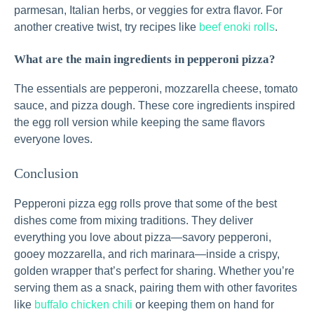
parmesan, Italian herbs, or veggies for extra flavor. For
another creative twist, try recipes like
beef enoki rolls
.
What are the main ingredients in pepperoni pizza?
The essentials are pepperoni, mozzarella cheese, tomato
sauce, and pizza dough. These core ingredients inspired
the egg roll version while keeping the same flavors
everyone loves.
Conclusion
Pepperoni pizza egg rolls prove that some of the best
dishes come from mixing traditions. They deliver
everything you love about pizza—savory pepperoni,
gooey mozzarella, and rich marinara—inside a crispy,
golden wrapper that’s perfect for sharing. Whether you’re
serving them as a snack, pairing them with other favorites
like
buffalo chicken chili
or keeping them on hand for