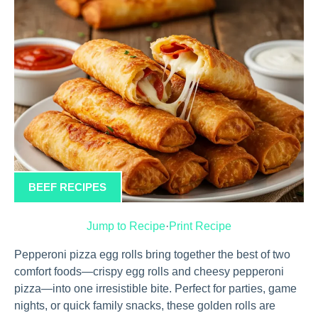
BEEF RECIPES
Jump to Recipe
·
Print Recipe
Pepperoni pizza egg rolls bring together the best of two
comfort foods—crispy egg rolls and cheesy pepperoni
pizza—into one irresistible bite. Perfect for parties, game
nights, or quick family snacks, these golden rolls are