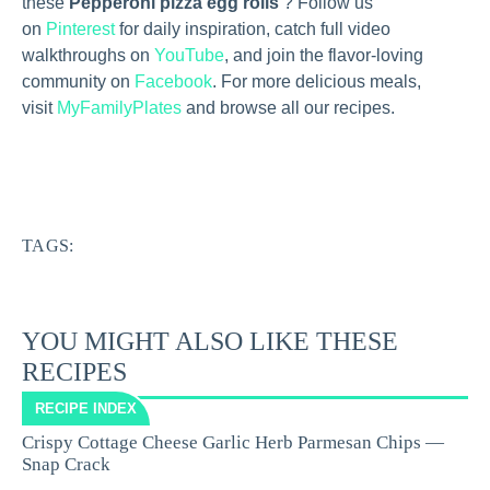
these
Pepperoni pizza egg rolls
? Follow us
on
Pinterest
for daily inspiration, catch full video
walkthroughs on
YouTube
, and join the flavor-loving
community on
Facebook
. For more delicious meals,
visit
MyFamilyPlates
and browse all our recipes.
TAGS:
YOU MIGHT ALSO LIKE THESE
RECIPES
RECIPE INDEX
Crispy Cottage Cheese Garlic Herb Parmesan Chips —
Snap Crack