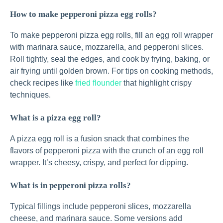
How to make pepperoni pizza egg rolls?
To make pepperoni pizza egg rolls, fill an egg roll wrapper
with marinara sauce, mozzarella, and pepperoni slices.
Roll tightly, seal the edges, and cook by frying, baking, or
air frying until golden brown. For tips on cooking methods,
check recipes like
fried flounder
that highlight crispy
techniques.
What is a pizza egg roll?
A pizza egg roll is a fusion snack that combines the
flavors of pepperoni pizza with the crunch of an egg roll
wrapper. It’s cheesy, crispy, and perfect for dipping.
What is in pepperoni pizza rolls?
Typical fillings include pepperoni slices, mozzarella
cheese, and marinara sauce. Some versions add