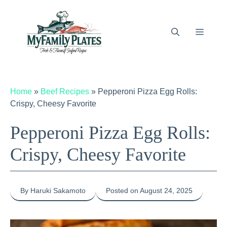
Skip
to
content
Menu
Home
»
Beef Recipes
»
Pepperoni Pizza Egg Rolls:
Crispy, Cheesy Favorite
Pepperoni Pizza Egg Rolls:
Crispy, Cheesy Favorite
By Haruki Sakamoto
Posted on August 24, 2025