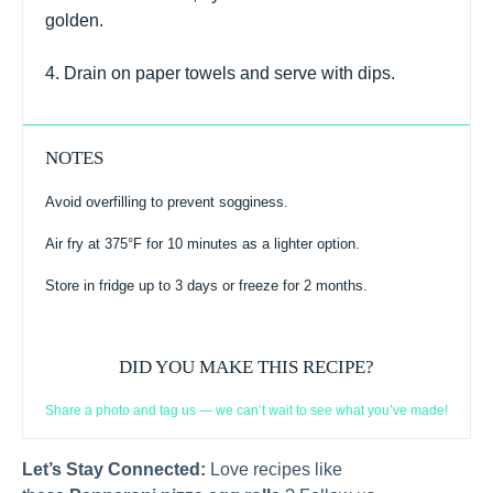
golden.
4. Drain on paper towels and serve with dips.
NOTES
Avoid overfilling to prevent sogginess.
Air fry at 375°F for 10 minutes as a lighter option.
Store in fridge up to 3 days or freeze for 2 months.
DID YOU MAKE THIS RECIPE?
Share a photo and tag us — we can’t wait to see what you’ve made!
Let’s Stay Connected:
Love recipes like