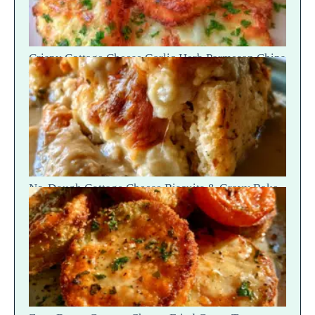
Crispy Cottage Cheese Garlic Herb Parmesan Chips
— Snap Crack
No-Dough Cottage Cheese Biscuits & Gravy Bake
— Fluffy Steam Break