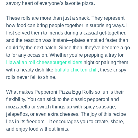
savory heart of everyone’s favorite pizza.
These rolls are more than just a snack. They represent
how food can bring people together in surprising ways. I
first served them to friends during a casual get-together,
and the reaction was instant—plates emptied faster than I
could fry the next batch. Since then, they’ve become a go-
to for any occasion. Whether you’re prepping a tray for
Hawaiian roll cheeseburger sliders
night or pairing them
with a hearty dish like
buffalo chicken chili
, these crispy
rolls never fail to shine.
What makes Pepperoni Pizza Egg Rolls so fun is their
flexibility. You can stick to the classic pepperoni and
mozzarella or switch things up with spicy sausage,
jalapeños, or even extra cheeses. The joy of this recipe
lies in its freedom—it encourages you to create, share,
and enjoy food without limits.