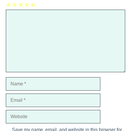
1
Comment
2
3
4
5
Star
Stars
Stars
Stars
Stars
Name
Email
Website
Save my name, email, and website in this browser for