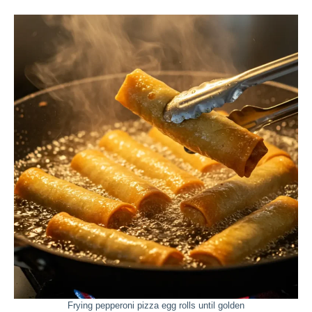
Frying pepperoni pizza egg rolls until golden