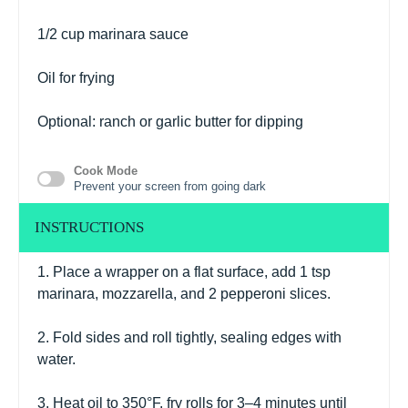
1/2 cup
marinara sauce
Oil for frying
Optional: ranch or garlic butter for dipping
Cook Mode
Prevent your screen from going dark
INSTRUCTIONS
1. Place a wrapper on a flat surface, add 1 tsp
marinara, mozzarella, and 2 pepperoni slices.
2. Fold sides and roll tightly, sealing edges with
water.
3. Heat oil to 350°F, fry rolls for 3–4 minutes until