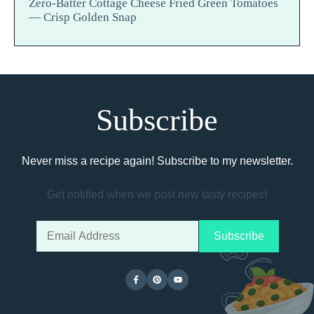
Zero-Batter Cottage Cheese Fried Green Tomatoes
— Crisp Golden Snap
Subscribe
Never miss a recipe again! Subscribe to my newsletter.
Get notified when we post new tasty recipes!