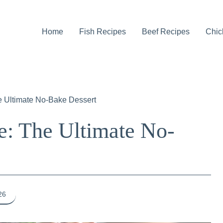
Home
Fish Recipes
Beef Recipes
Chic
e Ultimate No-Bake Dessert
e: The Ultimate No-
26