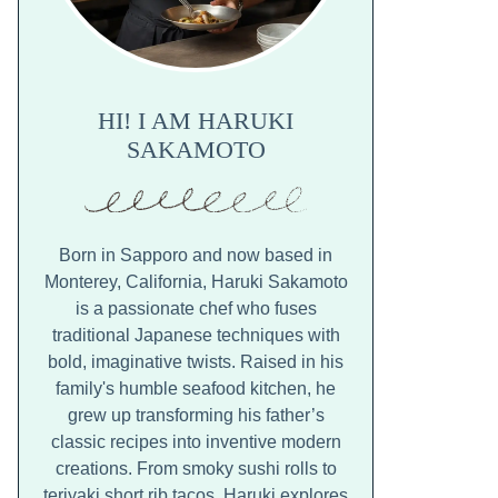
HI! I AM HARUKI
SAKAMOTO
Born in Sapporo and now based in
Monterey, California, Haruki Sakamoto
is a passionate chef who fuses
traditional Japanese techniques with
bold, imaginative twists. Raised in his
family's humble seafood kitchen, he
grew up transforming his father’s
classic recipes into inventive modern
creations. From smoky sushi rolls to
teriyaki short rib tacos, Haruki explores