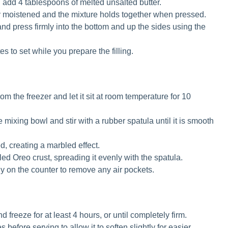
add 4 tablespoons of melted unsalted butter.
nly moistened and the mixture holds together when pressed.
and press firmly into the bottom and up the sides using the
es to set while you prepare the filling.
m the freezer and let it sit at room temperature for 10
 mixing bowl and stir with a rubber spatula until it is smooth
d, creating a marbled effect.
led Oreo crust, spreading it evenly with the spatula.
ly on the counter to remove any air pockets.
 freeze for at least 4 hours, or until completely firm.
before serving to allow it to soften slightly for easier