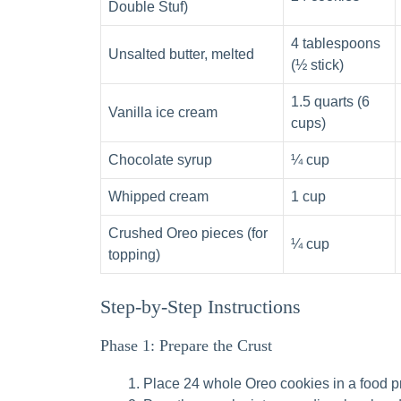
Double Stuf)
4 tablespoons
Unsalted butter, melted
(½ stick)
1.5 quarts (6
Vanilla ice cream
cups)
Chocolate syrup
¼ cup
Whipped cream
1 cup
Crushed Oreo pieces (for
¼ cup
topping)
Step-by-Step Instructions
Phase 1: Prepare the Crust
Place 24 whole Oreo cookies in a food pr