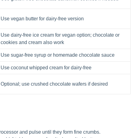
Use vegan butter for dairy-free version
Use dairy-free ice cream for vegan option; chocolate or
cookies and cream also work
Use sugar-free syrup or homemade chocolate sauce
Use coconut whipped cream for dairy-free
Optional; use crushed chocolate wafers if desired
ocessor and pulse until they form fine crumbs.