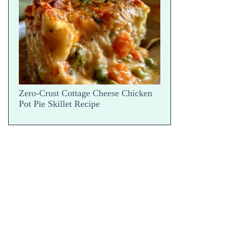
Snap
Zero-Crust Cottage Cheese Chicken
Pot Pie Skillet Recipe