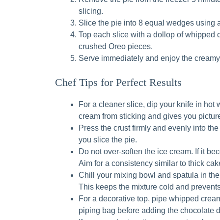
slicing.
Slice the pie into 8 equal wedges using a
Top each slice with a dollop of whipped c
crushed Oreo pieces.
Serve immediately and enjoy the creamy,
Chef Tips for Perfect Results
For a cleaner slice, dip your knife in hot
cream from sticking and gives you pictur
Press the crust firmly and evenly into th
you slice the pie.
Do not over-soften the ice cream. If it bec
Aim for a consistency similar to thick cake
Chill your mixing bowl and spatula in the
This keeps the mixture cold and prevents
For a decorative top, pipe whipped cream
piping bag before adding the chocolate d