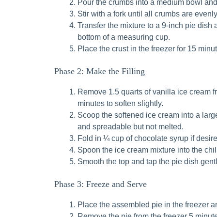
Pour the crumbs into a medium bowl and 
Stir with a fork until all crumbs are eve
Transfer the mixture to a 9-inch pie dish 
bottom of a measuring cup.
Place the crust in the freezer for 15 minut
Phase 2: Make the Filling
Remove 1.5 quarts of vanilla ice cream fro
minutes to soften slightly.
Scoop the softened ice cream into a large
and spreadable but not melted.
Fold in ¼ cup of chocolate syrup if desire
Spoon the ice cream mixture into the chil
Smooth the top and tap the pie dish gent
Phase 3: Freeze and Serve
Place the assembled pie in the freezer and
Remove the pie from the freezer 5 minutes 