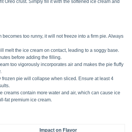
ht Oreo crust. Simply fill it with the softened ice cream and
m becomes too runny, it will not freeze into a firm pie. Always
ll melt the ice cream on contact, leading to a soggy base.
nutes before adding the filling.
cream too vigorously incorporates air and makes the pie fluffy
.
y frozen pie will collapse when sliced. Ensure at least 4
sults.
e creams contain more water and air, which can cause ice
full-fat premium ice cream.
Impact on Flavor