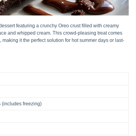
ssert featuring a crunchy Oreo crust filled with creamy
auce and whipped cream. This crowd-pleasing treat comes
 making it the perfect solution for hot summer days or last-
 (includes freezing)