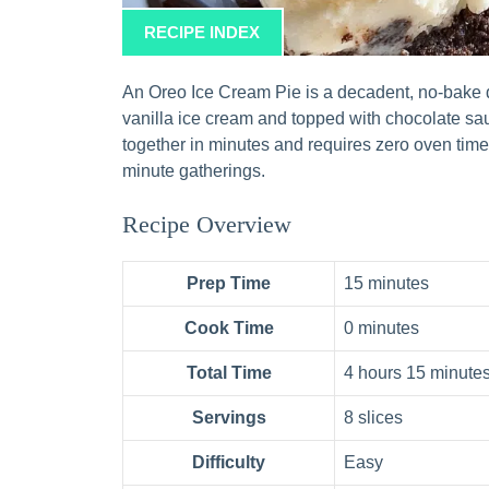
RECIPE INDEX
An Oreo Ice Cream Pie is a decadent, no-bake de
vanilla ice cream and topped with chocolate s
together in minutes and requires zero oven time,
minute gatherings.
Recipe Overview
Prep Time
15 minutes
Cook Time
0 minutes
Total Time
4 hours 15 minutes
Servings
8 slices
Difficulty
Easy