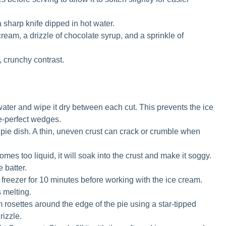
 sharp knife dipped in hot water.
ream, a drizzle of chocolate syrup, and a sprinkle of
 crunchy contrast.
 water and wipe it dry between each cut. This prevents the ice
e-perfect wedges.
e pie dish. A thin, uneven crust can crack or crumble when
omes too liquid, it will soak into the crust and make it soggy.
 batter.
 freezer for 10 minutes before working with the ice cream.
 melting.
 rosettes around the edge of the pie using a star-tipped
rizzle.