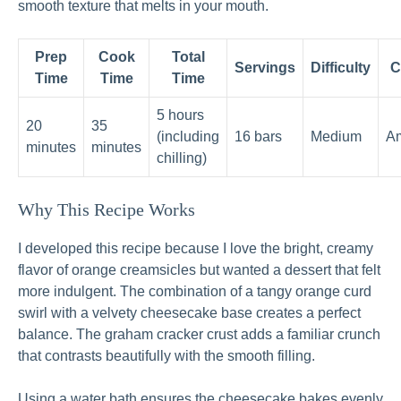
smooth texture that melts in your mouth.
Prep
Cook
Total
Servings
Difficulty
C
Time
Time
Time
5 hours
20
35
(including
16 bars
Medium
Am
minutes
minutes
chilling)
Why This Recipe Works
I developed this recipe because I love the bright, creamy
flavor of orange creamsicles but wanted a dessert that felt
more indulgent. The combination of a tangy orange curd
swirl with a velvety cheesecake base creates a perfect
balance. The graham cracker crust adds a familiar crunch
that contrasts beautifully with the smooth filling.
Using a water bath ensures the cheesecake bakes evenly