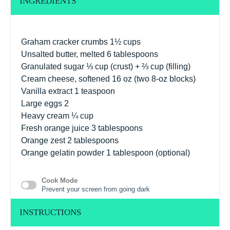
INGREDIENTS
Graham cracker crumbs 1½ cups
Unsalted butter, melted 6 tablespoons
Granulated sugar
⅓ cup
(crust) +
⅔ cup
(filling)
Cream cheese, softened 16 oz (two 8-oz blocks)
Vanilla extract
1 teaspoon
Large eggs
2
Heavy cream
¼ cup
Fresh orange juice 3 tablespoons
Orange zest
2 tablespoons
Orange gelatin powder 1 tablespoon (optional)
Cook Mode
Prevent your screen from going dark
INSTRUCTIONS