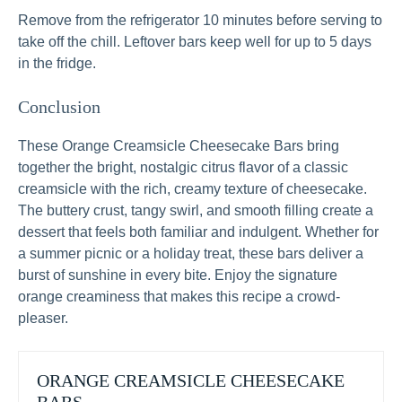
Remove from the refrigerator 10 minutes before serving to
take off the chill. Leftover bars keep well for up to 5 days
in the fridge.
Conclusion
These Orange Creamsicle Cheesecake Bars bring
together the bright, nostalgic citrus flavor of a classic
creamsicle with the rich, creamy texture of cheesecake.
The buttery crust, tangy swirl, and smooth filling create a
dessert that feels both familiar and indulgent. Whether for
a summer picnic or a holiday treat, these bars deliver a
burst of sunshine in every bite. Enjoy the signature
orange creaminess that makes this recipe a crowd-
pleaser.
ORANGE CREAMSICLE CHEESECAKE