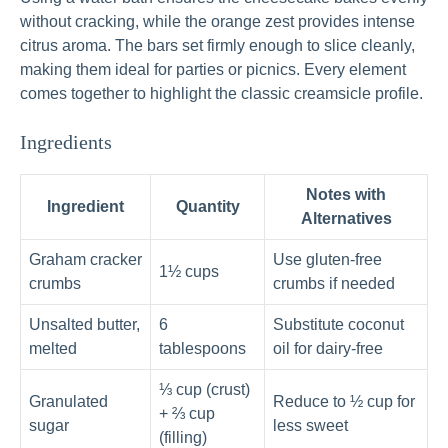
without cracking, while the orange zest provides intense
citrus aroma. The bars set firmly enough to slice cleanly,
making them ideal for parties or picnics. Every element
comes together to highlight the classic creamsicle profile.
Ingredients
Notes with
Ingredient
Quantity
Alternatives
Graham cracker
Use gluten-free
1½ cups
crumbs
crumbs if needed
Unsalted butter,
6
Substitute coconut
melted
tablespoons
oil for dairy-free
⅓ cup (crust)
Granulated
Reduce to ½ cup for
+ ⅔ cup
sugar
less sweet
(filling)