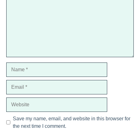
Star
Stars
Stars
Stars
Stars
Name
Email
Website
Save my name, email, and website in this browser for
the next time I comment.