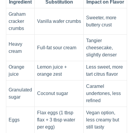
Ingredient
Substitution
Impact on Flavor
Graham
Sweeter, more
cracker
Vanilla wafer crumbs
buttery crust
crumbs
Tangier
Heavy
Full-fat sour cream
cheesecake,
cream
slightly denser
Orange
Lemon juice +
Less sweet, more
juice
orange zest
tart citrus flavor
Caramel
Granulated
Coconut sugar
undertones, less
sugar
refined
Flax eggs (1 tbsp
Vegan option,
Eggs
flax + 3 tbsp water
less creamy but
per egg)
still tasty