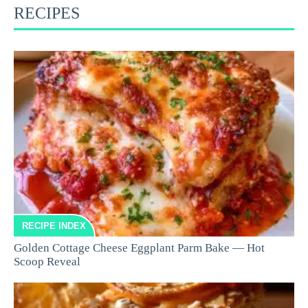
RECIPES
RECIPE INDEX
Golden Cottage Cheese Eggplant Parm Bake — Hot
Scoop Reveal