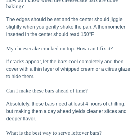
How do I know when the cheesecake bars are done
baking?
The edges should be set and the center should jiggle
slightly when you gently shake the pan. A thermometer
inserted in the center should read 150°F.
My cheesecake cracked on top. How can I fix it?
If cracks appear, let the bars cool completely and then
cover with a thin layer of whipped cream or a citrus glaze
to hide them.
Can I make these bars ahead of time?
Absolutely, these bars need at least 4 hours of chilling,
but making them a day ahead yields cleaner slices and
deeper flavor.
What is the best way to serve leftover bars?