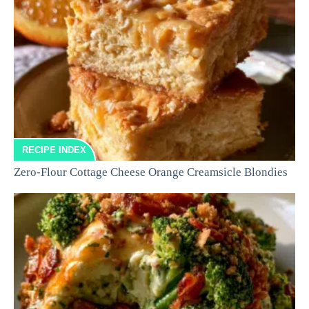
RECIPE INDEX
Zero-Flour Cottage Cheese Orange Creamsicle Blondies