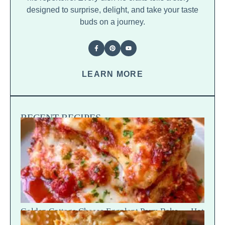
designed to surprise, delight, and take your taste
buds on a journey.
LEARN MORE
RECENT RECIPES
Golden Cottage Cheese Eggplant Parm Bake — Hot
Scoop Reveal