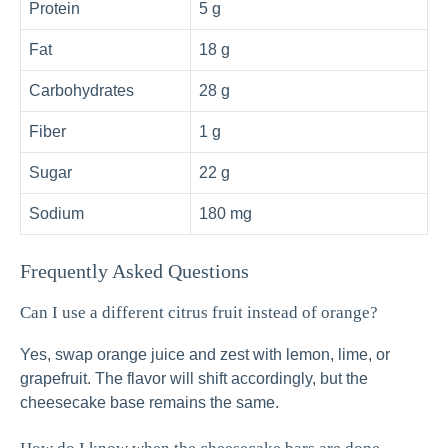
Protein
5 g
Fat
18 g
Carbohydrates
28 g
Fiber
1 g
Sugar
22 g
Sodium
180 mg
Frequently Asked Questions
Can I use a different citrus fruit instead of orange?
Yes, swap orange juice and zest with lemon, lime, or
grapefruit. The flavor will shift accordingly, but the
cheesecake base remains the same.