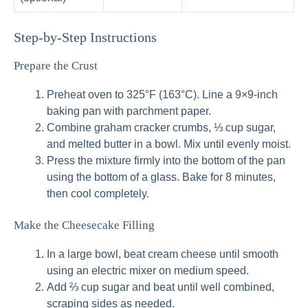
Step-by-Step Instructions
Prepare the Crust
Preheat oven to 325°F (163°C). Line a 9×9-inch
baking pan with parchment paper.
Combine graham cracker crumbs, ⅓ cup sugar,
and melted butter in a bowl. Mix until evenly moist.
Press the mixture firmly into the bottom of the pan
using the bottom of a glass. Bake for 8 minutes,
then cool completely.
Make the Cheesecake Filling
In a large bowl, beat cream cheese until smooth
using an electric mixer on medium speed.
Add ⅔ cup sugar and beat until well combined,
scraping sides as needed.