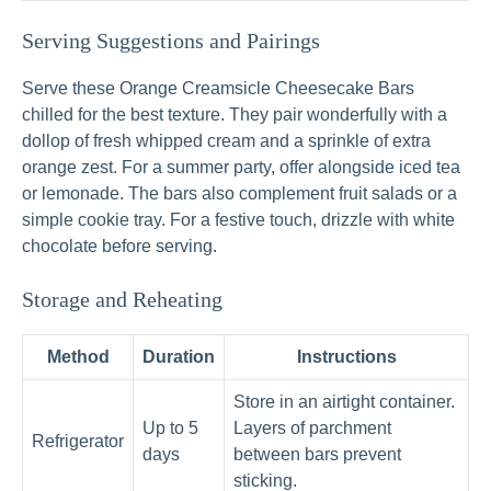
Serving Suggestions and Pairings
Serve these Orange Creamsicle Cheesecake Bars
chilled for the best texture. They pair wonderfully with a
dollop of fresh whipped cream and a sprinkle of extra
orange zest. For a summer party, offer alongside iced tea
or lemonade. The bars also complement fruit salads or a
simple cookie tray. For a festive touch, drizzle with white
chocolate before serving.
Storage and Reheating
Method
Duration
Instructions
Store in an airtight container.
Up to 5
Layers of parchment
Refrigerator
days
between bars prevent
sticking.