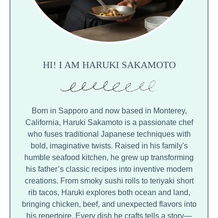
HI! I AM HARUKI SAKAMOTO
Born in Sapporo and now based in Monterey,
California, Haruki Sakamoto is a passionate chef
who fuses traditional Japanese techniques with
bold, imaginative twists. Raised in his family's
humble seafood kitchen, he grew up transforming
his father’s classic recipes into inventive modern
creations. From smoky sushi rolls to teriyaki short
rib tacos, Haruki explores both ocean and land,
bringing chicken, beef, and unexpected flavors into
his repertoire. Every dish he crafts tells a story—