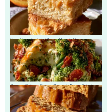
Zero-Flour Cottage Cheese Orange Creamsicle
Blondies
Creamy Cottage Cheese Broccoli Bacon Salad —
Crunch Scoop