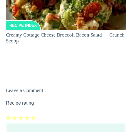
RECIPE INDEX
Creamy Cottage Cheese Broccoli Bacon Salad — Crunch
Scoop
Leave a Comment
Recipe rating
1
Comment
2
3
4
5