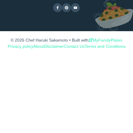
© 2026 Chef Haruki Sakamoto • Built with
MyFamilyPlates
Privacy policy
About
Disclaimer
Contact Us
Terms and Conditions