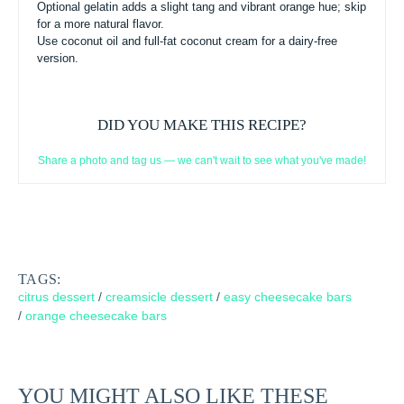
Optional gelatin adds a slight tang and vibrant orange hue; skip
for a more natural flavor.
Use coconut oil and full-fat coconut cream for a dairy-free
version.
DID YOU MAKE THIS RECIPE?
Share a photo and tag us — we can't wait to see what you've made!
TAGS:
citrus dessert
/
creamsicle dessert
/
easy cheesecake bars
/
orange cheesecake bars
YOU MIGHT ALSO LIKE THESE