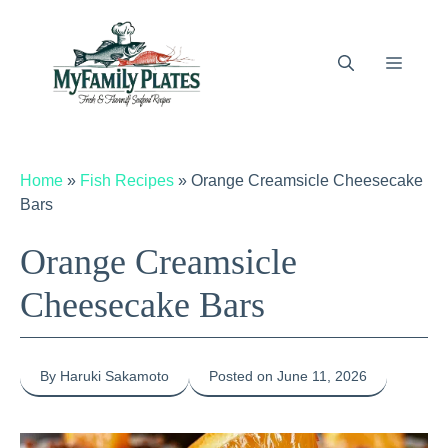
Skip
to
content
Menu
Home
»
Fish Recipes
»
Orange Creamsicle Cheesecake
Bars
Orange Creamsicle
Cheesecake Bars
By Haruki Sakamoto
Posted on June 11, 2026