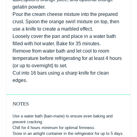
gelatin powder.
Pour the cream cheese mixture into the prepared
crust. Spoon the orange swirl mixture on top, then
use a knife to create a marbled effect.
Loosely cover the pan and place in a water bath
filled with hot water. Bake for 35 minutes.
Remove from water bath and let cool to room
temperature before refrigerating for at least 4 hours
(or up to overnight) to set.
Cut into 16 bars using a sharp knife for clean
edges.
NOTES
Use a water bath (bain-marie) to ensure even baking and
prevent cracking.
Chill for 4 hours minimum for optimal firmness.
Store in an airtight container in the refrigerator for up to 5 days.