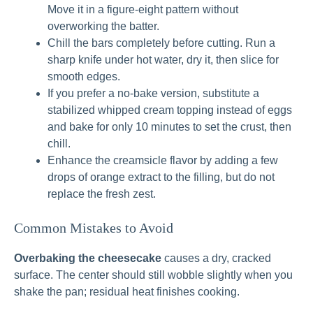
Move it in a figure-eight pattern without
overworking the batter.
Chill the bars completely before cutting. Run a
sharp knife under hot water, dry it, then slice for
smooth edges.
If you prefer a no-bake version, substitute a
stabilized whipped cream topping instead of eggs
and bake for only 10 minutes to set the crust, then
chill.
Enhance the creamsicle flavor by adding a few
drops of orange extract to the filling, but do not
replace the fresh zest.
Common Mistakes to Avoid
Overbaking the cheesecake
causes a dry, cracked
surface. The center should still wobble slightly when you
shake the pan; residual heat finishes cooking.