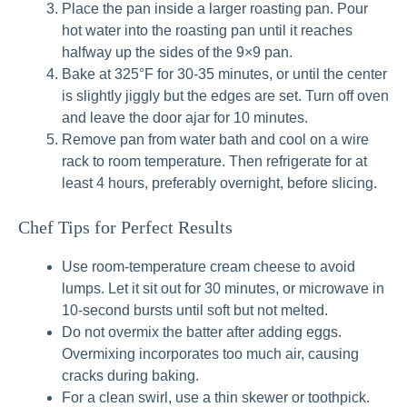
Place the pan inside a larger roasting pan. Pour
hot water into the roasting pan until it reaches
halfway up the sides of the 9×9 pan.
Bake at 325°F for 30-35 minutes, or until the center
is slightly jiggly but the edges are set. Turn off oven
and leave the door ajar for 10 minutes.
Remove pan from water bath and cool on a wire
rack to room temperature. Then refrigerate for at
least 4 hours, preferably overnight, before slicing.
Chef Tips for Perfect Results
Use room-temperature cream cheese to avoid
lumps. Let it sit out for 30 minutes, or microwave in
10-second bursts until soft but not melted.
Do not overmix the batter after adding eggs.
Overmixing incorporates too much air, causing
cracks during baking.
For a clean swirl, use a thin skewer or toothpick.