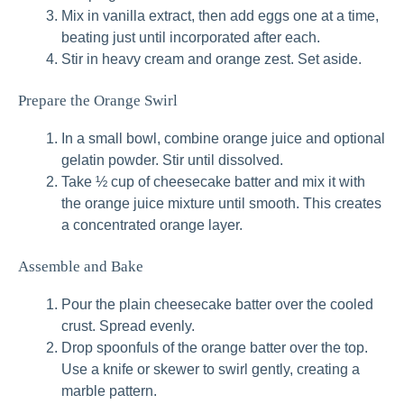
Mix in vanilla extract, then add eggs one at a time,
beating just until incorporated after each.
Stir in heavy cream and orange zest. Set aside.
Prepare the Orange Swirl
In a small bowl, combine orange juice and optional
gelatin powder. Stir until dissolved.
Take ½ cup of cheesecake batter and mix it with
the orange juice mixture until smooth. This creates
a concentrated orange layer.
Assemble and Bake
Pour the plain cheesecake batter over the cooled
crust. Spread evenly.
Drop spoonfuls of the orange batter over the top.
Use a knife or skewer to swirl gently, creating a
marble pattern.