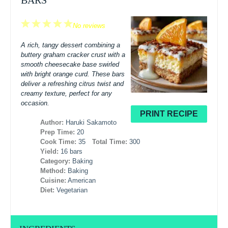
BARS
1
2
3
4
5
No reviews
Star
Stars
Stars
Stars
Stars
A rich, tangy dessert combining a
buttery graham cracker crust with a
smooth cheesecake base swirled
with bright orange curd. These bars
deliver a refreshing citrus twist and
creamy texture, perfect for any
occasion.
PRINT RECIPE
Author:
Haruki Sakamoto
Prep Time:
20
Cook Time:
35
Total Time:
300
Yield:
16 bars
Category:
Baking
Method:
Baking
Cuisine:
American
Diet:
Vegetarian