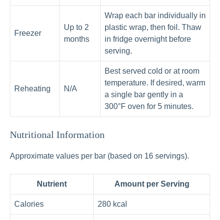
Wrap each bar individually in
Up to 2
plastic wrap, then foil. Thaw
Freezer
months
in fridge overnight before
serving.
Best served cold or at room
temperature. If desired, warm
Reheating
N/A
a single bar gently in a
300°F oven for 5 minutes.
Nutritional Information
Approximate values per bar (based on 16 servings).
Nutrient
Amount per Serving
Calories
280 kcal