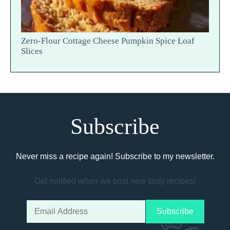
Zero-Flour Cottage Cheese Pumpkin Spice Loaf
Slices
Subscribe
Never miss a recipe again! Subscribe to my newsletter.
Get notified when we post new tasty recipes!