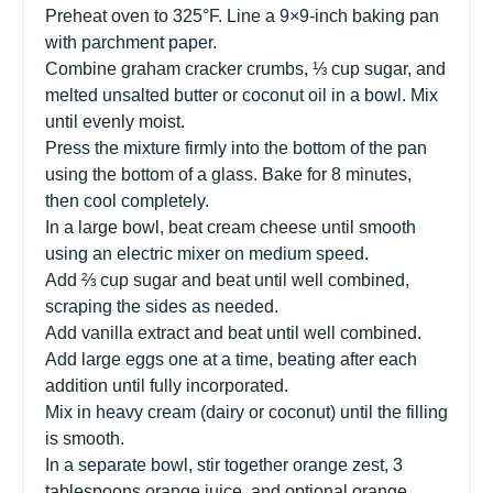
Preheat oven to 325°F. Line a 9×9-inch baking pan
with parchment paper.
Combine graham cracker crumbs, ⅓ cup sugar, and
melted unsalted butter or coconut oil in a bowl. Mix
until evenly moist.
Press the mixture firmly into the bottom of the pan
using the bottom of a glass. Bake for 8 minutes,
then cool completely.
In a large bowl, beat cream cheese until smooth
using an electric mixer on medium speed.
Add ⅔ cup sugar and beat until well combined,
scraping the sides as needed.
Add vanilla extract and beat until well combined.
Add large eggs one at a time, beating after each
addition until fully incorporated.
Mix in heavy cream (dairy or coconut) until the filling
is smooth.
In a separate bowl, stir together orange zest, 3
tablespoons orange juice, and optional orange