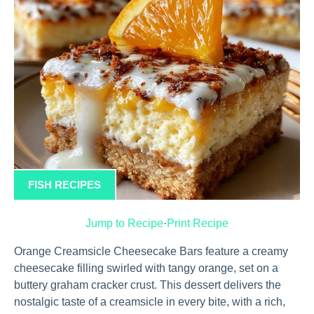
FISH RECIPES
Jump to Recipe
·
Print Recipe
Orange Creamsicle Cheesecake Bars feature a creamy
cheesecake filling swirled with tangy orange, set on a
buttery graham cracker crust. This dessert delivers the
nostalgic taste of a creamsicle in every bite, with a rich,