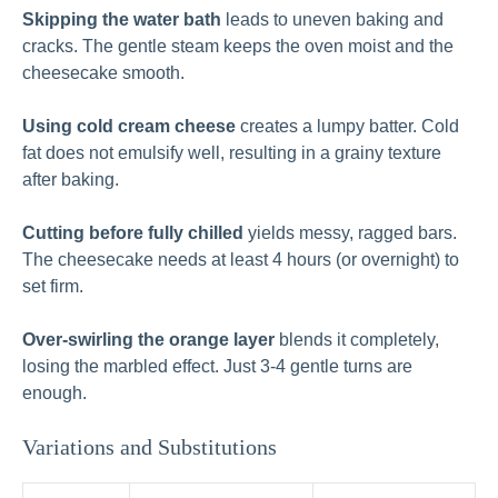
Skipping the water bath
leads to uneven baking and
cracks. The gentle steam keeps the oven moist and the
cheesecake smooth.
Using cold cream cheese
creates a lumpy batter. Cold
fat does not emulsify well, resulting in a grainy texture
after baking.
Cutting before fully chilled
yields messy, ragged bars.
The cheesecake needs at least 4 hours (or overnight) to
set firm.
Over-swirling the orange layer
blends it completely,
losing the marbled effect. Just 3-4 gentle turns are
enough.
Variations and Substitutions