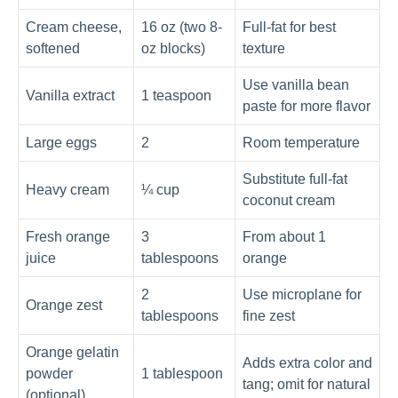
Cream cheese,
16 oz (two 8-
Full-fat for best
softened
oz blocks)
texture
Use vanilla bean
Vanilla extract
1 teaspoon
paste for more flavor
Large eggs
2
Room temperature
Substitute full-fat
Heavy cream
¼ cup
coconut cream
Fresh orange
3
From about 1
juice
tablespoons
orange
2
Use microplane for
Orange zest
tablespoons
fine zest
Orange gelatin
Adds extra color and
powder
1 tablespoon
tang; omit for natural
(optional)