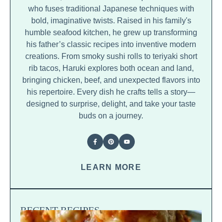
who fuses traditional Japanese techniques with
bold, imaginative twists. Raised in his family's
humble seafood kitchen, he grew up transforming
his father’s classic recipes into inventive modern
creations. From smoky sushi rolls to teriyaki short
rib tacos, Haruki explores both ocean and land,
bringing chicken, beef, and unexpected flavors into
his repertoire. Every dish he crafts tells a story—
designed to surprise, delight, and take your taste
buds on a journey.
LEARN MORE
RECENT RECIPES