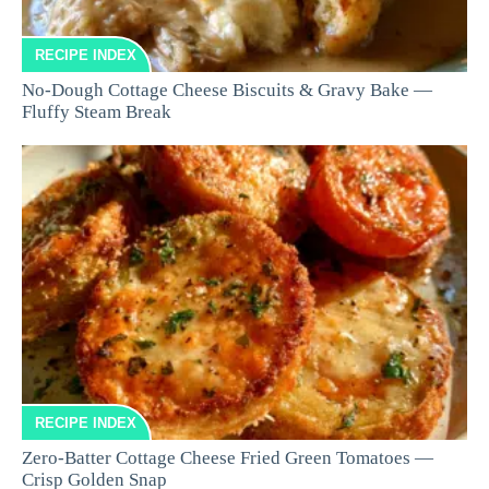
RECIPE INDEX
No-Dough Cottage Cheese Biscuits & Gravy Bake —
Fluffy Steam Break
RECIPE INDEX
Zero-Batter Cottage Cheese Fried Green Tomatoes —
Crisp Golden Snap