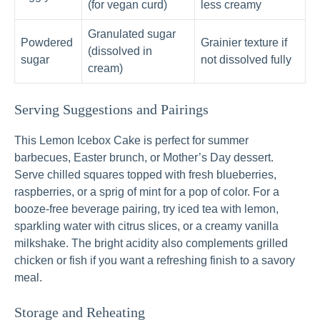
(for vegan curd)
less creamy
Granulated sugar
Powdered
Grainier texture if
(dissolved in
sugar
not dissolved fully
cream)
Serving Suggestions and Pairings
This Lemon Icebox Cake is perfect for summer
barbecues, Easter brunch, or Mother’s Day dessert.
Serve chilled squares topped with fresh blueberries,
raspberries, or a sprig of mint for a pop of color. For a
booze-free beverage pairing, try iced tea with lemon,
sparkling water with citrus slices, or a creamy vanilla
milkshake. The bright acidity also complements grilled
chicken or fish if you want a refreshing finish to a savory
meal.
Storage and Reheating