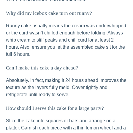
Why did my icebox cake turn out runny?
Runny cake usually means the cream was underwhipped
or the curd wasn’t chilled enough before folding. Always
whip cream to stiff peaks and chill curd for at least 2
hours. Also, ensure you let the assembled cake sit for the
full 6 hours.
Can I make this cake a day ahead?
Absolutely. In fact, making it 24 hours ahead improves the
texture as the layers fully meld. Cover tightly and
refrigerate until ready to serve.
How should I serve this cake for a large party?
Slice the cake into squares or bars and arrange on a
platter. Garnish each piece with a thin lemon wheel and a