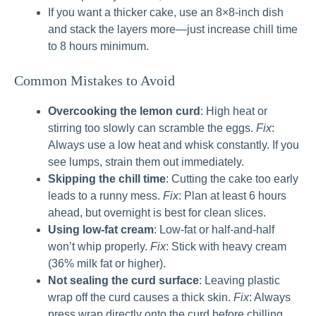
If you want a thicker cake, use an 8×8-inch dish
and stack the layers more—just increase chill time
to 8 hours minimum.
Common Mistakes to Avoid
Overcooking the lemon curd
: High heat or
stirring too slowly can scramble the eggs.
Fix
:
Always use a low heat and whisk constantly. If you
see lumps, strain them out immediately.
Skipping the chill time
: Cutting the cake too early
leads to a runny mess.
Fix
: Plan at least 6 hours
ahead, but overnight is best for clean slices.
Using low-fat cream
: Low-fat or half-and-half
won’t whip properly.
Fix
: Stick with heavy cream
(36% milk fat or higher).
Not sealing the curd surface
: Leaving plastic
wrap off the curd causes a thick skin.
Fix
: Always
press wrap directly onto the curd before chilling.