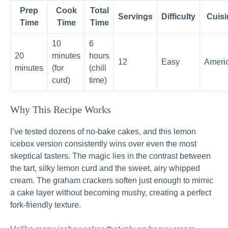
Prep
Cook
Total
Servings
Difficulty
Cuisi
Time
Time
Time
10
6
20
minutes
hours
12
Easy
Ameri
minutes
(for
(chill
curd)
time)
Why This Recipe Works
I’ve tested dozens of no-bake cakes, and this lemon
icebox version consistently wins over even the most
skeptical tasters. The magic lies in the contrast between
the tart, silky lemon curd and the sweet, airy whipped
cream. The graham crackers soften just enough to mimic
a cake layer without becoming mushy, creating a perfect
fork-friendly texture.