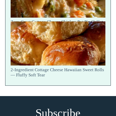
Zero-Crust Cottage Cheese Chicken Pot Pie Skillet
Recipe
2-Ingredient Cottage Cheese Hawaiian Sweet Rolls
— Fluffy Soft Tear
Subscribe