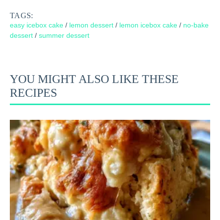
TAGS:
easy icebox cake
/
lemon dessert
/
lemon icebox cake
/
no-bake
dessert
/
summer dessert
YOU MIGHT ALSO LIKE THESE
RECIPES