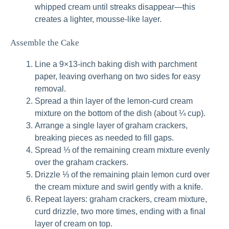
whipped cream until streaks disappear—this
creates a lighter, mousse-like layer.
Assemble the Cake
Line a 9×13-inch baking dish with parchment
paper, leaving overhang on two sides for easy
removal.
Spread a thin layer of the lemon-curd cream
mixture on the bottom of the dish (about ¼ cup).
Arrange a single layer of graham crackers,
breaking pieces as needed to fill gaps.
Spread ⅓ of the remaining cream mixture evenly
over the graham crackers.
Drizzle ⅓ of the remaining plain lemon curd over
the cream mixture and swirl gently with a knife.
Repeat layers: graham crackers, cream mixture,
curd drizzle, two more times, ending with a final
layer of cream on top.