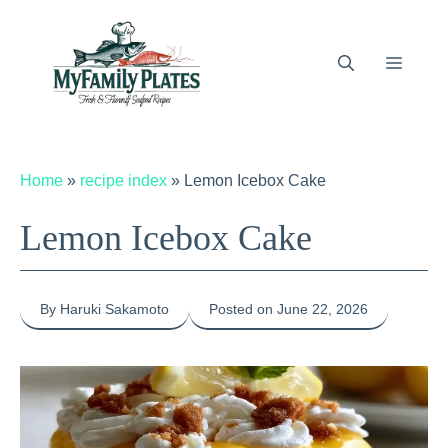
Skip
to
content
Menu
Home
»
recipe index
»
Lemon Icebox Cake
Lemon Icebox Cake
By Haruki Sakamoto
Posted on June 22, 2026