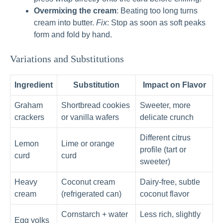
Overmixing the cream
: Beating too long turns
cream into butter.
Fix
: Stop as soon as soft peaks
form and fold by hand.
Variations and Substitutions
Ingredient
Substitution
Impact on Flavor
Graham
Shortbread cookies
Sweeter, more
crackers
or vanilla wafers
delicate crunch
Different citrus
Lemon
Lime or orange
profile (tart or
curd
curd
sweeter)
Heavy
Coconut cream
Dairy-free, subtle
cream
(refrigerated can)
coconut flavor
Cornstarch + water
Less rich, slightly
Egg yolks