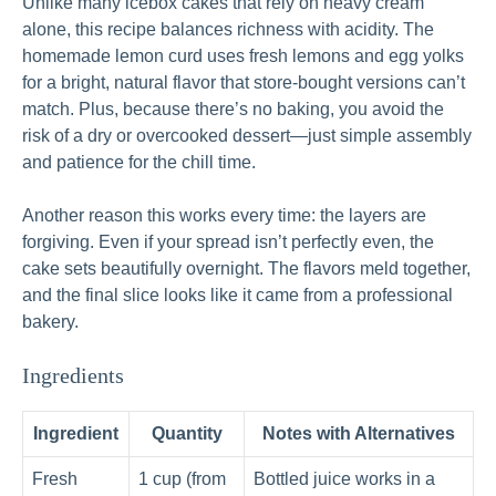
Unlike many icebox cakes that rely on heavy cream
alone, this recipe balances richness with acidity. The
homemade lemon curd uses fresh lemons and egg yolks
for a bright, natural flavor that store-bought versions can’t
match. Plus, because there’s no baking, you avoid the
risk of a dry or overcooked dessert—just simple assembly
and patience for the chill time.
Another reason this works every time: the layers are
forgiving. Even if your spread isn’t perfectly even, the
cake sets beautifully overnight. The flavors meld together,
and the final slice looks like it came from a professional
bakery.
Ingredients
Ingredient
Quantity
Notes with Alternatives
Fresh
1 cup (from
Bottled juice works in a