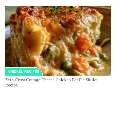
CHICKEN RECIPES
Zero-Crust Cottage Cheese Chicken Pot Pie Skillet
Recipe