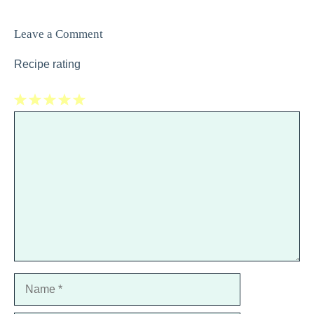
Leave a Comment
Recipe rating
1
Comment
2
3
4
5
Star
Stars
Stars
Stars
Stars
Name