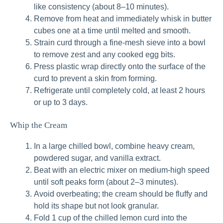
like consistency (about 8–10 minutes).
Remove from heat and immediately whisk in butter
cubes one at a time until melted and smooth.
Strain curd through a fine-mesh sieve into a bowl
to remove zest and any cooked egg bits.
Press plastic wrap directly onto the surface of the
curd to prevent a skin from forming.
Refrigerate until completely cold, at least 2 hours
or up to 3 days.
Whip the Cream
In a large chilled bowl, combine heavy cream,
powdered sugar, and vanilla extract.
Beat with an electric mixer on medium-high speed
until soft peaks form (about 2–3 minutes).
Avoid overbeating; the cream should be fluffy and
hold its shape but not look granular.
Fold 1 cup of the chilled lemon curd into the