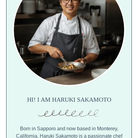
HI! I AM HARUKI SAKAMOTO
Born in Sapporo and now based in Monterey,
California, Haruki Sakamoto is a passionate chef