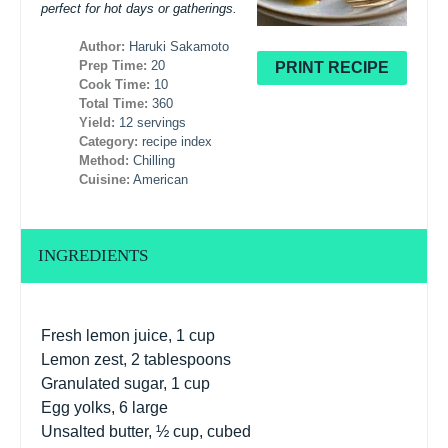
perfect for hot days or gatherings.
Author:
Haruki Sakamoto
Prep Time:
20
PRINT RECIPE
Cook Time:
10
Total Time:
360
Yield:
12 servings
Category:
recipe index
Method:
Chilling
Cuisine:
American
INGREDIENTS
Fresh lemon juice, 1 cup
Lemon zest, 2 tablespoons
Granulated sugar, 1 cup
Egg yolks, 6 large
Unsalted butter, ½ cup, cubed