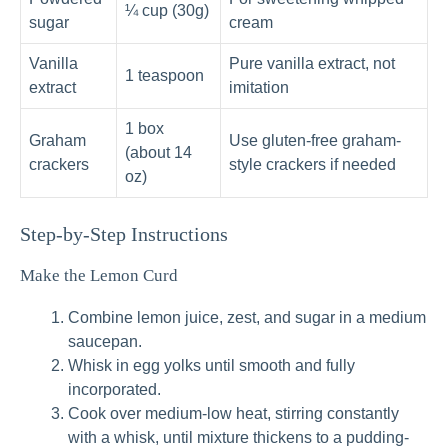
¼ cup (30g)
sugar
cream
Vanilla
Pure vanilla extract, not
1 teaspoon
extract
imitation
1 box
Graham
Use gluten-free graham-
(about 14
crackers
style crackers if needed
oz)
Step-by-Step Instructions
Make the Lemon Curd
Combine lemon juice, zest, and sugar in a medium
saucepan.
Whisk in egg yolks until smooth and fully
incorporated.
Cook over medium-low heat, stirring constantly
with a whisk, until mixture thickens to a pudding-