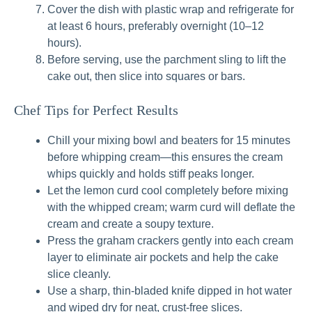
Cover the dish with plastic wrap and refrigerate for
at least 6 hours, preferably overnight (10–12
hours).
Before serving, use the parchment sling to lift the
cake out, then slice into squares or bars.
Chef Tips for Perfect Results
Chill your mixing bowl and beaters for 15 minutes
before whipping cream—this ensures the cream
whips quickly and holds stiff peaks longer.
Let the lemon curd cool completely before mixing
with the whipped cream; warm curd will deflate the
cream and create a soupy texture.
Press the graham crackers gently into each cream
layer to eliminate air pockets and help the cake
slice cleanly.
Use a sharp, thin-bladed knife dipped in hot water
and wiped dry for neat, crust-free slices.