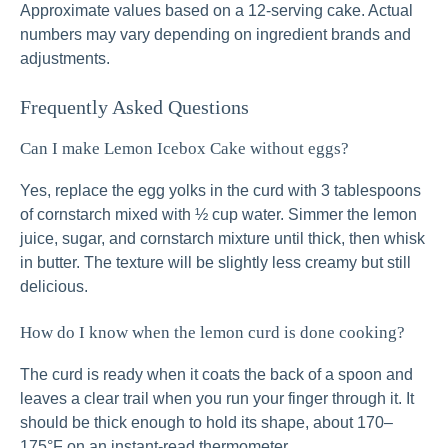
Approximate values based on a 12-serving cake. Actual
numbers may vary depending on ingredient brands and
adjustments.
Frequently Asked Questions
Can I make Lemon Icebox Cake without eggs?
Yes, replace the egg yolks in the curd with 3 tablespoons
of cornstarch mixed with ½ cup water. Simmer the lemon
juice, sugar, and cornstarch mixture until thick, then whisk
in butter. The texture will be slightly less creamy but still
delicious.
How do I know when the lemon curd is done cooking?
The curd is ready when it coats the back of a spoon and
leaves a clear trail when you run your finger through it. It
should be thick enough to hold its shape, about 170–
175°F on an instant-read thermometer.