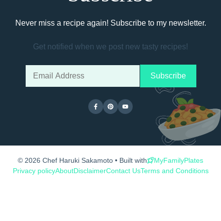
Never miss a recipe again! Subscribe to my newsletter.
Get notified when we post new tasty recipes!
© 2026 Chef Haruki Sakamoto • Built with
MyFamilyPlates
Privacy policy
About
Disclaimer
Contact Us
Terms and Conditions