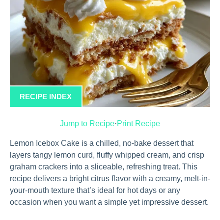
RECIPE INDEX
Jump to Recipe
·
Print Recipe
Lemon Icebox Cake is a chilled, no-bake dessert that
layers tangy lemon curd, fluffy whipped cream, and crisp
graham crackers into a sliceable, refreshing treat. This
recipe delivers a bright citrus flavor with a creamy, melt-in-
your-mouth texture that’s ideal for hot days or any
occasion when you want a simple yet impressive dessert.