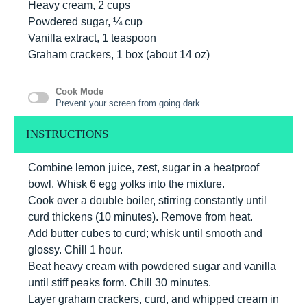
Heavy cream, 2 cups
Powdered sugar, ¼ cup
Vanilla extract, 1 teaspoon
Graham crackers, 1 box (about 14 oz)
Cook Mode
Prevent your screen from going dark
INSTRUCTIONS
Combine lemon juice, zest, sugar in a heatproof
bowl. Whisk 6 egg yolks into the mixture.
Cook over a double boiler, stirring constantly until
curd thickens (10 minutes). Remove from heat.
Add butter cubes to curd; whisk until smooth and
glossy. Chill 1 hour.
Beat heavy cream with powdered sugar and vanilla
until stiff peaks form. Chill 30 minutes.
Layer graham crackers, curd, and whipped cream in