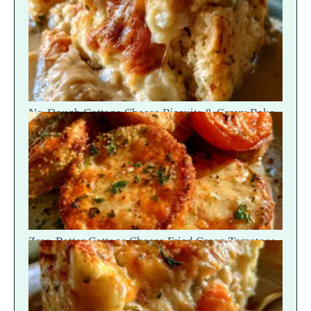
No-Dough Cottage Cheese Biscuits & Gravy Bake
— Fluffy Steam Break
Zero-Batter Cottage Cheese Fried Green Tomatoes
— Crisp Golden Snap