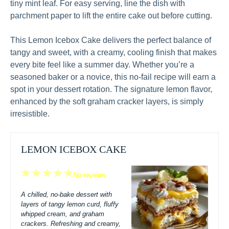
tiny mint leaf. For easy serving, line the dish with
parchment paper to lift the entire cake out before cutting.
This Lemon Icebox Cake delivers the perfect balance of
tangy and sweet, with a creamy, cooling finish that makes
every bite feel like a summer day. Whether you’re a
seasoned baker or a novice, this no-fail recipe will earn a
spot in your dessert rotation. The signature lemon flavor,
enhanced by the soft graham cracker layers, is simply
irresistible.
LEMON ICEBOX CAKE
1
2
3
4
5
No reviews
Star
Stars
Stars
Stars
Stars
A chilled, no-bake dessert with
layers of tangy lemon curd, fluffy
whipped cream, and graham
crackers. Refreshing and creamy,