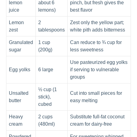
lemon
about 6
pinch, but fresh gives the
juice
lemons)
best flavor
Lemon
2
Zest only the yellow part;
zest
tablespoons
white pith adds bitterness
Granulated
1 cup
Can reduce to ¾ cup for
sugar
(200g)
less sweetness
Use pasteurized egg yolks
Egg yolks
6 large
if serving to vulnerable
groups
½ cup (1
Unsalted
Cut into small pieces for
stick),
butter
easy melting
cubed
Heavy
2 cups
Substitute full-fat coconut
cream
(480ml)
cream for dairy-free
Powdered
For sweetening whipped