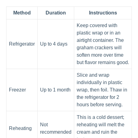
Method
Duration
Instructions
Keep covered with
plastic wrap or in an
airtight container. The
Refrigerator
Up to 4 days
graham crackers will
soften more over time
but flavor remains good.
Slice and wrap
individually in plastic
Freezer
Up to 1 month
wrap, then foil. Thaw in
the refrigerator for 2
hours before serving.
This is a cold dessert;
Not
reheating will melt the
Reheating
recommended
cream and ruin the