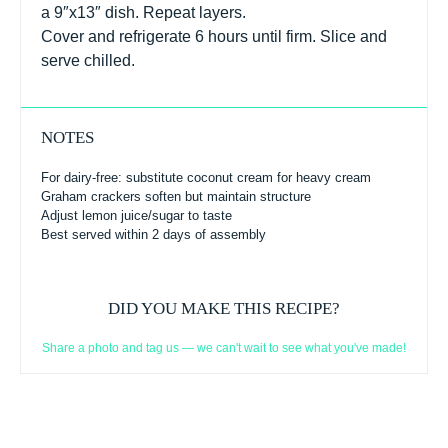
a 9″x13″ dish. Repeat layers.
Cover and refrigerate 6 hours until firm. Slice and
serve chilled.
NOTES
For dairy-free: substitute coconut cream for heavy cream
Graham crackers soften but maintain structure
Adjust lemon juice/sugar to taste
Best served within 2 days of assembly
DID YOU MAKE THIS RECIPE?
Share a photo and tag us — we can't wait to see what you've made!