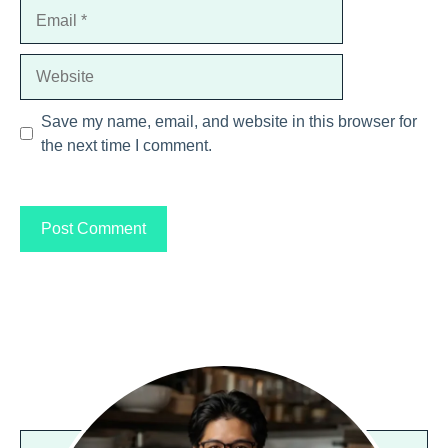
Email
Website
Save my name, email, and website in this browser for
the next time I comment.