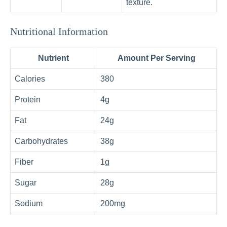
texture.
Nutritional Information
Nutrient
Amount Per Serving
Calories
380
Protein
4g
Fat
24g
Carbohydrates
38g
Fiber
1g
Sugar
28g
Sodium
200mg