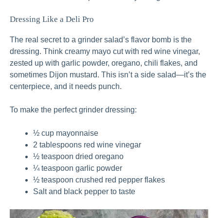
Dressing Like a Deli Pro
The real secret to a grinder salad’s flavor bomb is the
dressing. Think creamy mayo cut with red wine vinegar,
zested up with garlic powder, oregano, chili flakes, and
sometimes Dijon mustard. This isn’t a side salad—it’s the
centerpiece, and it needs punch.
To make the perfect grinder dressing:
½ cup mayonnaise
2 tablespoons red wine vinegar
½ teaspoon dried oregano
¼ teaspoon garlic powder
½ teaspoon crushed red pepper flakes
Salt and black pepper to taste