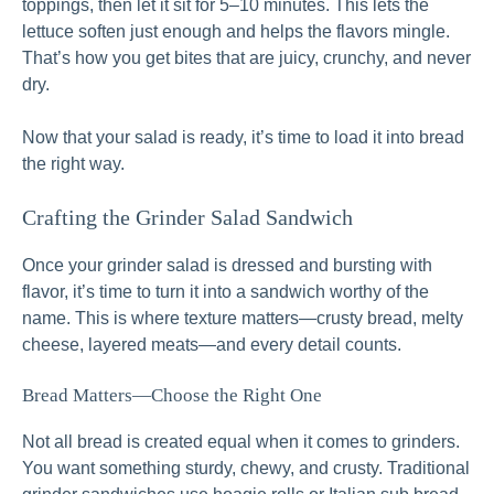
toppings, then let it sit for 5–10 minutes. This lets the
lettuce soften just enough and helps the flavors mingle.
That’s how you get bites that are juicy, crunchy, and never
dry.
Now that your salad is ready, it’s time to load it into bread
the right way.
Crafting the Grinder Salad Sandwich
Once your grinder salad is dressed and bursting with
flavor, it’s time to turn it into a sandwich worthy of the
name. This is where texture matters—crusty bread, melty
cheese, layered meats—and every detail counts.
Bread Matters—Choose the Right One
Not all bread is created equal when it comes to grinders.
You want something sturdy, chewy, and crusty. Traditional