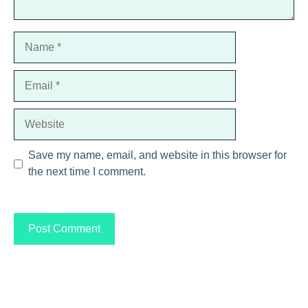
Name
Email
Website
Save my name, email, and website in this browser for
the next time I comment.