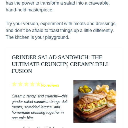
has the power to transform a salad into a craveable,
hand-held masterpiece.
Try your version, experiment with meats and dressings,
and don’t be afraid to toast things up a little differently.
The kitchen is your playground.
GRINDER SALAD SANDWICH: THE
ULTIMATE CRUNCHY, CREAMY DELI
FUSION
1
2
3
4
5
No reviews
Star
Stars
Stars
Stars
Stars
Creamy, tangy, and crunchy—this
grinder salad sandwich brings deli
meats, shredded lettuce, and
homemade dressing together in
one epic bite.