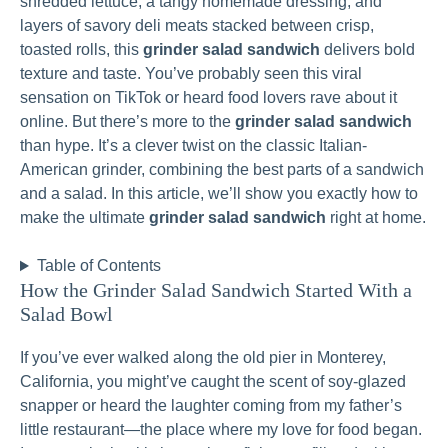
shredded lettuce, a tangy homemade dressing, and
layers of savory deli meats stacked between crisp,
toasted rolls, this
grinder salad sandwich
delivers bold
texture and taste. You’ve probably seen this viral
sensation on TikTok or heard food lovers rave about it
online. But there’s more to the
grinder salad sandwich
than hype. It’s a clever twist on the classic Italian-
American grinder, combining the best parts of a sandwich
and a salad. In this article, we’ll show you exactly how to
make the ultimate
grinder salad sandwich
right at home.
Table of Contents
How the Grinder Salad Sandwich Started With a
Salad Bowl
If you’ve ever walked along the old pier in Monterey,
California, you might’ve caught the scent of soy-glazed
snapper or heard the laughter coming from my father’s
little restaurant—the place where my love for food began.