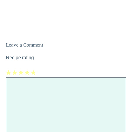
Leave a Comment
Recipe rating
1
Comment
2
3
4
5
Star
Stars
Stars
Stars
Stars