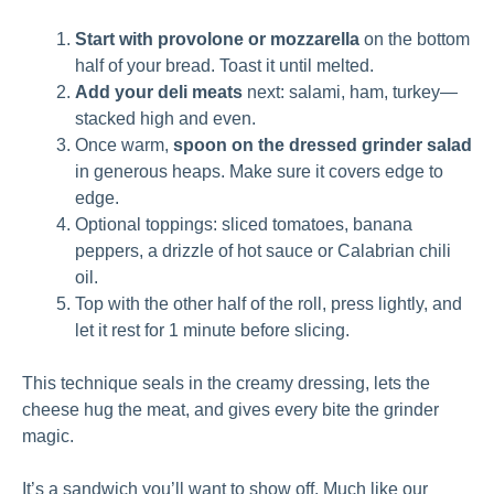
Start with provolone or mozzarella
on the bottom
half of your bread. Toast it until melted.
Add your deli meats
next: salami, ham, turkey—
stacked high and even.
Once warm,
spoon on the dressed grinder salad
in generous heaps. Make sure it covers edge to
edge.
Optional toppings: sliced tomatoes, banana
peppers, a drizzle of hot sauce or Calabrian chili
oil.
Top with the other half of the roll, press lightly, and
let it rest for 1 minute before slicing.
This technique seals in the creamy dressing, lets the
cheese hug the meat, and gives every bite the grinder
magic.
It’s a sandwich you’ll want to show off. Much like our