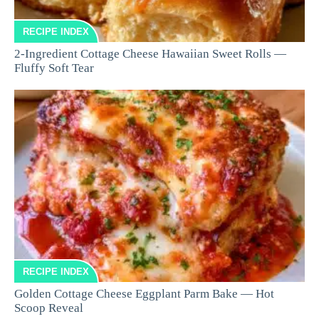
RECIPE INDEX
2-Ingredient Cottage Cheese Hawaiian Sweet Rolls —
Fluffy Soft Tear
RECIPE INDEX
Golden Cottage Cheese Eggplant Parm Bake — Hot
Scoop Reveal