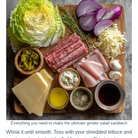
Everything you need to make the ultimate grinder salad sandwich
Whisk it until smooth. Toss with your shredded lettuce and