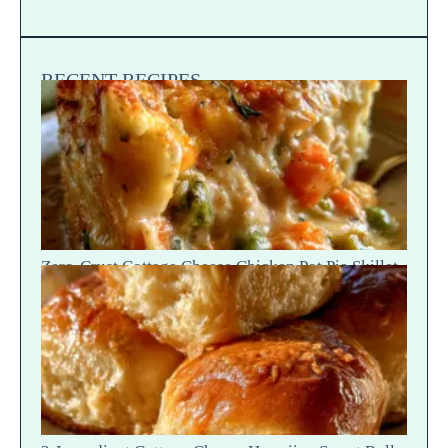
RECENT RECIPES
Zero-Crust Cottage Cheese Chicken Pot Pie Skillet
Recipe