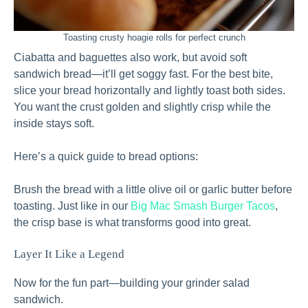
Toasting crusty hoagie rolls for perfect crunch
Ciabatta and baguettes also work, but avoid soft
sandwich bread—it’ll get soggy fast. For the best bite,
slice your bread horizontally and lightly toast both sides.
You want the crust golden and slightly crisp while the
inside stays soft.
Here’s a quick guide to bread options:
Brush the bread with a little olive oil or garlic butter before
toasting. Just like in our
Big Mac Smash Burger Tacos
,
the crisp base is what transforms good into great.
Layer It Like a Legend
Now for the fun part—building your grinder salad
sandwich.