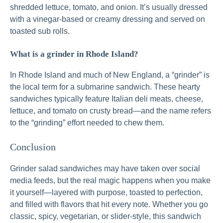
shredded lettuce, tomato, and onion. It’s usually dressed
with a vinegar-based or creamy dressing and served on
toasted sub rolls.
What is a grinder in Rhode Island?
In Rhode Island and much of New England, a “grinder” is
the local term for a submarine sandwich. These hearty
sandwiches typically feature Italian deli meats, cheese,
lettuce, and tomato on crusty bread—and the name refers
to the “grinding” effort needed to chew them.
Conclusion
Grinder salad sandwiches may have taken over social
media feeds, but the real magic happens when you make
it yourself—layered with purpose, toasted to perfection,
and filled with flavors that hit every note. Whether you go
classic, spicy, vegetarian, or slider-style, this sandwich