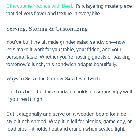
Charcuterie Nachos with Beef
, it’s a layering masterpiece
that delivers flavor and texture in every bite.
Serving, Storing & Customizing
You’ve built the ultimate grinder salad sandwich—now
let’s make it work for your table, your fridge, and your
personal taste. Whether you’re hosting guests or packing
tomorrow’s lunch, this sandwich adapts beautifully.
Ways to Serve the Grinder Salad Sandwich
Fresh is best, but this sandwich holds up surprisingly well
if you treat it right.
Cut it diagonally and serve on a wooden board for a deli-
style lunch spread. Wrap it in foil for picnics, game day, or
road trips—it holds heat and crunch when sealed tight.