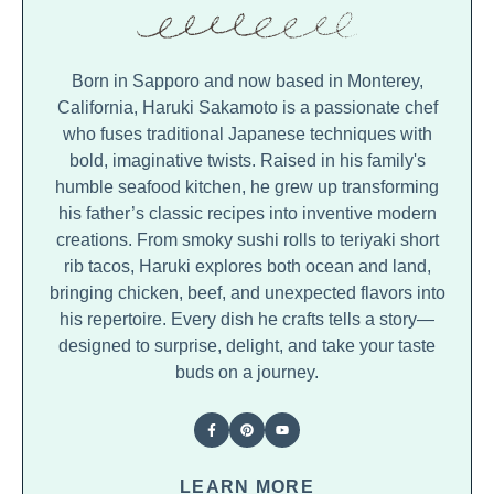
Born in Sapporo and now based in Monterey,
California, Haruki Sakamoto is a passionate chef
who fuses traditional Japanese techniques with
bold, imaginative twists. Raised in his family's
humble seafood kitchen, he grew up transforming
his father’s classic recipes into inventive modern
creations. From smoky sushi rolls to teriyaki short
rib tacos, Haruki explores both ocean and land,
bringing chicken, beef, and unexpected flavors into
his repertoire. Every dish he crafts tells a story—
designed to surprise, delight, and take your taste
buds on a journey.
LEARN MORE