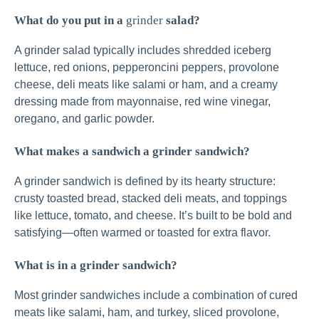
What do you put in a
grinder
salad?
A grinder salad typically includes shredded iceberg
lettuce, red onions, pepperoncini peppers, provolone
cheese, deli meats like salami or ham, and a creamy
dressing made from mayonnaise, red wine vinegar,
oregano, and garlic powder.
What makes a sandwich a grinder sandwich?
A grinder sandwich is defined by its hearty structure:
crusty toasted bread, stacked deli meats, and toppings
like lettuce, tomato, and cheese. It’s built to be bold and
satisfying—often warmed or toasted for extra flavor.
What is in a grinder sandwich?
Most grinder sandwiches include a combination of cured
meats like salami, ham, and turkey, sliced provolone,