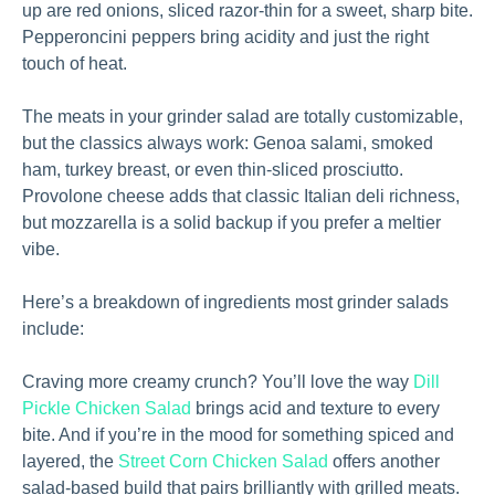
up are red onions, sliced razor-thin for a sweet, sharp bite.
Pepperoncini peppers bring acidity and just the right
touch of heat.
The meats in your grinder salad are totally customizable,
but the classics always work: Genoa salami, smoked
ham, turkey breast, or even thin-sliced prosciutto.
Provolone cheese adds that classic Italian deli richness,
but mozzarella is a solid backup if you prefer a meltier
vibe.
Here’s a breakdown of ingredients most grinder salads
include:
Craving more creamy crunch? You’ll love the way
Dill
Pickle Chicken Salad
brings acid and texture to every
bite. And if you’re in the mood for something spiced and
layered, the
Street Corn Chicken Salad
offers another
salad-based build that pairs brilliantly with grilled meats.