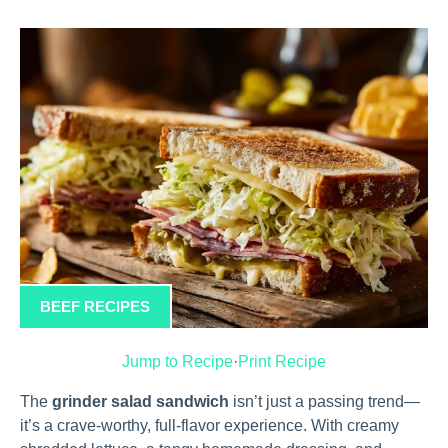
BEEF RECIPES
Jump to Recipe
·
Print Recipe
The
grinder salad sandwich
isn’t just a passing trend—
it’s a crave-worthy, full-flavor experience. With creamy