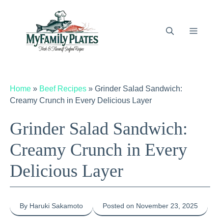
Skip
to
content
Menu
Home
»
Beef Recipes
»
Grinder Salad Sandwich:
Creamy Crunch in Every Delicious Layer
Grinder Salad Sandwich:
Creamy Crunch in Every
Delicious Layer
By Haruki Sakamoto
Posted on November 23, 2025