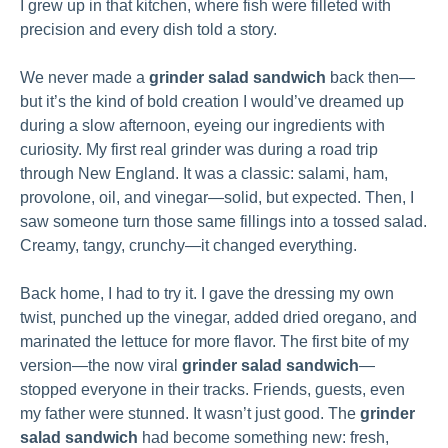
I grew up in that kitchen, where fish were filleted with
precision and every dish told a story.
We never made a
grinder salad sandwich
back then—
but it’s the kind of bold creation I would’ve dreamed up
during a slow afternoon, eyeing our ingredients with
curiosity. My first real grinder was during a road trip
through New England. It was a classic: salami, ham,
provolone, oil, and vinegar—solid, but expected. Then, I
saw someone turn those same fillings into a tossed salad.
Creamy, tangy, crunchy—it changed everything.
Back home, I had to try it. I gave the dressing my own
twist, punched up the vinegar, added dried oregano, and
marinated the lettuce for more flavor. The first bite of my
version—the now viral
grinder salad sandwich
—
stopped everyone in their tracks. Friends, guests, even
my father were stunned. It wasn’t just good. The
grinder
salad sandwich
had become something new: fresh,