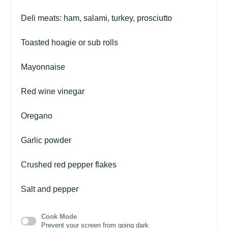
Deli meats: ham, salami, turkey, prosciutto
Toasted hoagie or sub rolls
Mayonnaise
Red wine vinegar
Oregano
Garlic powder
Crushed red pepper flakes
Salt and pepper
Cook Mode
Prevent your screen from going dark