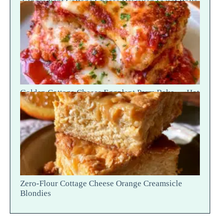
2-Ingredient Cottage Cheese Hawaiian Sweet Rolls
— Fluffy Soft Tear
Golden Cottage Cheese Eggplant Parm Bake — Hot
Scoop Reveal
Zero-Flour Cottage Cheese Orange Creamsicle
Blondies