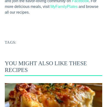
and join the flavor-loving community on
Facebook
. For
more delicious meals, visit
MyFamilyPlates
and browse
all our recipes.
TAGS:
YOU MIGHT ALSO LIKE THESE
RECIPES