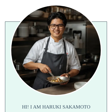
HI! I AM HARUKI SAKAMOTO