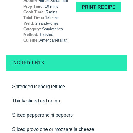
Author:
Haruki Sakamoto
Prep Time:
10 mins
PRINT RECIPE
Cook Time:
5 mins
Total Time:
15 mins
Yield:
2 sandwiches
Category:
Sandwiches
Method:
Toasted
Cuisine:
American-Italian
INGREDIENTS
Shredded iceberg lettuce
Thinly sliced red onion
Sliced pepperoncini peppers
Sliced provolone or mozzarella cheese