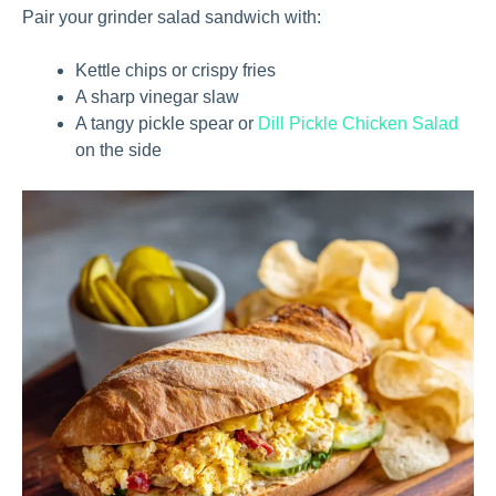
Pair your grinder salad sandwich with:
Kettle chips or crispy fries
A sharp vinegar slaw
A tangy pickle spear or
Dill Pickle Chicken Salad
on the side