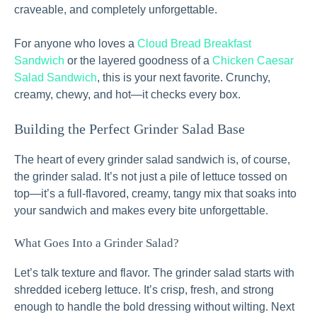
craveable, and completely unforgettable.
For anyone who loves a
Cloud Bread Breakfast
Sandwich
or the layered goodness of a
Chicken Caesar
Salad Sandwich
, this is your next favorite. Crunchy,
creamy, chewy, and hot—it checks every box.
Building the Perfect Grinder Salad Base
The heart of every grinder salad sandwich is, of course,
the grinder salad. It’s not just a pile of lettuce tossed on
top—it’s a full-flavored, creamy, tangy mix that soaks into
your sandwich and makes every bite unforgettable.
What Goes Into a Grinder Salad?
Let’s talk texture and flavor. The grinder salad starts with
shredded iceberg lettuce. It’s crisp, fresh, and strong
enough to handle the bold dressing without wilting. Next