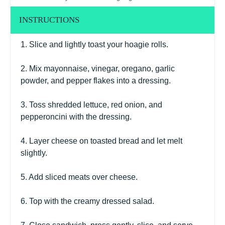
INSTRUCTIONS
1. Slice and lightly toast your hoagie rolls.
2. Mix mayonnaise, vinegar, oregano, garlic
powder, and pepper flakes into a dressing.
3. Toss shredded lettuce, red onion, and
pepperoncini with the dressing.
4. Layer cheese on toasted bread and let melt
slightly.
5. Add sliced meats over cheese.
6. Top with the creamy dressed salad.