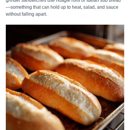
grinder sandwiches use hoagie rolls or Italian sub bread
—something that can hold up to heat, salad, and sauce
without falling apart.