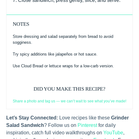
7. Close sandwich, press gently, slice, and serve.
NOTES
Store dressing and salad separately from bread to avoid
sogginess.
Try spicy additions like jalapeños or hot sauce.
Use Cloud Bread or lettuce wraps for a low-carb version.
DID YOU MAKE THIS RECIPE?
Share a photo and tag us — we can’t wait to see what you’ve made!
Let’s Stay Connected:
Love recipes like these
Grinder
Salad Sandwich
? Follow us on
Pinterest
for daily
inspiration, catch full video walkthroughs on
YouTube
,