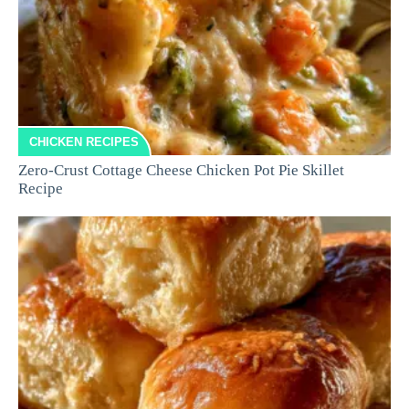
CHICKEN RECIPES
Zero-Crust Cottage Cheese Chicken Pot Pie Skillet
Recipe