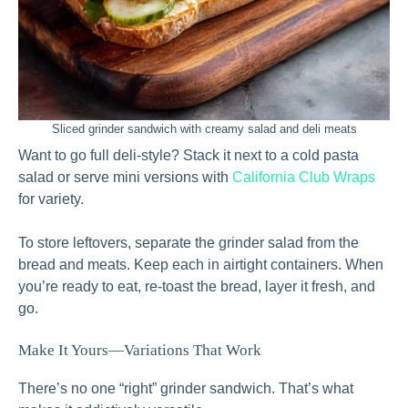
Sliced grinder sandwich with creamy salad and deli meats
Want to go full deli-style? Stack it next to a cold pasta
salad or serve mini versions with
California Club Wraps
for variety.
To store leftovers, separate the grinder salad from the
bread and meats. Keep each in airtight containers. When
you’re ready to eat, re-toast the bread, layer it fresh, and
go.
Make It Yours—Variations That Work
There’s no one “right” grinder sandwich. That’s what