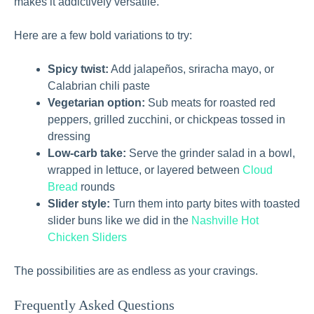
makes it addictively versatile.
Here are a few bold variations to try:
Spicy twist:
Add jalapeños, sriracha mayo, or
Calabrian chili paste
Vegetarian option:
Sub meats for roasted red
peppers, grilled zucchini, or chickpeas tossed in
dressing
Low-carb take:
Serve the grinder salad in a bowl,
wrapped in lettuce, or layered between
Cloud
Bread
rounds
Slider style:
Turn them into party bites with toasted
slider buns like we did in the
Nashville Hot
Chicken Sliders
The possibilities are as endless as your cravings.
Frequently Asked Questions