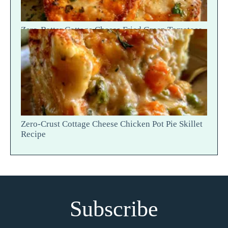
Zero-Batter Cottage Cheese Fried Green Tomatoes
— Crisp Golden Snap
Zero-Crust Cottage Cheese Chicken Pot Pie Skillet
Recipe
Subscribe