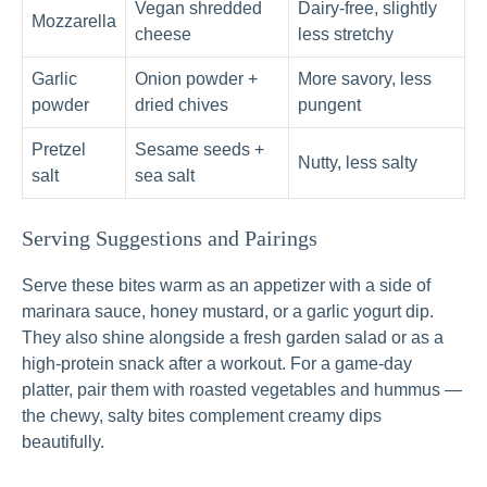
Vegan shredded
Dairy-free, slightly
Mozzarella
cheese
less stretchy
Garlic
Onion powder +
More savory, less
powder
dried chives
pungent
Pretzel
Sesame seeds +
Nutty, less salty
salt
sea salt
Serving Suggestions and Pairings
Serve these bites warm as an appetizer with a side of
marinara sauce, honey mustard, or a garlic yogurt dip.
They also shine alongside a fresh garden salad or as a
high-protein snack after a workout. For a game-day
platter, pair them with roasted vegetables and hummus —
the chewy, salty bites complement creamy dips
beautifully.