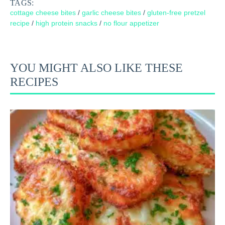
TAGS:
cottage cheese bites
/
garlic cheese bites
/
gluten-free pretzel
recipe
/
high protein snacks
/
no flour appetizer
YOU MIGHT ALSO LIKE THESE
RECIPES