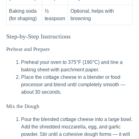
Baking soda
½
Optional, helps with
(for shaping)
teaspoon
browning
Step-by-Step Instructions
Preheat and Prepare
Preheat your oven to 375°F (190°C) and line a
baking sheet with parchment paper.
Place the cottage cheese in a blender or food
processor and blend until completely smooth —
about 30 seconds.
Mix the Dough
Pour the blended cottage cheese into a large bowl.
Add the shredded mozzarella, egg, and garlic
powder. Stir until a cohesive dough forms — it will