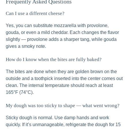
Frequently Asked Questions
Can I use a different cheese?
Yes, you can substitute mozzarella with provolone,
gouda, or even a mild cheddar. Each changes the flavor
slightly — provolone adds a sharper tang, while gouda
gives a smoky note.
How do I know when the bites are fully baked?
The bites are done when they are golden brown on the
outside and a toothpick inserted into the center comes out
clean. The internal temperature should reach at least
165°F (74°C).
My dough was too sticky to shape — what went wrong?
Sticky dough is normal. Use damp hands and work
quickly. If it’s unmanageable, refrigerate the dough for 15