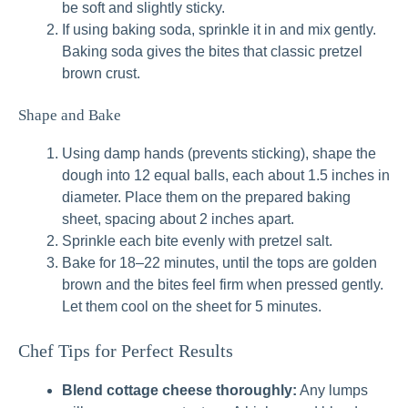
be soft and slightly sticky.
If using baking soda, sprinkle it in and mix gently.
Baking soda gives the bites that classic pretzel
brown crust.
Shape and Bake
Using damp hands (prevents sticking), shape the
dough into 12 equal balls, each about 1.5 inches in
diameter. Place them on the prepared baking
sheet, spacing about 2 inches apart.
Sprinkle each bite evenly with pretzel salt.
Bake for 18–22 minutes, until the tops are golden
brown and the bites feel firm when pressed gently.
Let them cool on the sheet for 5 minutes.
Chef Tips for Perfect Results
Blend cottage cheese thoroughly:
Any lumps