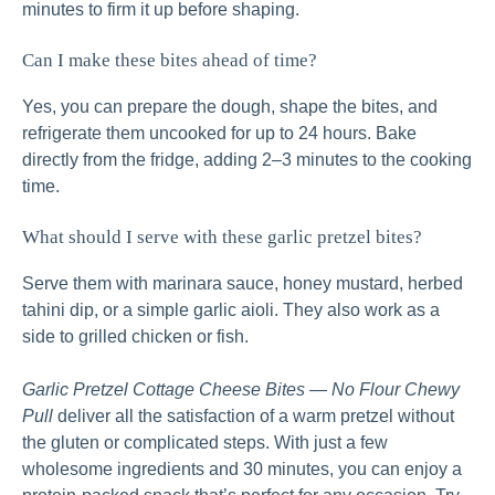
minutes to firm it up before shaping.
Can I make these bites ahead of time?
Yes, you can prepare the dough, shape the bites, and
refrigerate them uncooked for up to 24 hours. Bake
directly from the fridge, adding 2–3 minutes to the cooking
time.
What should I serve with these garlic pretzel bites?
Serve them with marinara sauce, honey mustard, herbed
tahini dip, or a simple garlic aioli. They also work as a
side to grilled chicken or fish.
Garlic Pretzel Cottage Cheese Bites — No Flour Chewy
Pull
deliver all the satisfaction of a warm pretzel without
the gluten or complicated steps. With just a few
wholesome ingredients and 30 minutes, you can enjoy a