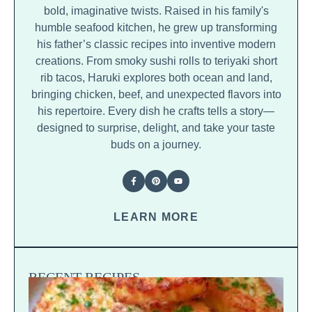
bold, imaginative twists. Raised in his family's
humble seafood kitchen, he grew up transforming
his father’s classic recipes into inventive modern
creations. From smoky sushi rolls to teriyaki short
rib tacos, Haruki explores both ocean and land,
bringing chicken, beef, and unexpected flavors into
his repertoire. Every dish he crafts tells a story—
designed to surprise, delight, and take your taste
buds on a journey.
LEARN MORE
RECENT RECIPES