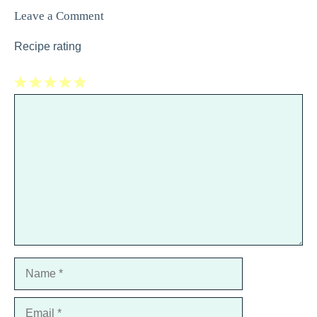
Leave a Comment
Recipe rating
1
Comment
2
3
4
5
Star
Stars
Stars
Stars
Stars
Name
Email