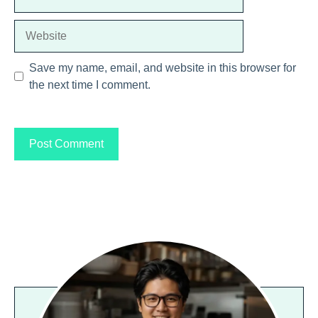
Website
Save my name, email, and website in this browser for
the next time I comment.