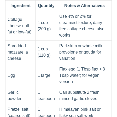
Ingredient
Quantity
Notes & Alternatives
Use 4% or 2% for
Cottage
1 cup
creamiest texture; dairy-
cheese (full-
(200 g)
free cottage cheese also
fat or low-fat)
works
Shredded
Part-skim or whole milk;
1 cup
mozzarella
provolone or gouda for
(110 g)
cheese
variation
Flax egg (1 Tbsp flax + 3
Egg
1 large
Tbsp water) for vegan
version
Garlic
1
Can substitute 2 fresh
powder
teaspoon
minced garlic cloves
Pretzel salt
1
Himalayan pink salt or
(coarse salt)
teaspoon
flaky sea salt work