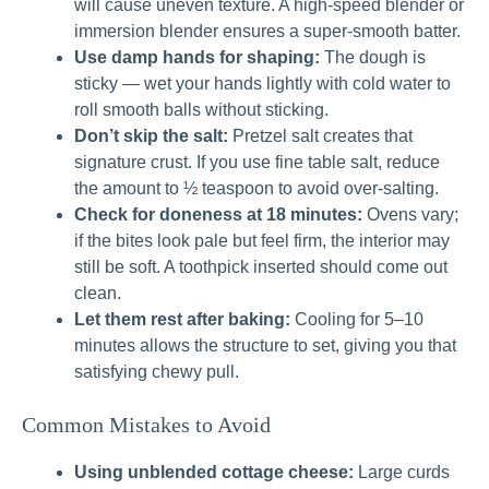
will cause uneven texture. A high-speed blender or
immersion blender ensures a super-smooth batter.
Use damp hands for shaping:
The dough is
sticky — wet your hands lightly with cold water to
roll smooth balls without sticking.
Don’t skip the salt:
Pretzel salt creates that
signature crust. If you use fine table salt, reduce
the amount to ½ teaspoon to avoid over-salting.
Check for doneness at 18 minutes:
Ovens vary;
if the bites look pale but feel firm, the interior may
still be soft. A toothpick inserted should come out
clean.
Let them rest after baking:
Cooling for 5–10
minutes allows the structure to set, giving you that
satisfying chewy pull.
Common Mistakes to Avoid
Using unblended cottage cheese:
Large curds