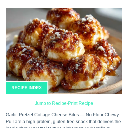
RECIPE INDEX
Jump to Recipe
·
Print Recipe
Garlic Pretzel Cottage Cheese Bites — No Flour Chewy
Pull are a high-protein, gluten-free snack that delivers the