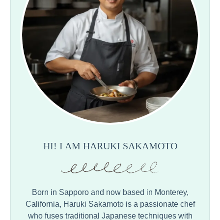
HI! I AM HARUKI SAKAMOTO
Born in Sapporo and now based in Monterey,
California, Haruki Sakamoto is a passionate chef
who fuses traditional Japanese techniques with