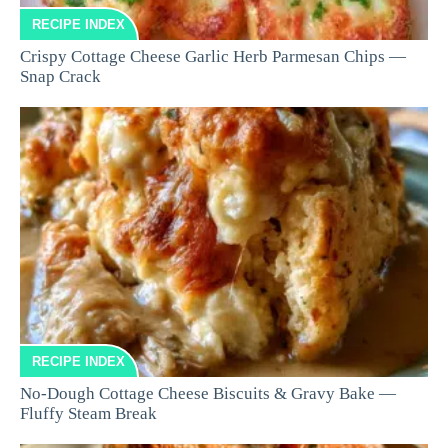
RECIPE INDEX
Crispy Cottage Cheese Garlic Herb Parmesan Chips —
Snap Crack
RECIPE INDEX
No-Dough Cottage Cheese Biscuits & Gravy Bake —
Fluffy Steam Break