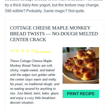
try a thick dairy-free yogurt, but the texture may change.
Still edible? Probably. Same magic? Not quite.
COTTAGE CHEESE MAPLE MONKEY
BREAD TWISTS — NO-DOUGH MELTED
CENTER CRACK
1
2
3
4
5
No reviews
Star
Stars
Stars
Stars
Stars
These Cottage Cheese Maple
Monkey Bread Twists are soft,
sticky, maple-sweet, and baked
until the edges turn golden while
the center stays warm and melty.
No yeast, no traditional dough, and
no waiting around for anything to
rise. Just blend, twist, bake, glaze,
PRINT RECIPE
and enjoy a cozy little breakfast-
dessert situation.