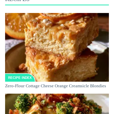
RECIPE INDEX
Zero-Flour Cottage Cheese Orange Creamsicle Blondies