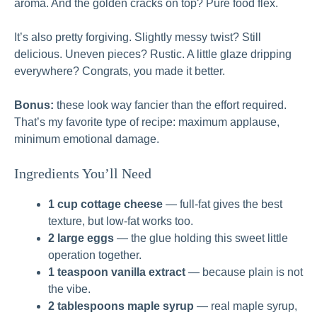
aroma. And the golden cracks on top? Pure food flex.
It’s also pretty forgiving. Slightly messy twist? Still
delicious. Uneven pieces? Rustic. A little glaze dripping
everywhere? Congrats, you made it better.
Bonus:
these look way fancier than the effort required.
That’s my favorite type of recipe: maximum applause,
minimum emotional damage.
Ingredients You’ll Need
1 cup cottage cheese
— full-fat gives the best
texture, but low-fat works too.
2 large eggs
— the glue holding this sweet little
operation together.
1 teaspoon vanilla extract
— because plain is not
the vibe.
2 tablespoons maple syrup
— real maple syrup,