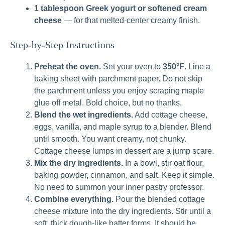
1 tablespoon Greek yogurt or softened cream
cheese
— for that melted-center creamy finish.
Step-by-Step Instructions
Preheat the oven.
Set your oven to
350°F
. Line a
baking sheet with parchment paper. Do not skip
the parchment unless you enjoy scraping maple
glue off metal. Bold choice, but no thanks.
Blend the wet ingredients.
Add cottage cheese,
eggs, vanilla, and maple syrup to a blender. Blend
until smooth. You want creamy, not chunky.
Cottage cheese lumps in dessert are a jump scare.
Mix the dry ingredients.
In a bowl, stir oat flour,
baking powder, cinnamon, and salt. Keep it simple.
No need to summon your inner pastry professor.
Combine everything.
Pour the blended cottage
cheese mixture into the dry ingredients. Stir until a
soft, thick dough-like batter forms. It should be