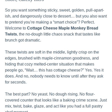
So you want something sticky, sweet, golden, pull-apart-
ish, and dangerously close to dessert… but you also want
to pretend you’re making a “smart choice”? Perfect.
Welcome to
Cottage Cheese Maple Monkey Bread
Twists
, the no-dough little chaos snack that tastes like
brunch got dramatic.
These twists are soft in the middle, lightly crisp on the
edges, brushed with maple-cinnamon goodness, and
hiding that cozy melted-center situation that makes
people go, “Wait… this has cottage cheese?” Yes. Yes it
does. And no, nobody needs to know until after they ask
for seconds.
The best part? No yeast. No dough rising. No flour-
covered counter that looks like a baking crime scene. Just
mix, twist, bake, glaze, and act like you had a full pastry