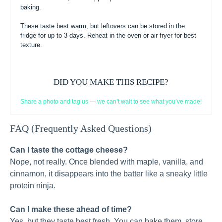
baking.
These taste best warm, but leftovers can be stored in the
fridge for up to 3 days. Reheat in the oven or air fryer for best
texture.
DID YOU MAKE THIS RECIPE?
Share a photo and tag us — we can’t wait to see what you’ve made!
FAQ (Frequently Asked Questions)
Can I taste the cottage cheese?
Nope, not really. Once blended with maple, vanilla, and
cinnamon, it disappears into the batter like a sneaky little
protein ninja.
Can I make these ahead of time?
Yes, but they taste best fresh. You can bake them, store