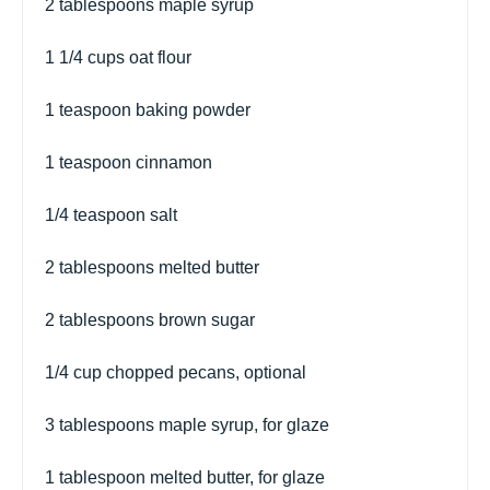
2 tablespoons
maple syrup
1 1/4 cups
oat flour
1 teaspoon
baking powder
1 teaspoon
cinnamon
1/4 teaspoon
salt
2 tablespoons
melted butter
2 tablespoons
brown sugar
1/4 cup
chopped pecans, optional
3 tablespoons
maple syrup, for glaze
1 tablespoon
melted butter, for glaze