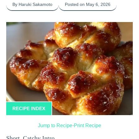
By Haruki Sakamoto
Posted on May 6, 2026
RECIPE INDEX
Jump to Recipe
·
Print Recipe
Short, Catchy Intro