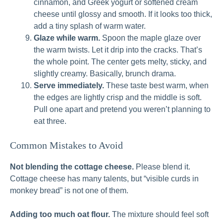
cinnamon, and Greek yogurt or softened cream
cheese until glossy and smooth. If it looks too thick,
add a tiny splash of warm water.
Glaze while warm.
Spoon the maple glaze over
the warm twists. Let it drip into the cracks. That’s
the whole point. The center gets melty, sticky, and
slightly creamy. Basically, brunch drama.
Serve immediately.
These taste best warm, when
the edges are lightly crisp and the middle is soft.
Pull one apart and pretend you weren’t planning to
eat three.
Common Mistakes to Avoid
Not blending the cottage cheese.
Please blend it.
Cottage cheese has many talents, but “visible curds in
monkey bread” is not one of them.
Adding too much oat flour.
The mixture should feel soft