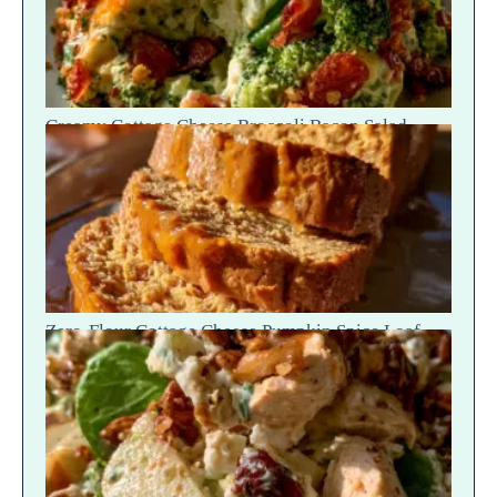
Creamy Cottage Cheese Broccoli Bacon Salad —
Crunch Scoop
Zero-Flour Cottage Cheese Pumpkin Spice Loaf
Slices