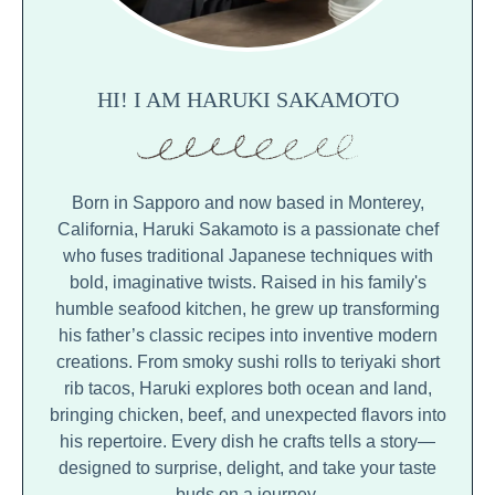
HI! I AM HARUKI SAKAMOTO
Born in Sapporo and now based in Monterey,
California, Haruki Sakamoto is a passionate chef
who fuses traditional Japanese techniques with
bold, imaginative twists. Raised in his family's
humble seafood kitchen, he grew up transforming
his father’s classic recipes into inventive modern
creations. From smoky sushi rolls to teriyaki short
rib tacos, Haruki explores both ocean and land,
bringing chicken, beef, and unexpected flavors into
his repertoire. Every dish he crafts tells a story—
designed to surprise, delight, and take your taste
buds on a journey.