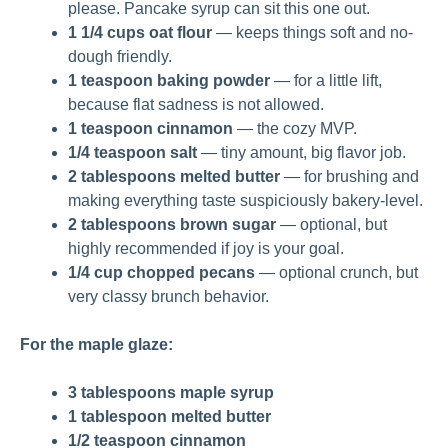
please. Pancake syrup can sit this one out.
1 1/4 cups oat flour
— keeps things soft and no-
dough friendly.
1 teaspoon baking powder
— for a little lift,
because flat sadness is not allowed.
1 teaspoon cinnamon
— the cozy MVP.
1/4 teaspoon salt
— tiny amount, big flavor job.
2 tablespoons melted butter
— for brushing and
making everything taste suspiciously bakery-level.
2 tablespoons brown sugar
— optional, but
highly recommended if joy is your goal.
1/4 cup chopped pecans
— optional crunch, but
very classy brunch behavior.
For the maple glaze:
3 tablespoons maple syrup
1 tablespoon melted butter
1/2 teaspoon cinnamon