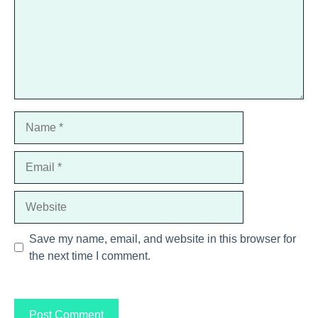
Name
Email
Website
Save my name, email, and website in this browser for
the next time I comment.