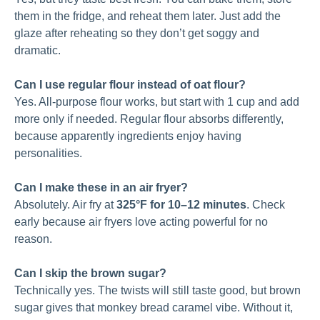
them in the fridge, and reheat them later. Just add the
glaze after reheating so they don’t get soggy and
dramatic.
Can I use regular flour instead of oat flour?
Yes. All-purpose flour works, but start with 1 cup and add
more only if needed. Regular flour absorbs differently,
because apparently ingredients enjoy having
personalities.
Can I make these in an air fryer?
Absolutely. Air fry at
325°F for 10–12 minutes
. Check
early because air fryers love acting powerful for no
reason.
Can I skip the brown sugar?
Technically yes. The twists will still taste good, but brown
sugar gives that monkey bread caramel vibe. Without it,