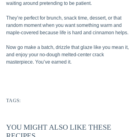
waiting around pretending to be patient.
They’re perfect for brunch, snack time, dessert, or that
random moment when you want something warm and
maple-covered because life is hard and cinnamon helps.
Now go make a batch, drizzle that glaze like you mean it,
and enjoy your no-dough melted-center crack
masterpiece. You’ve earned it.
TAGS:
YOU MIGHT ALSO LIKE THESE
RECIPES