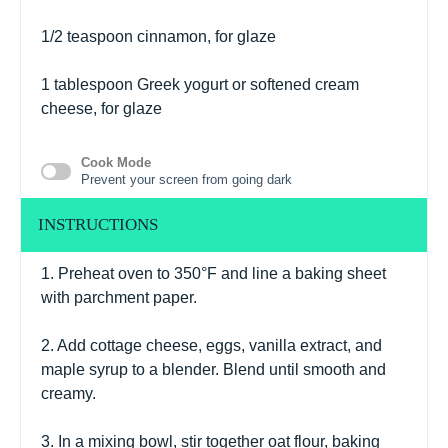
1/2 teaspoon
cinnamon, for glaze
1 tablespoon
Greek yogurt or softened cream
cheese, for glaze
Cook Mode
Prevent your screen from going dark
INSTRUCTIONS
1. Preheat oven to 350°F and line a baking sheet
with parchment paper.
2. Add cottage cheese, eggs, vanilla extract, and
maple syrup to a blender. Blend until smooth and
creamy.
3. In a mixing bowl, stir together oat flour, baking