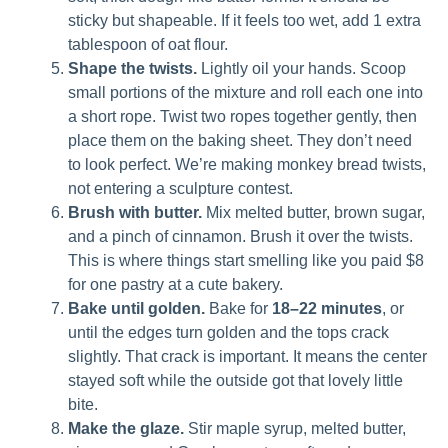
sticky but shapeable. If it feels too wet, add 1 extra
tablespoon of oat flour.
Shape the twists.
Lightly oil your hands. Scoop
small portions of the mixture and roll each one into
a short rope. Twist two ropes together gently, then
place them on the baking sheet. They don’t need
to look perfect. We’re making monkey bread twists,
not entering a sculpture contest.
Brush with butter.
Mix melted butter, brown sugar,
and a pinch of cinnamon. Brush it over the twists.
This is where things start smelling like you paid $8
for one pastry at a cute bakery.
Bake until golden.
Bake for
18–22 minutes
, or
until the edges turn golden and the tops crack
slightly. That crack is important. It means the center
stayed soft while the outside got that lovely little
bite.
Make the glaze.
Stir maple syrup, melted butter,