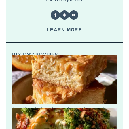
LEARN MORE
RECENT RECIPES
Zero-Flour Cottage Cheese Orange Creamsicle
Blondies