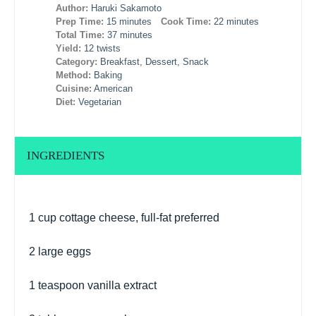
Author:
Haruki Sakamoto
Prep Time:
15 minutes
Cook Time:
22 minutes
Total Time:
37 minutes
Yield:
12 twists
Category:
Breakfast, Dessert, Snack
Method:
Baking
Cuisine:
American
Diet:
Vegetarian
INGREDIENTS
1 cup
cottage cheese, full-fat preferred
2
large eggs
1 teaspoon
vanilla extract