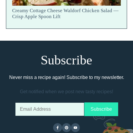
Creamy Cottage Cheese Waldorf Chicken Salad —
Crisp Apple Spoon Lift
Subscribe
Never miss a recipe again! Subscribe to my newsletter.
Get notified when we post new tasty recipes!