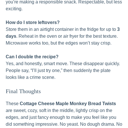
you’re making a responsible snack. Respectable, but less
exciting.
How do I store leftovers?
Store them in an airtight container in the fridge for up to
3
days
. Reheat in the oven or air fryer for the best texture.
Microwave works too, but the edges won’t stay crisp.
Can I double the recipe?
Yes, and honestly, smart move. These disappear quickly.
People say, “I’ll just try one,” then suddenly the plate
looks like a crime scene.
Final Thoughts
These
Cottage Cheese Maple Monkey Bread Twists
are sweet, cozy, soft in the middle, lightly crisp on the
edges, and just fancy enough to make you feel like you
did something impressive. No yeast. No dough drama. No