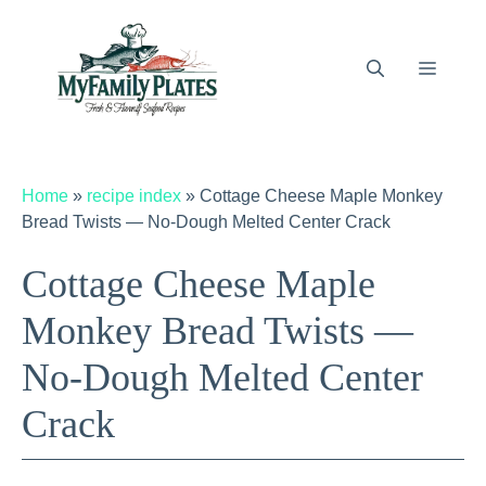
Skip
to
content
Menu
Home
»
recipe index
»
Cottage Cheese Maple Monkey
Bread Twists — No-Dough Melted Center Crack
Cottage Cheese Maple
Monkey Bread Twists —
No-Dough Melted Center
Crack