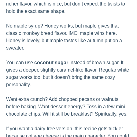
richer flavor, which is nice, but don’t expect the twists to
hold the exact same shape.
No maple syrup? Honey works, but maple gives that
classic monkey bread flavor. IMO, maple wins here.
Honey is lovely, but maple tastes like autumn put on a
sweater.
You can use
coconut sugar
instead of brown sugar. It
gives a deeper, slightly caramel-like flavor. Regular white
sugar works too, but it doesn’t bring the same cozy
personality.
Want extra crunch? Add chopped pecans or walnuts
before baking. Want dessert energy? Toss in a few mini
chocolate chips. Will it still be breakfast? Spiritually, yes.
If you want a dairy-free version, this recipe gets trickier
because cottage cheese is the main character. You could