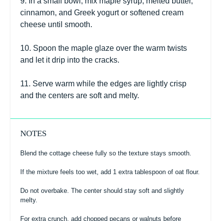
9. In a small bowl, mix maple syrup, melted butter,
cinnamon, and Greek yogurt or softened cream
cheese until smooth.
10. Spoon the maple glaze over the warm twists
and let it drip into the cracks.
11. Serve warm while the edges are lightly crisp
and the centers are soft and melty.
NOTES
Blend the cottage cheese fully so the texture stays smooth.
If the mixture feels too wet, add 1 extra tablespoon of oat flour.
Do not overbake. The center should stay soft and slightly
melty.
For extra crunch, add chopped pecans or walnuts before