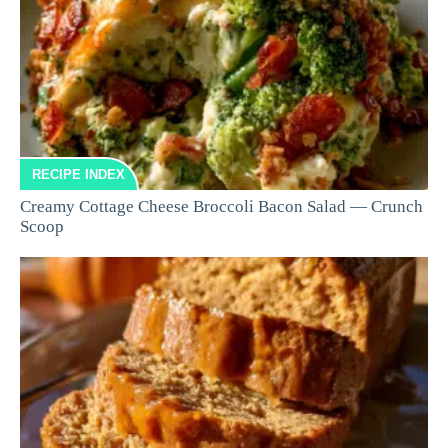
RECIPE INDEX
Creamy Cottage Cheese Broccoli Bacon Salad — Crunch
Scoop