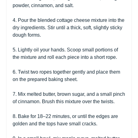
powder, cinnamon, and salt.
4. Pour the blended cottage cheese mixture into the
dry ingredients. Stir until a thick, soft, slightly sticky
dough forms.
5. Lightly oil your hands. Scoop small portions of
the mixture and roll each piece into a short rope.
6. Twist two ropes together gently and place them
on the prepared baking sheet.
7. Mix melted butter, brown sugar, and a small pinch
of cinnamon. Brush this mixture over the twists.
8. Bake for 18–22 minutes, or until the edges are
golden and the tops have small cracks.