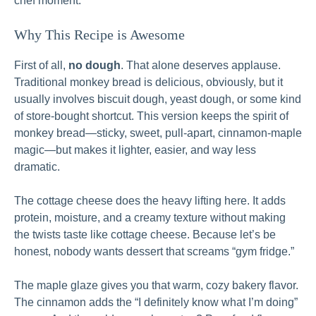
chef moment.
Why This Recipe is Awesome
First of all,
no dough
. That alone deserves applause.
Traditional monkey bread is delicious, obviously, but it
usually involves biscuit dough, yeast dough, or some kind
of store-bought shortcut. This version keeps the spirit of
monkey bread—sticky, sweet, pull-apart, cinnamon-maple
magic—but makes it lighter, easier, and way less
dramatic.
The cottage cheese does the heavy lifting here. It adds
protein, moisture, and a creamy texture without making
the twists taste like cottage cheese. Because let’s be
honest, nobody wants dessert that screams “gym fridge.”
The maple glaze gives you that warm, cozy bakery flavor.
The cinnamon adds the “I definitely know what I’m doing”