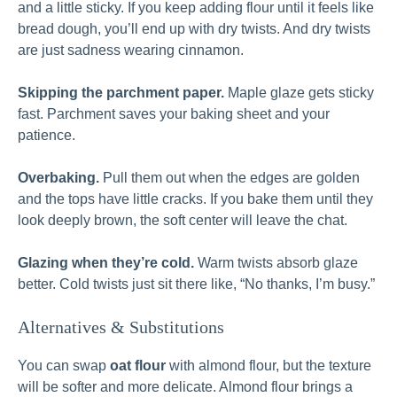
and a little sticky. If you keep adding flour until it feels like
bread dough, you’ll end up with dry twists. And dry twists
are just sadness wearing cinnamon.
Skipping the parchment paper.
Maple glaze gets sticky
fast. Parchment saves your baking sheet and your
patience.
Overbaking.
Pull them out when the edges are golden
and the tops have little cracks. If you bake them until they
look deeply brown, the soft center will leave the chat.
Glazing when they’re cold.
Warm twists absorb glaze
better. Cold twists just sit there like, “No thanks, I’m busy.”
Alternatives & Substitutions
You can swap
oat flour
with almond flour, but the texture
will be softer and more delicate. Almond flour brings a