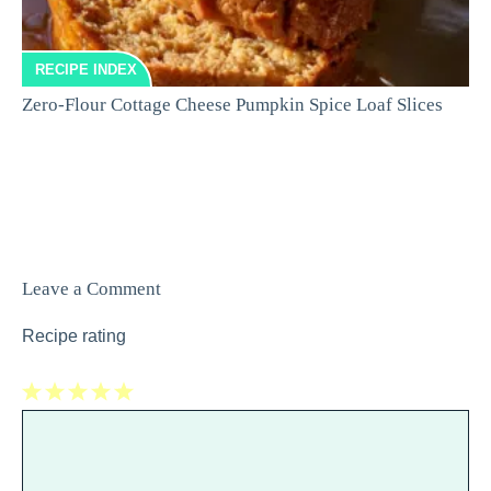
RECIPE INDEX
Zero-Flour Cottage Cheese Pumpkin Spice Loaf Slices
Leave a Comment
Recipe rating
1
Comment
2
3
4
5
Star
Stars
Stars
Stars
Stars