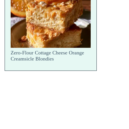
Parm Bake — Hot Scoop Reveal
Zero-Flour Cottage Cheese Orange
Creamsicle Blondies