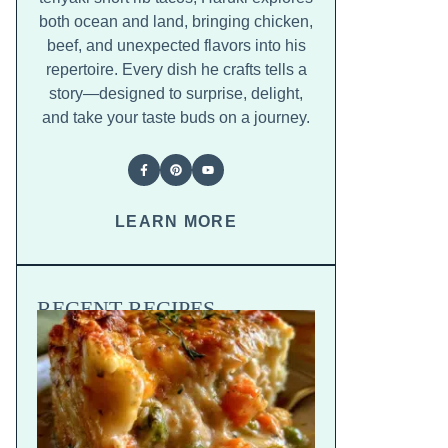
both ocean and land, bringing chicken,
beef, and unexpected flavors into his
repertoire. Every dish he crafts tells a
story—designed to surprise, delight,
and take your taste buds on a journey.
LEARN MORE
RECENT RECIPES