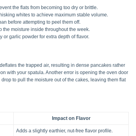
ent the flats from becoming too dry or brittle.
whisking whites to achieve maximum stable volume.
pan before attempting to peel them off.
ep the moisture inside throughout the week.
or garlic powder for extra depth of flavor.
 deflates the trapped air, resulting in dense pancakes rather
tion with your spatula. Another error is opening the oven door
rop to pull the moisture out of the cakes, leaving them flat
Impact on Flavor
Adds a slightly earthier, nut-free flavor profile.