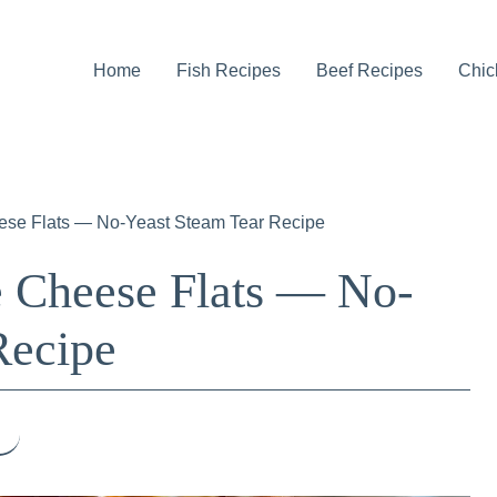
Home
Fish Recipes
Beef Recipes
Chic
ese Flats — No-Yeast Steam Tear Recipe
 Cheese Flats — No-
Recipe