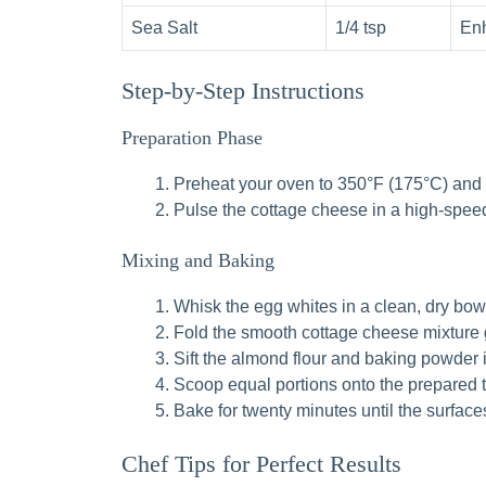
Sea Salt
1/4 tsp
Enh
Step-by-Step Instructions
Preparation Phase
Preheat your oven to 350°F (175°C) and l
Pulse the cottage cheese in a high-speed
Mixing and Baking
Whisk the egg whites in a clean, dry bowl 
Fold the smooth cottage cheese mixture ge
Sift the almond flour and baking powder i
Scoop equal portions onto the prepared tra
Bake for twenty minutes until the surface
Chef Tips for Perfect Results