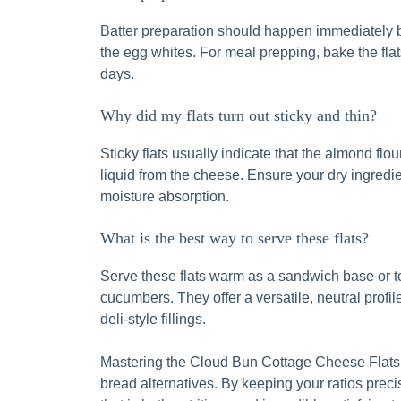
Batter preparation should happen immediately b
the egg whites. For meal prepping, bake the flats
days.
Why did my flats turn out sticky and thin?
Sticky flats usually indicate that the almond fl
liquid from the cheese. Ensure your dry ingredien
moisture absorption.
What is the best way to serve these flats?
Serve these flats warm as a sandwich base or t
cucumbers. They offer a versatile, neutral profi
deli-style fillings.
Mastering the Cloud Bun Cottage Cheese Flats
bread alternatives. By keeping your ratios prec