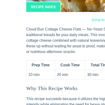
RECIPE INDEX
Jump to
Cloud Bun Cottage Cheese Flats — No-Yeast Steam
traditional breads for your daily meals. This in
cottage cheese combined with natural leavening
these up without waiting for yeast to proof, mak
or nutritious afternoon snacks.
Prep Time
Cook Time
Total T
10 min
20 min
30 min
Why This Recipe Works
This recipe succeeds because it utilizes the hig
integrity while eliminating the need for heavy 