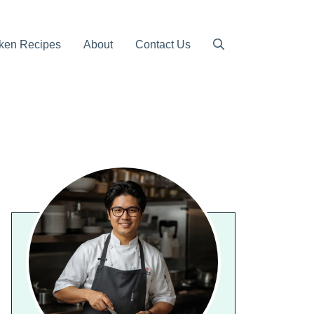
ken Recipes
About
Contact Us