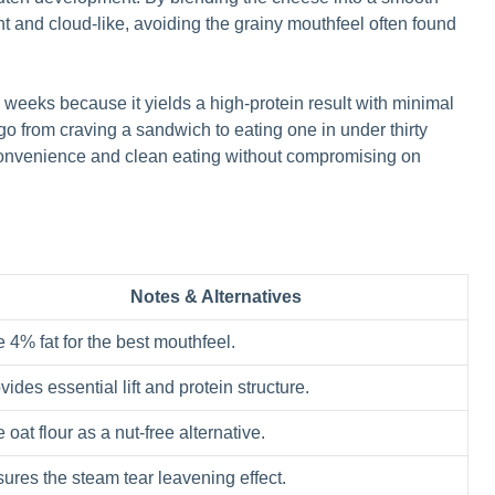
nt and cloud-like, avoiding the grainy mouthfeel often found
k weeks because it yields a high-protein result with minimal
 from craving a sandwich to eating one in under thirty
 convenience and clean eating without compromising on
Notes & Alternatives
 4% fat for the best mouthfeel.
vides essential lift and protein structure.
 oat flour as a nut-free alternative.
ures the steam tear leavening effect.