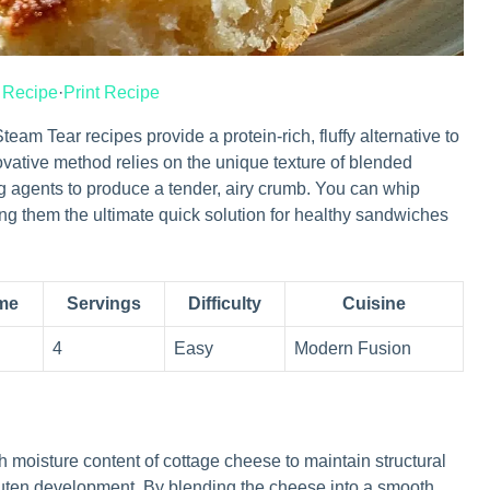
 Recipe
·
Print Recipe
 Tear recipes provide a protein-rich, fluffy alternative to
novative method relies on the unique texture of blended
 agents to produce a tender, airy crumb. You can whip
ing them the ultimate quick solution for healthy sandwiches
ime
Servings
Difficulty
Cuisine
4
Easy
Modern Fusion
h moisture content of cottage cheese to maintain structural
gluten development. By blending the cheese into a smooth