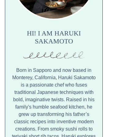
HI! I AM HARUKI
SAKAMOTO
Born in Sapporo and now based in
Monterey, California, Haruki Sakamoto
is a passionate chef who fuses
traditional Japanese techniques with
bold, imaginative twists. Raised in his
family's humble seafood kitchen, he
grew up transforming his father’s
classic recipes into inventive modern
creations. From smoky sushi rolls to
teriyaki short rib tacos, Haruki explores