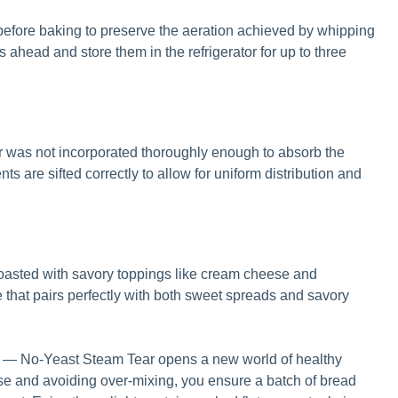
efore baking to preserve the aeration achieved by whipping
 ahead and store them in the refrigerator for up to three
our was not incorporated thoroughly enough to absorb the
ts are sifted correctly to allow for uniform distribution and
oasted with savory toppings like cream cheese and
le that pairs perfectly with both sweet spreads and savory
 — No-Yeast Steam Tear opens a new world of healthy
ise and avoiding over-mixing, you ensure a batch of bread