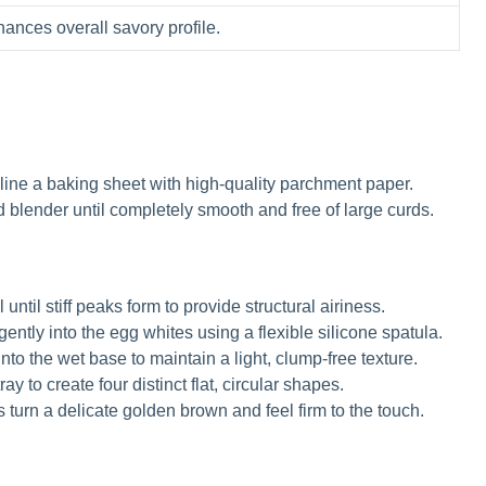
ances overall savory profile.
ine a baking sheet with high-quality parchment paper.
 blender until completely smooth and free of large curds.
until stiff peaks form to provide structural airiness.
ntly into the egg whites using a flexible silicone spatula.
nto the wet base to maintain a light, clump-free texture.
y to create four distinct flat, circular shapes.
s turn a delicate golden brown and feel firm to the touch.