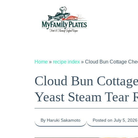
Skip
to
content
Home
»
recipe index
»
Cloud Bun Cottage Che
Cloud Bun Cottage
Yeast Steam Tear 
By Haruki Sakamoto
Posted on July 5, 2026