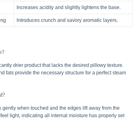
Increases acidity and slightly lightens the base.
ing
Introduces crunch and savory aromatic layers.
e?
antly drier product that lacks the desired pillowy texture.
 and fats provide the necessary structure for a perfect steam
ed?
k gently when touched and the edges lift away from the
l light, indicating all internal moisture has properly set