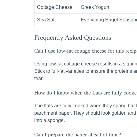
Cottage Cheese
Greek Yogurt
Sea Salt
Everything Bagel Season
Frequently Asked Questions
Can I use low-fat cottage cheese for this recip
Using low-fat cottage cheese results in a signific
Stick to full-fat varieties to ensure the proteins
tear.
How do I know when the flats are fully cook
The flats are fully cooked when they spring bac
parchment paper. They should look golden and fee
into a sponge.
Can I prepare the batter ahead of time?