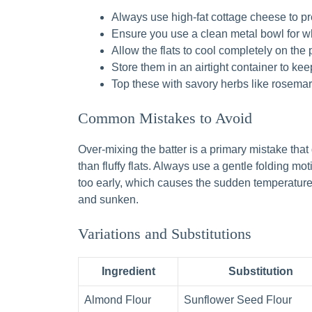
Always use high-fat cottage cheese to prev
Ensure you use a clean metal bowl for 
Allow the flats to cool completely on the 
Store them in an airtight container to ke
Top these with savory herbs like rosemary 
Common Mistakes to Avoid
Over-mixing the batter is a primary mistake that
than fluffy flats. Always use a gentle folding mo
too early, which causes the sudden temperature d
and sunken.
Variations and Substitutions
Ingredient
Substitution
Almond Flour
Sunflower Seed Flour