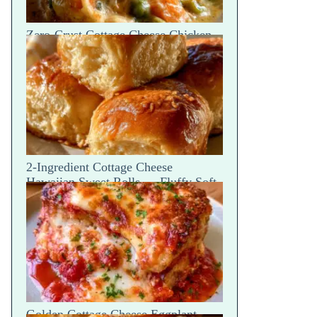
Zero-Crust Cottage Cheese Chicken
Pot Pie Skillet Recipe
2-Ingredient Cottage Cheese
Hawaiian Sweet Rolls — Fluffy Soft
Tear
Golden Cottage Cheese Eggplant