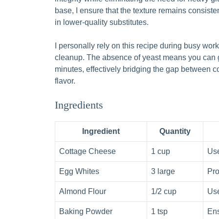
base, I ensure that the texture remains consiste
in lower-quality substitutes.
I personally rely on this recipe during busy wor
cleanup. The absence of yeast means you can go
minutes, effectively bridging the gap between
flavor.
Ingredients
Ingredient
Quantity
Cottage Cheese
1 cup
Use
Egg Whites
3 large
Pro
Almond Flour
1/2 cup
Use
Baking Powder
1 tsp
Ens