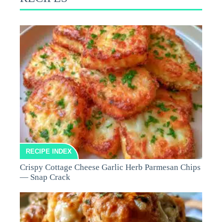
RECIPE INDEX
Crispy Cottage Cheese Garlic Herb Parmesan Chips
— Snap Crack