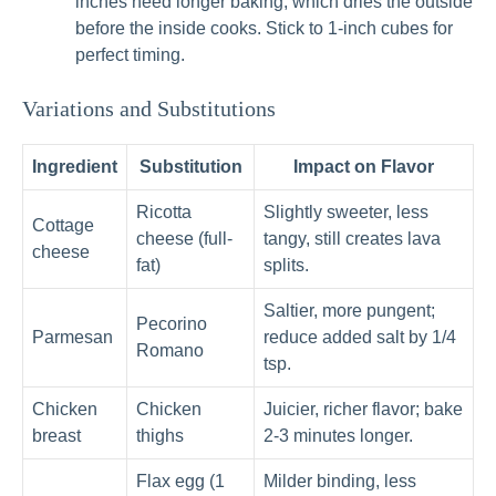
inches need longer baking, which dries the outside
before the inside cooks. Stick to 1-inch cubes for
perfect timing.
Variations and Substitutions
Ingredient
Substitution
Impact on Flavor
Ricotta
Slightly sweeter, less
Cottage
cheese (full-
tangy, still creates lava
cheese
fat)
splits.
Saltier, more pungent;
Pecorino
Parmesan
reduce added salt by 1/4
Romano
tsp.
Chicken
Chicken
Juicier, richer flavor; bake
breast
thighs
2-3 minutes longer.
Flax egg (1
Milder binding, less