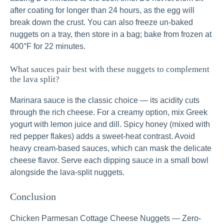
after coating for longer than 24 hours, as the egg will
break down the crust. You can also freeze un-baked
nuggets on a tray, then store in a bag; bake from frozen at
400°F for 22 minutes.
What sauces pair best with these nuggets to complement
the lava split?
Marinara sauce is the classic choice — its acidity cuts
through the rich cheese. For a creamy option, mix Greek
yogurt with lemon juice and dill. Spicy honey (mixed with
red pepper flakes) adds a sweet-heat contrast. Avoid
heavy cream-based sauces, which can mask the delicate
cheese flavor. Serve each dipping sauce in a small bowl
alongside the lava-split nuggets.
Conclusion
Chicken Parmesan Cottage Cheese Nuggets — Zero-