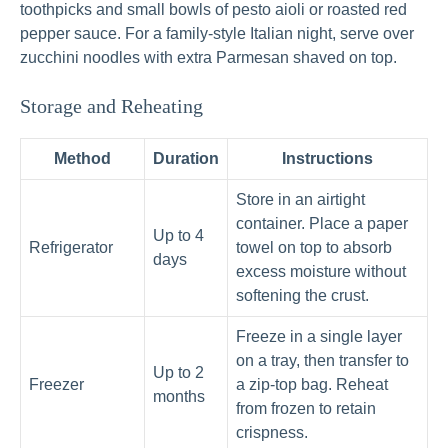
toothpicks and small bowls of pesto aioli or roasted red
pepper sauce. For a family-style Italian night, serve over
zucchini noodles with extra Parmesan shaved on top.
Storage and Reheating
Method
Duration
Instructions
Store in an airtight
container. Place a paper
Up to 4
Refrigerator
towel on top to absorb
days
excess moisture without
softening the crust.
Freeze in a single layer
on a tray, then transfer to
Up to 2
Freezer
a zip-top bag. Reheat
months
from frozen to retain
crispness.