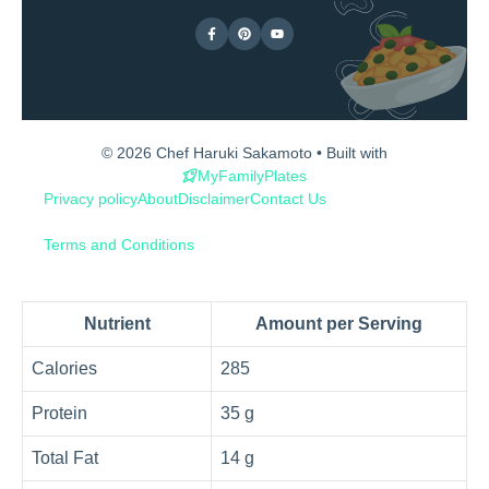
© 2026 Chef Haruki Sakamoto • Built with
MyFamilyPlates
Privacy policy
About
Disclaimer
Contact Us
Terms and Conditions
Nutrient
Amount per Serving
Calories
285
Protein
35 g
Total Fat
14 g