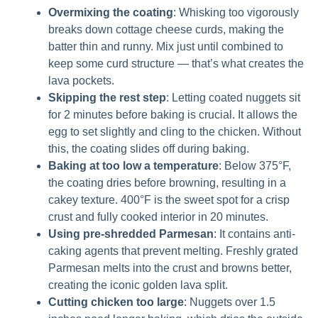
Overmixing the coating
: Whisking too vigorously
breaks down cottage cheese curds, making the
batter thin and runny. Mix just until combined to
keep some curd structure — that’s what creates the
lava pockets.
Skipping the rest step
: Letting coated nuggets sit
for 2 minutes before baking is crucial. It allows the
egg to set slightly and cling to the chicken. Without
this, the coating slides off during baking.
Baking at too low a temperature
: Below 375°F,
the coating dries before browning, resulting in a
cakey texture. 400°F is the sweet spot for a crisp
crust and fully cooked interior in 20 minutes.
Using pre-shredded Parmesan
: It contains anti-
caking agents that prevent melting. Freshly grated
Parmesan melts into the crust and browns better,
creating the iconic golden lava split.
Cutting chicken too large
: Nuggets over 1.5