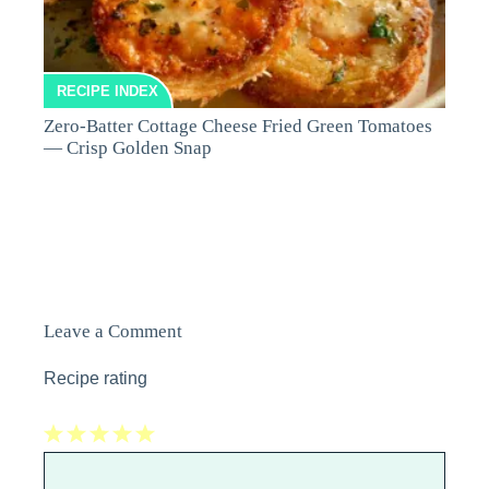
RECIPE INDEX
Zero-Batter Cottage Cheese Fried Green Tomatoes
— Crisp Golden Snap
Leave a Comment
Recipe rating
1
Comment
2
3
4
5