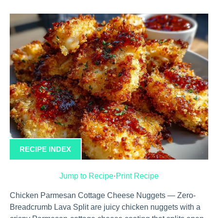
RECIPE INDEX
Jump to Recipe
·
Print Recipe
Chicken Parmesan Cottage Cheese Nuggets — Zero-
Breadcrumb Lava Split are juicy chicken nuggets with a