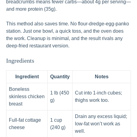
breadcrumbs means fewer carbs—about 4g per serving—
and more protein (35g).
This method also saves time. No flour-dredge-egg-panko
station. Just one bowl, a quick toss, and the oven does
the work. Cleanup is minimal, and the result rivals any
deep-fried restaurant version.
Ingredients
Ingredient
Quantity
Notes
Boneless
1 lb (450
Cut into 1-inch cubes;
skinless chicken
g)
thighs work too.
breast
Drain any excess liquid;
Full-fat cottage
1 cup
low-fat won’t work as
cheese
(240 g)
well.