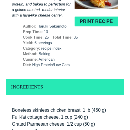
protein, and baked to perfection for
a golden crusted, tender interior
with a lava-like cheese center.
PRINT RECIPE
Author:
Haruki Sakamoto
Prep Time:
10
Cook Time:
25
Total Time:
35
Yield:
6 servings
Category:
recipe index
Method:
Baking
Cuisine:
American
Diet:
High Protein/Low Carb
INGREDIENTS
Boneless skinless chicken breast, 1 lb (450 g)
Full-fat cottage cheese, 1 cup (240 g)
Grated Parmesan cheese, 1/2 cup (50 g)