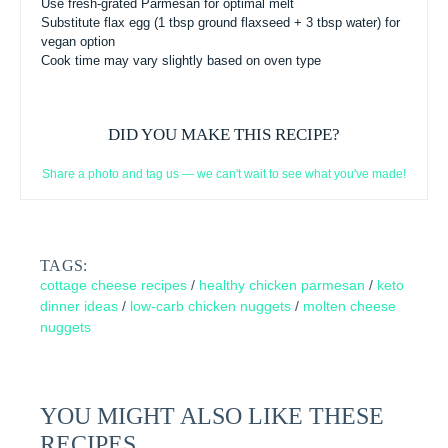
Use fresh-grated Parmesan for optimal melt
Substitute flax egg (1 tbsp ground flaxseed + 3 tbsp water) for
vegan option
Cook time may vary slightly based on oven type
DID YOU MAKE THIS RECIPE?
Share a photo and tag us — we can't wait to see what you've made!
TAGS:
cottage cheese recipes
/
healthy chicken parmesan
/
keto
dinner ideas
/
low-carb chicken nuggets
/
molten cheese
nuggets
YOU MIGHT ALSO LIKE THESE
RECIPES