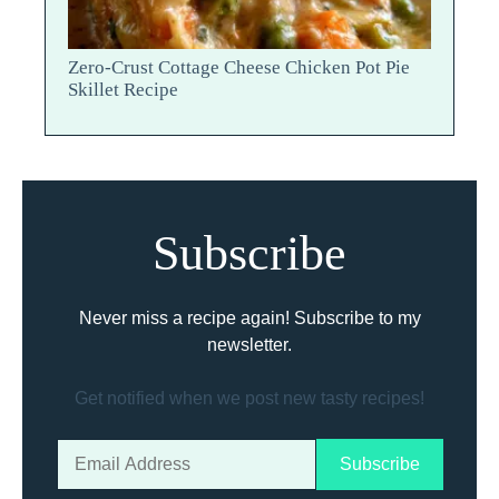
Zero-Crust Cottage Cheese Chicken Pot Pie
Skillet Recipe
Subscribe
Never miss a recipe again! Subscribe to my
newsletter.
Get notified when we post new tasty recipes!