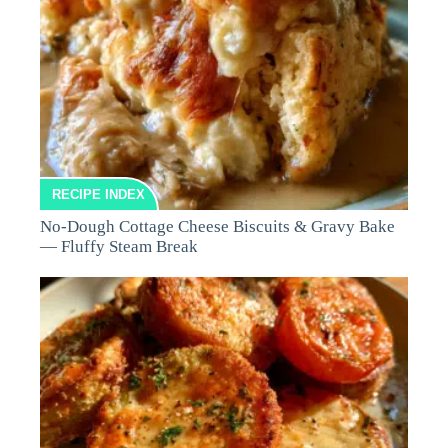
RECIPE INDEX
No-Dough Cottage Cheese Biscuits & Gravy Bake
— Fluffy Steam Break