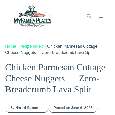
Skip
to
content
Menu
Home
»
recipe index
»
Chicken Parmesan Cottage
Cheese Nuggets — Zero-Breadcrumb Lava Split
Chicken Parmesan Cottage
Cheese Nuggets — Zero-
Breadcrumb Lava Split
By Haruki Sakamoto
Posted on June 6, 2026