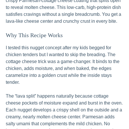
crispy Parmesan-cottage cheese coating that splits open
to reveal molten cheese. This low-carb, high-protein dish
satisfies cravings without a single breadcrumb. You get a
lava-like cheese center and crunchy crust in every bite.
Why This Recipe Works
I tested this nugget concept after my kids begged for
chicken tenders but I wanted to skip the breading. The
cottage cheese trick was a game-changer. It binds to the
chicken, adds moisture, and when baked, the edges
caramelize into a golden crust while the inside stays
tender.
The “lava split” happens naturally because cottage
cheese pockets of moisture expand and burst in the oven.
Each nugget develops a crispy shell on the outside and a
creamy, nearly molten cheese center. Parmesan adds
salty umami that complements the mild chicken. No