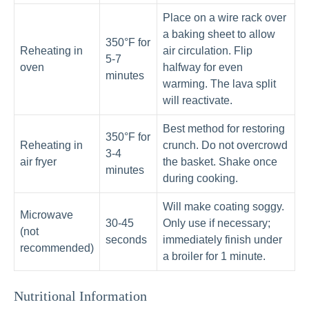
Place on a wire rack over
a baking sheet to allow
350°F for
Reheating in
air circulation. Flip
5-7
oven
halfway for even
minutes
warming. The lava split
will reactivate.
Best method for restoring
350°F for
Reheating in
crunch. Do not overcrowd
3-4
air fryer
the basket. Shake once
minutes
during cooking.
Will make coating soggy.
Microwave
30-45
Only use if necessary;
(not
seconds
immediately finish under
recommended)
a broiler for 1 minute.
Nutritional Information