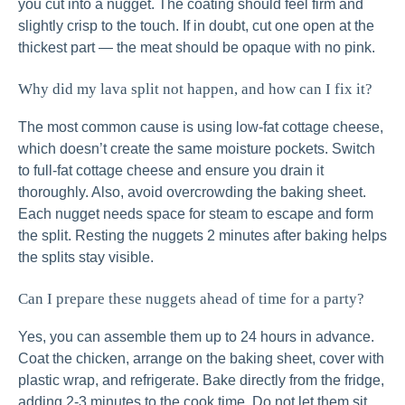
you cut into a nugget. The coating should feel firm and
slightly crisp to the touch. If in doubt, cut one open at the
thickest part — the meat should be opaque with no pink.
Why did my lava split not happen, and how can I fix it?
The most common cause is using low-fat cottage cheese,
which doesn’t create the same moisture pockets. Switch
to full-fat cottage cheese and ensure you drain it
thoroughly. Also, avoid overcrowding the baking sheet.
Each nugget needs space for steam to escape and form
the split. Resting the nuggets 2 minutes after baking helps
the splits stay visible.
Can I prepare these nuggets ahead of time for a party?
Yes, you can assemble them up to 24 hours in advance.
Coat the chicken, arrange on the baking sheet, cover with
plastic wrap, and refrigerate. Bake directly from the fridge,
adding 2-3 minutes to the cook time. Do not let them sit