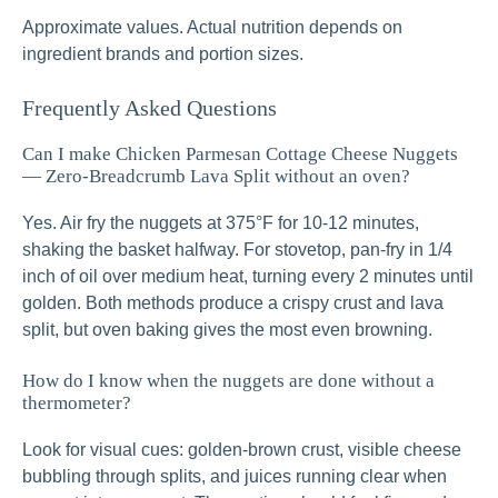
Approximate values. Actual nutrition depends on
ingredient brands and portion sizes.
Frequently Asked Questions
Can I make Chicken Parmesan Cottage Cheese Nuggets
— Zero-Breadcrumb Lava Split without an oven?
Yes. Air fry the nuggets at 375°F for 10-12 minutes,
shaking the basket halfway. For stovetop, pan-fry in 1/4
inch of oil over medium heat, turning every 2 minutes until
golden. Both methods produce a crispy crust and lava
split, but oven baking gives the most even browning.
How do I know when the nuggets are done without a
thermometer?
Look for visual cues: golden-brown crust, visible cheese
bubbling through splits, and juices running clear when