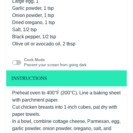
Large egg, 1
Garlic powder, 1 tsp
Onion powder, 1 tsp
Dried oregano, 1 tsp
Salt, 1/2 tsp
Black pepper, 1/2 tsp
Olive oil or avocado oil, 2 tbsp
Cook Mode
Prevent your screen from going dark
INSTRUCTIONS
Preheat oven to 400°F (200°C). Line a baking sheet
with parchment paper.
Cut chicken breasts into 1-inch cubes, pat dry with
paper towels.
In a bowl, combine cottage cheese, Parmesan, egg,
garlic powder, onion powder, oregano, salt, and