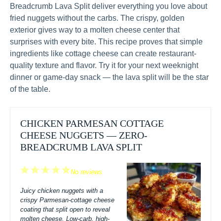
Breadcrumb Lava Split deliver everything you love about
fried nuggets without the carbs. The crispy, golden
exterior gives way to a molten cheese center that
surprises with every bite. This recipe proves that simple
ingredients like cottage cheese can create restaurant-
quality texture and flavor. Try it for your next weeknight
dinner or game-day snack — the lava split will be the star
of the table.
CHICKEN PARMESAN COTTAGE
CHEESE NUGGETS — ZERO-
BREADCRUMB LAVA SPLIT
1
2
3
4
5
No reviews
Star
Stars
Stars
Stars
Stars
Juicy chicken nuggets with a
crispy Parmesan-cottage cheese
coating that split open to reveal
molten cheese. Low-carb, high-