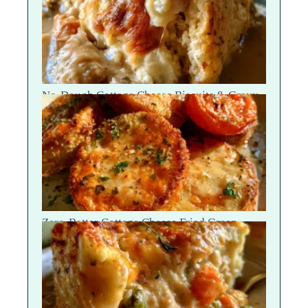
No-Dough Cottage Cheese Biscuits & Gravy
Bake — Fluffy Steam Break
Zero-Batter Cottage Cheese Fried Green
Tomatoes — Crisp Golden Snap