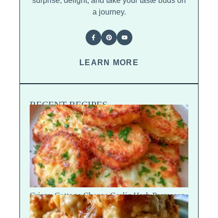
surprise, delight, and take your taste buds on
a journey.
LEARN MORE
RECENT RECIPES
Crispy Cottage Cheese Garlic Herb Parmesan
Chips — Snap Crack