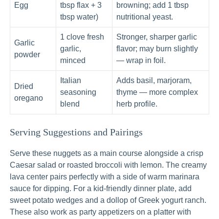
Egg
tbsp flax + 3
browning; add 1 tbsp
tbsp water)
nutritional yeast.
1 clove fresh
Stronger, sharper garlic
Garlic
garlic,
flavor; may burn slightly
powder
minced
— wrap in foil.
Italian
Adds basil, marjoram,
Dried
seasoning
thyme — more complex
oregano
blend
herb profile.
Serving Suggestions and Pairings
Serve these nuggets as a main course alongside a crisp
Caesar salad or roasted broccoli with lemon. The creamy
lava center pairs perfectly with a side of warm marinara
sauce for dipping. For a kid-friendly dinner plate, add
sweet potato wedges and a dollop of Greek yogurt ranch.
These also work as party appetizers on a platter with