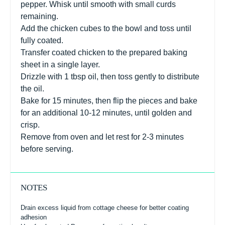
pepper. Whisk until smooth with small curds
remaining.
Add the chicken cubes to the bowl and toss until
fully coated.
Transfer coated chicken to the prepared baking
sheet in a single layer.
Drizzle with 1 tbsp oil, then toss gently to distribute
the oil.
Bake for 15 minutes, then flip the pieces and bake
for an additional 10-12 minutes, until golden and
crisp.
Remove from oven and let rest for 2-3 minutes
before serving.
NOTES
Drain excess liquid from cottage cheese for better coating
adhesion