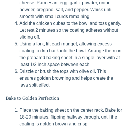
cheese, Parmesan, egg, garlic powder, onion
powder, oregano, salt, and pepper. Whisk until
smooth with small curds remaining.
Add the chicken cubes to the bowl and toss gently.
Let rest 2 minutes so the coating adheres without
sliding off.
Using a fork, lift each nugget, allowing excess
coating to drip back into the bowl. Arrange them on
the prepared baking sheet in a single layer with at
least 1/2 inch space between each.
Drizzle or brush the tops with olive oil. This
ensures golden browning and helps create the
lava split effect.
Bake to Golden Perfection
Place the baking sheet on the center rack. Bake for
18-20 minutes, flipping halfway through, until the
coating is golden brown and crisp.