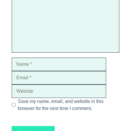
Star
Stars
Stars
Stars
Stars
Name
Email
Website
Save my name, email, and website in this
browser for the next time I comment.