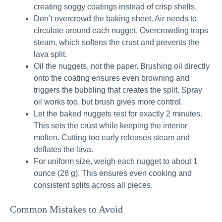
creating soggy coatings instead of crisp shells.
Don’t overcrowd the baking sheet. Air needs to
circulate around each nugget. Overcrowding traps
steam, which softens the crust and prevents the
lava split.
Oil the nuggets, not the paper. Brushing oil directly
onto the coating ensures even browning and
triggers the bubbling that creates the split. Spray
oil works too, but brush gives more control.
Let the baked nuggets rest for exactly 2 minutes.
This sets the crust while keeping the interior
molten. Cutting too early releases steam and
deflates the lava.
For uniform size, weigh each nugget to about 1
ounce (28 g). This ensures even cooking and
consistent splits across all pieces.
Common Mistakes to Avoid