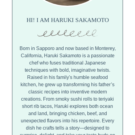
HI! I AM HARUKI SAKAMOTO
Born in Sapporo and now based in Monterey,
California, Haruki Sakamoto is a passionate
chef who fuses traditional Japanese
techniques with bold, imaginative twists.
Raised in his family's humble seafood
kitchen, he grew up transforming his father’s
classic recipes into inventive modern
creations. From smoky sushi rolls to teriyaki
short rib tacos, Haruki explores both ocean
and land, bringing chicken, beef, and
unexpected flavors into his repertoire. Every
dish he crafts tells a story—designed to