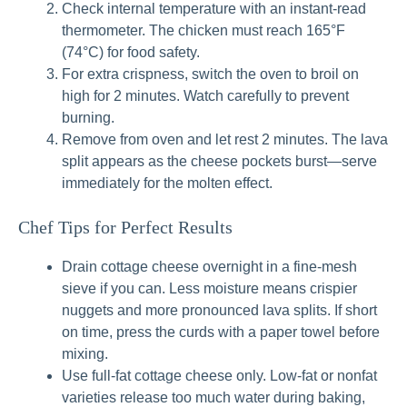
Check internal temperature with an instant-read
thermometer. The chicken must reach 165°F
(74°C) for food safety.
For extra crispness, switch the oven to broil on
high for 2 minutes. Watch carefully to prevent
burning.
Remove from oven and let rest 2 minutes. The lava
split appears as the cheese pockets burst—serve
immediately for the molten effect.
Chef Tips for Perfect Results
Drain cottage cheese overnight in a fine-mesh
sieve if you can. Less moisture means crispier
nuggets and more pronounced lava splits. If short
on time, press the curds with a paper towel before
mixing.
Use full-fat cottage cheese only. Low-fat or nonfat
varieties release too much water during baking,