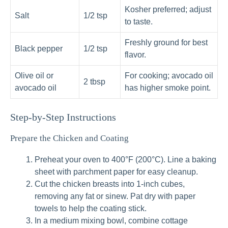
Kosher preferred; adjust
Salt
1/2 tsp
to taste.
Freshly ground for best
Black pepper
1/2 tsp
flavor.
Olive oil or
For cooking; avocado oil
2 tbsp
avocado oil
has higher smoke point.
Step-by-Step Instructions
Prepare the Chicken and Coating
Preheat your oven to 400°F (200°C). Line a baking
sheet with parchment paper for easy cleanup.
Cut the chicken breasts into 1-inch cubes,
removing any fat or sinew. Pat dry with paper
towels to help the coating stick.
In a medium mixing bowl, combine cottage