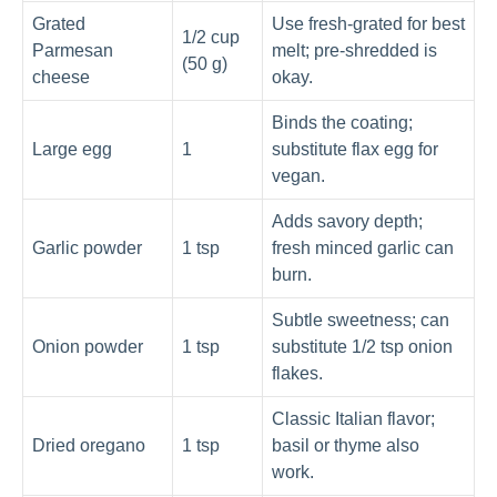
Grated
Use fresh-grated for best
1/2 cup
Parmesan
melt; pre-shredded is
(50 g)
cheese
okay.
Binds the coating;
Large egg
1
substitute flax egg for
vegan.
Adds savory depth;
Garlic powder
1 tsp
fresh minced garlic can
burn.
Subtle sweetness; can
Onion powder
1 tsp
substitute 1/2 tsp onion
flakes.
Classic Italian flavor;
Dried oregano
1 tsp
basil or thyme also
work.