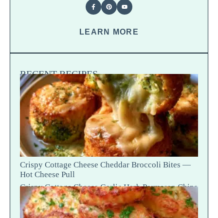
LEARN MORE
RECENT RECIPES
Crispy Cottage Cheese Cheddar Broccoli Bites —
Hot Cheese Pull
Crispy Cottage Cheese Garlic Herb Parmesan Chips
— Snap Crack