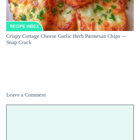
RECIPE INDEX
Crispy Cottage Cheese Garlic Herb Parmesan Chips —
Snap Crack
Leave a Comment
Comment