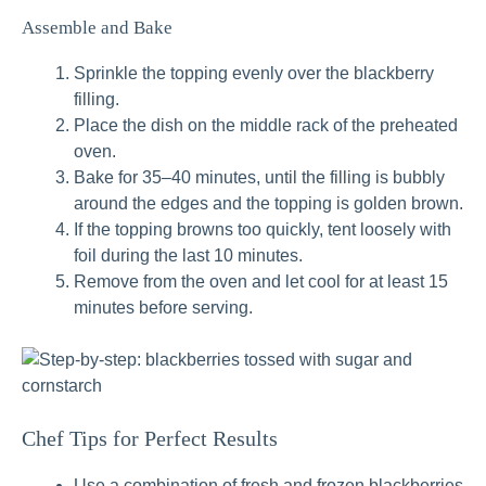
Assemble and Bake
Sprinkle the topping evenly over the blackberry
filling.
Place the dish on the middle rack of the preheated
oven.
Bake for 35–40 minutes, until the filling is bubbly
around the edges and the topping is golden brown.
If the topping browns too quickly, tent loosely with
foil during the last 10 minutes.
Remove from the oven and let cool for at least 15
minutes before serving.
Chef Tips for Perfect Results
Use a combination of fresh and frozen blackberries