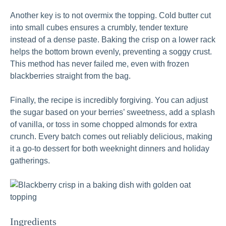
Another key is to not overmix the topping. Cold butter cut
into small cubes ensures a crumbly, tender texture
instead of a dense paste. Baking the crisp on a lower rack
helps the bottom brown evenly, preventing a soggy crust.
This method has never failed me, even with frozen
blackberries straight from the bag.
Finally, the recipe is incredibly forgiving. You can adjust
the sugar based on your berries’ sweetness, add a splash
of vanilla, or toss in some chopped almonds for extra
crunch. Every batch comes out reliably delicious, making
it a go-to dessert for both weeknight dinners and holiday
gatherings.
Ingredients