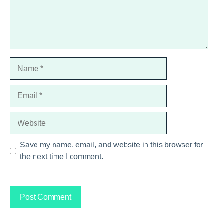
Name
Email
Website
Save my name, email, and website in this browser for
the next time I comment.