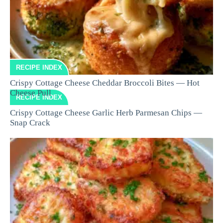
RECIPE INDEX
Crispy Cottage Cheese Cheddar Broccoli Bites — Hot
Cheese Pull
RECIPE INDEX
Crispy Cottage Cheese Garlic Herb Parmesan Chips —
Snap Crack