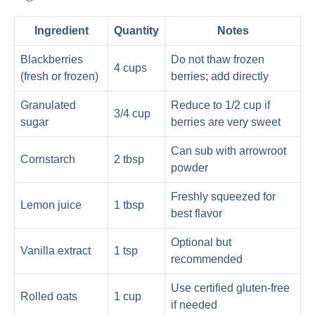
Ingredient
Quantity
Notes
Blackberries
Do not thaw frozen
4 cups
(fresh or frozen)
berries; add directly
Granulated
Reduce to 1/2 cup if
3/4 cup
sugar
berries are very sweet
Can sub with arrowroot
Cornstarch
2 tbsp
powder
Freshly squeezed for
Lemon juice
1 tbsp
best flavor
Optional but
Vanilla extract
1 tsp
recommended
Use certified gluten-free
Rolled oats
1 cup
if needed