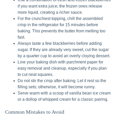
if you want extra juice; the frozen ones release
more liquid, creating a richer sauce.
For the crunchiest topping, chill the assembled
crisp in the refrigerator for 15 minutes before
baking. This prevents the butter from melting too
fast.
Always taste a few blackberries before adding
sugar. If they are already very sweet, cut the sugar
by a quarter cup to avoid an overly cloying dessert.
Line your baking dish with parchment paper for
easy removal and cleanup, especially if you plan
to cut neat squares.
Do not stir the crisp after baking. Let it rest so the
filling sets; otherwise, it will become runny.
Serve warm with a scoop of vanilla bean ice cream
or a dollop of whipped cream for a classic pairing.
Common Mistakes to Avoid