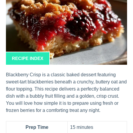
RECIPE INDEX
Blackberry Crisp is a classic baked dessert featuring
sweet-tart blackberries beneath a crunchy, buttery oat and
flour topping. This recipe delivers a perfectly balanced
dish with a bubbly fruit filling and a golden, crisp crust.
You will love how simple it is to prepare using fresh or
frozen berries for a comforting treat any night.
Prep Time
15 minutes