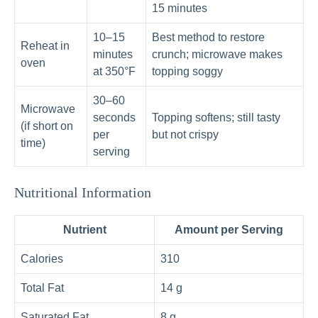
15 minutes
10–15
Best method to restore
Reheat in
minutes
crunch; microwave makes
oven
at 350°F
topping soggy
30–60
Microwave
seconds
Topping softens; still tasty
(if short on
per
but not crispy
time)
serving
Nutritional Information
Nutrient
Amount per Serving
Calories
310
Total Fat
14 g
Saturated Fat
8 g