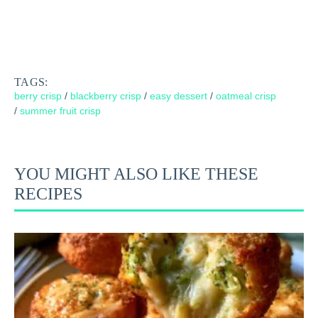
TAGS:
berry crisp
/
blackberry crisp
/
easy dessert
/
oatmeal crisp
/
summer fruit crisp
YOU MIGHT ALSO LIKE THESE
RECIPES