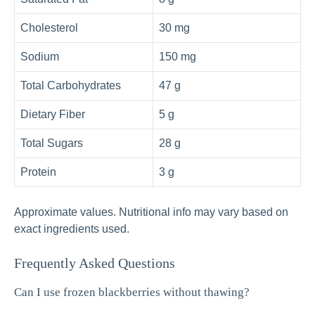
Cholesterol
30 mg
Sodium
150 mg
Total Carbohydrates
47 g
Dietary Fiber
5 g
Total Sugars
28 g
Protein
3 g
Approximate values. Nutritional info may vary based on
exact ingredients used.
Frequently Asked Questions
Can I use frozen blackberries without thawing?