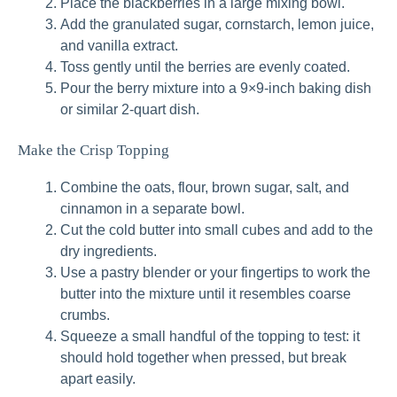
Place the blackberries in a large mixing bowl.
Add the granulated sugar, cornstarch, lemon juice,
and vanilla extract.
Toss gently until the berries are evenly coated.
Pour the berry mixture into a 9×9-inch baking dish
or similar 2-quart dish.
Make the Crisp Topping
Combine the oats, flour, brown sugar, salt, and
cinnamon in a separate bowl.
Cut the cold butter into small cubes and add to the
dry ingredients.
Use a pastry blender or your fingertips to work the
butter into the mixture until it resembles coarse
crumbs.
Squeeze a small handful of the topping to test: it
should hold together when pressed, but break
apart easily.