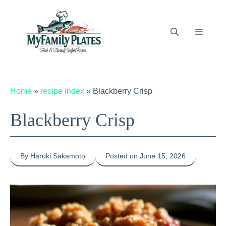
Skip
to
content
Menu
Home
»
recipe index
»
Blackberry Crisp
Blackberry Crisp
By Haruki Sakamoto
Posted on June 15, 2026