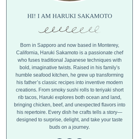
HI! I AM HARUKI SAKAMOTO
Born in Sapporo and now based in Monterey,
California, Haruki Sakamoto is a passionate chef
who fuses traditional Japanese techniques with
bold, imaginative twists. Raised in his family's
humble seafood kitchen, he grew up transforming
his father’s classic recipes into inventive modern
creations. From smoky sushi rolls to teriyaki short
rib tacos, Haruki explores both ocean and land,
bringing chicken, beef, and unexpected flavors into
his repertoire. Every dish he crafts tells a story—
designed to surprise, delight, and take your taste
buds on a journey.