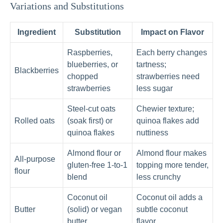
Variations and Substitutions
Ingredient
Substitution
Impact on Flavor
Raspberries,
Each berry changes
blueberries, or
tartness;
Blackberries
chopped
strawberries need
strawberries
less sugar
Steel-cut oats
Chewier texture;
Rolled oats
(soak first) or
quinoa flakes add
quinoa flakes
nuttiness
Almond flour or
Almond flour makes
All-purpose
gluten-free 1-to-1
topping more tender,
flour
blend
less crunchy
Coconut oil
Coconut oil adds a
Butter
(solid) or vegan
subtle coconut
butter
flavor