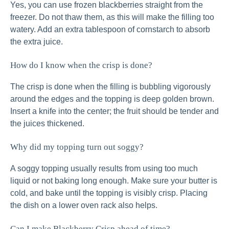
Yes, you can use frozen blackberries straight from the
freezer. Do not thaw them, as this will make the filling too
watery. Add an extra tablespoon of cornstarch to absorb
the extra juice.
How do I know when the crisp is done?
The crisp is done when the filling is bubbling vigorously
around the edges and the topping is deep golden brown.
Insert a knife into the center; the fruit should be tender and
the juices thickened.
Why did my topping turn out soggy?
A soggy topping usually results from using too much
liquid or not baking long enough. Make sure your butter is
cold, and bake until the topping is visibly crisp. Placing
the dish on a lower oven rack also helps.
Can I make Blackberry Crisp ahead of time?