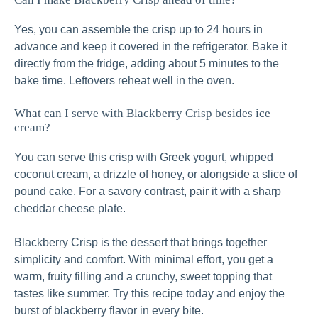
Yes, you can assemble the crisp up to 24 hours in
advance and keep it covered in the refrigerator. Bake it
directly from the fridge, adding about 5 minutes to the
bake time. Leftovers reheat well in the oven.
What can I serve with Blackberry Crisp besides ice
cream?
You can serve this crisp with Greek yogurt, whipped
coconut cream, a drizzle of honey, or alongside a slice of
pound cake. For a savory contrast, pair it with a sharp
cheddar cheese plate.
Blackberry Crisp is the dessert that brings together
simplicity and comfort. With minimal effort, you get a
warm, fruity filling and a crunchy, sweet topping that
tastes like summer. Try this recipe today and enjoy the
burst of blackberry flavor in every bite.