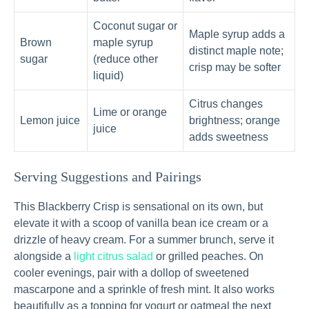
Coconut sugar or
Maple syrup adds a
Brown
maple syrup
distinct maple note;
sugar
(reduce other
crisp may be softer
liquid)
Citrus changes
Lime or orange
Lemon juice
brightness; orange
juice
adds sweetness
Serving Suggestions and Pairings
This Blackberry Crisp is sensational on its own, but
elevate it with a scoop of vanilla bean ice cream or a
drizzle of heavy cream. For a summer brunch, serve it
alongside a
light citrus salad
or grilled peaches. On
cooler evenings, pair with a dollop of sweetened
mascarpone and a sprinkle of fresh mint. It also works
beautifully as a topping for yogurt or oatmeal the next