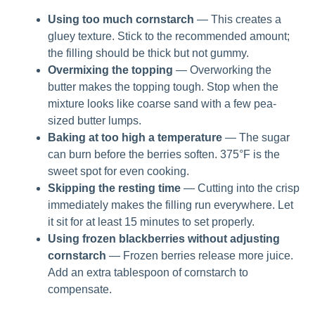
Using too much cornstarch
— This creates a
gluey texture. Stick to the recommended amount;
the filling should be thick but not gummy.
Overmixing the topping
— Overworking the
butter makes the topping tough. Stop when the
mixture looks like coarse sand with a few pea-
sized butter lumps.
Baking at too high a temperature
— The sugar
can burn before the berries soften. 375°F is the
sweet spot for even cooking.
Skipping the resting time
— Cutting into the crisp
immediately makes the filling run everywhere. Let
it sit for at least 15 minutes to set properly.
Using frozen blackberries without adjusting
cornstarch
— Frozen berries release more juice.
Add an extra tablespoon of cornstarch to
compensate.