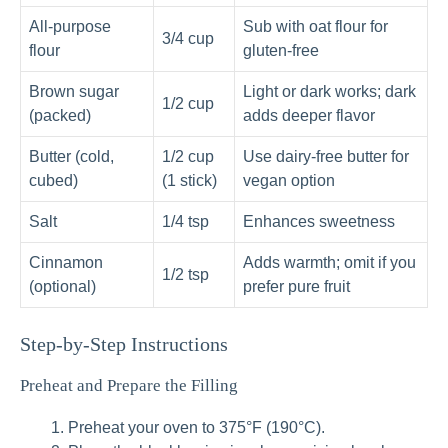
All-purpose
Sub with oat flour for
3/4 cup
flour
gluten-free
Brown sugar
Light or dark works; dark
1/2 cup
(packed)
adds deeper flavor
Butter (cold,
1/2 cup
Use dairy-free butter for
cubed)
(1 stick)
vegan option
Salt
1/4 tsp
Enhances sweetness
Cinnamon
Adds warmth; omit if you
1/2 tsp
(optional)
prefer pure fruit
Step-by-Step Instructions
Preheat and Prepare the Filling
Preheat your oven to 375°F (190°C).