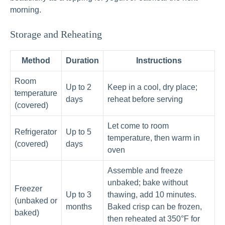
morning.
Storage and Reheating
Method
Duration
Instructions
Room
Up to 2
Keep in a cool, dry place;
temperature
days
reheat before serving
(covered)
Let come to room
Refrigerator
Up to 5
temperature, then warm in
(covered)
days
oven
Assemble and freeze
unbaked; bake without
Freezer
Up to 3
thawing, add 10 minutes.
(unbaked or
months
Baked crisp can be frozen,
baked)
then reheated at 350°F for