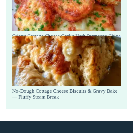
Crispy Cottage Cheese Garlic Herb Parmesan Chips
— Snap Crack
No-Dough Cottage Cheese Biscuits & Gravy Bake
— Fluffy Steam Break