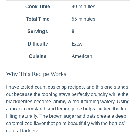
Cook Time
40 minutes
Total Time
55 minutes
Servings
8
Difficulty
Easy
Cuisine
American
Why This Recipe Works
I have tested countless crisp recipes, and this one stands
out because the topping stays perfectly crunchy while the
blackberries become jammy without turning watery. Using
a mix of cornstarch and lemon juice helps thicken the fruit
filling naturally. The brown sugar and oats create a deep,
caramelized flavor that pairs beautifully with the berries’
natural tartness.