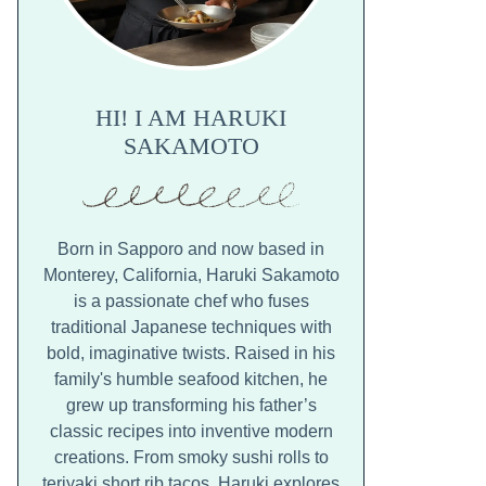
HI! I AM HARUKI
SAKAMOTO
Born in Sapporo and now based in
Monterey, California, Haruki Sakamoto
is a passionate chef who fuses
traditional Japanese techniques with
bold, imaginative twists. Raised in his
family's humble seafood kitchen, he
grew up transforming his father’s
classic recipes into inventive modern
creations. From smoky sushi rolls to
teriyaki short rib tacos, Haruki explores