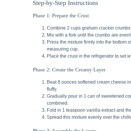
Step-by-Step Instructions
Phase 1: Prepare the Crust
Combine 2 cups graham cracker crumbs a
Mix with a fork until the crumbs are eve
Press the mixture firmly into the bottom o
measuring cup.
Place the crust in the refrigerator to set w
Phase 2: Create the Creamy Layer
Beat 8 ounces softened cream cheese in a
fluffy.
Gradually pour in 1 can of sweetened con
combined.
Fold in 1 teaspoon vanilla extract and t
Spread this mixture evenly over the chill
Phase 3: Assemble the Layers