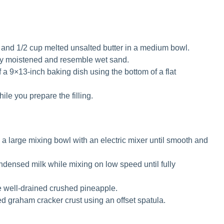
nd 1/2 cup melted unsalted butter in a medium bowl.
nly moistened and resemble wet sand.
f a 9×13-inch baking dish using the bottom of a flat
hile you prepare the filling.
 large mixing bowl with an electric mixer until smooth and
densed milk while mixing on low speed until fully
he well-drained crushed pineapple.
ed graham cracker crust using an offset spatula.