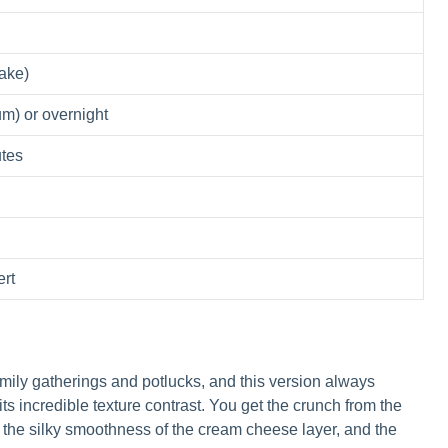
ake)
m) or overnight
utes
rt
mily gatherings and potlucks, and this version always
 its incredible texture contrast. You get the crunch from the
 the silky smoothness of the cream cheese layer, and the