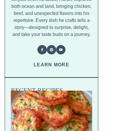
both ocean and land, bringing chicken,
beef, and unexpected flavors into his
repertoire. Every dish he crafts tells a
story—designed to surprise, delight,
and take your taste buds on a journey.
LEARN MORE
RECENT RECIPES