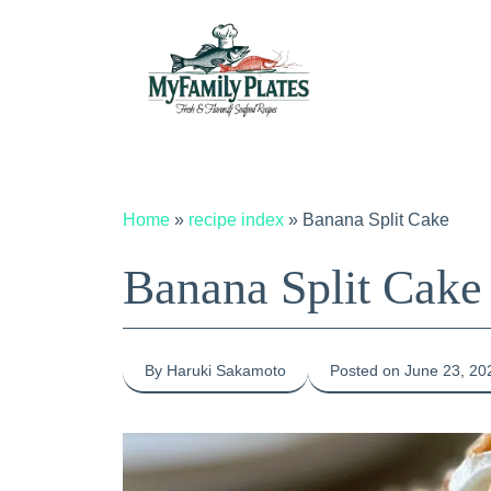
Skip
to
content
Home
»
recipe index
»
Banana Split Cake
Banana Split Cake
By Haruki Sakamoto
Posted on June 23, 20