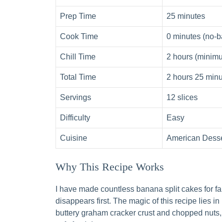
Prep Time
25 minutes
Cook Time
0 minutes (no-b
Chill Time
2 hours (minimu
Total Time
2 hours 25 min
Servings
12 slices
Difficulty
Easy
Cuisine
American Desse
Why This Recipe Works
I have made countless banana split cakes for fa
disappears first. The magic of this recipe lies in
buttery graham cracker crust and chopped nuts,