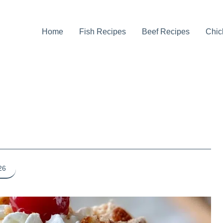
Home
Fish Recipes
Beef Recipes
Chic
26