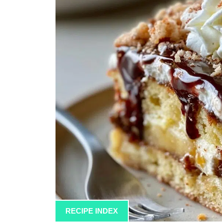
RECIPE INDEX