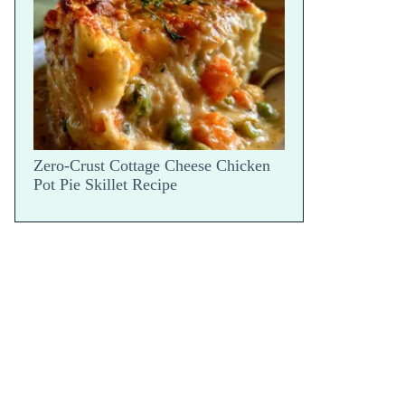
Snap
Zero-Crust Cottage Cheese Chicken
Pot Pie Skillet Recipe