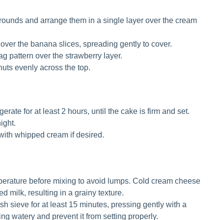
k rounds and arrange them in a single layer over the cream
over the banana slices, spreading gently to cover.
ag pattern over the strawberry layer.
uts evenly across the top.
erate for at least 2 hours, until the cake is firm and set.
ight.
with whipped cream if desired.
perature before mixing to avoid lumps. Cold cream cheese
 milk, resulting in a grainy texture.
h sieve for at least 15 minutes, pressing gently with a
ng watery and prevent it from setting properly.