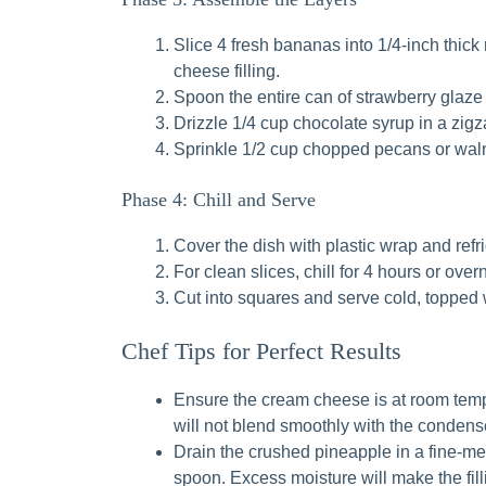
Slice 4 fresh bananas into 1/4-inch thic
cheese filling.
Spoon the entire can of strawberry glaze 
Drizzle 1/4 cup chocolate syrup in a zigz
Sprinkle 1/2 cup chopped pecans or waln
Phase 4: Chill and Serve
Cover the dish with plastic wrap and refrig
For clean slices, chill for 4 hours or overn
Cut into squares and serve cold, topped 
Chef Tips for Perfect Results
Ensure the cream cheese is at room tem
will not blend smoothly with the condensed
Drain the crushed pineapple in a fine-mes
spoon. Excess moisture will make the filli