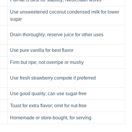
Use unsweetened coconut condensed milk for lower
sugar
Drain thoroughly; reserve juice for other uses
Use pure vanilla for best flavor
Firm but ripe; not overripe or mushy
Use fresh strawberry compote if preferred
Use good quality; can use sugar-free
Toast for extra flavor; omit for nut-free
Homemade or store-bought, for serving