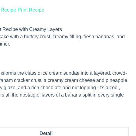
 Recipe
·
Print Recipe
t Recipe with Creamy Layers
ke with a buttery crust, creamy filling, fresh bananas, and
mmer.
nsforms the classic ice cream sundae into a layered, crowd-
 graham cracker crust, a creamy cream cheese and pineapple
ry glaze, and a rich chocolate and nut topping. It’s a cool,
s all the nostalgic flavors of a banana split in every single
Detail