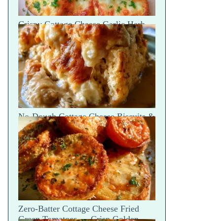
Crispy Cottage Cheese Garlic Herb
Parmesan Chips — Snap Crack
No-Dough Cottage Cheese Biscuits &
Gravy Bake — Fluffy Steam Break
Zero-Batter Cottage Cheese Fried
Green Tomatoes — Crisp Golden