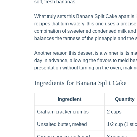
soft, fresh bananas.
What truly sets this Banana Split Cake apart is 
recipes that turn watery, this one uses a precise
combination of sweetened condensed milk and c
balances the tartness of the pineapple and the 
Another reason this dessert is a winner is its
day in advance, allowing the flavors to meld beaut
presentation without turning on the oven, makin
Ingredients for Banana Split Cake
Ingredient
Quantity
Graham cracker crumbs
2 cups
Unsalted butter, melted
1/2 cup (1 stic
Cream cheese, softened
8 ounces