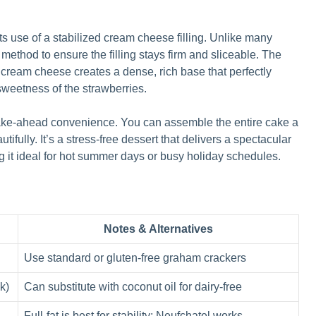
its use of a stabilized cream cheese filling. Unlike many
 method to ensure the filling stays firm and sliceable. The
ream cheese creates a dense, rich base that perfectly
sweetness of the strawberries.
 make-ahead convenience. You can assemble the entire cake a
ifully. It’s a stress-free dessert that delivers a spectacular
g it ideal for hot summer days or busy holiday schedules.
Notes & Alternatives
Use standard or gluten-free graham crackers
k)
Can substitute with coconut oil for dairy-free
Full-fat is best for stability; Neufchatel works