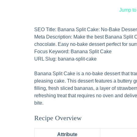
Jump to
SEO Title: Banana Split Cake: No-Bake Desser
Meta Description: Make the best Banana Split Ca
chocolate. Easy no-bake dessert perfect for su
Focus Keyword: Banana Split Cake
URL Slug: banana-split-cake
Banana Split Cake is a no-bake dessert that tra
pleasing cake. This dessert features a buttery
filling, fresh sliced bananas, a layer of strawber
refreshing treat that requires no oven and deliver
bite.
Recipe Overview
Attribute