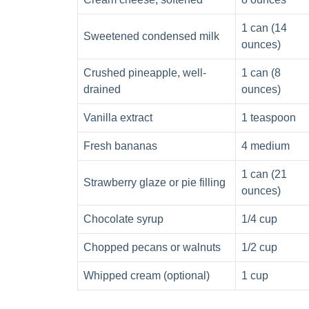
1 can (14
Sweetened condensed milk
ounces)
Crushed pineapple, well-
1 can (8
drained
ounces)
Vanilla extract
1 teaspoon
Fresh bananas
4 medium
1 can (21
Strawberry glaze or pie filling
ounces)
Chocolate syrup
1/4 cup
Chopped pecans or walnuts
1/2 cup
Whipped cream (optional)
1 cup