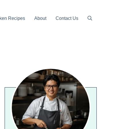
ken Recipes
About
Contact Us