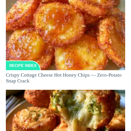
RECIPE INDEX
Crispy Cottage Cheese Hot Honey Chips — Zero-Potato
Snap Crack