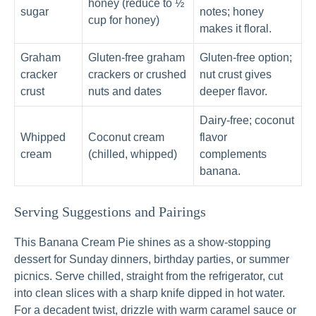
honey (reduce to ½
sugar
notes; honey
cup for honey)
makes it floral.
Graham
Gluten-free graham
Gluten-free option;
cracker
crackers or crushed
nut crust gives
crust
nuts and dates
deeper flavor.
Dairy-free; coconut
Whipped
Coconut cream
flavor
cream
(chilled, whipped)
complements
banana.
Serving Suggestions and Pairings
This Banana Cream Pie shines as a show-stopping
dessert for Sunday dinners, birthday parties, or summer
picnics. Serve chilled, straight from the refrigerator, cut
into clean slices with a sharp knife dipped in hot water.
For a decadent twist, drizzle with warm caramel sauce or