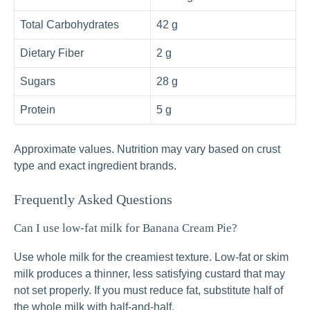
Total Carbohydrates
42 g
Dietary Fiber
2 g
Sugars
28 g
Protein
5 g
Approximate values. Nutrition may vary based on crust
type and exact ingredient brands.
Frequently Asked Questions
Can I use low-fat milk for Banana Cream Pie?
Use whole milk for the creamiest texture. Low-fat or skim
milk produces a thinner, less satisfying custard that may
not set properly. If you must reduce fat, substitute half of
the whole milk with half-and-half.