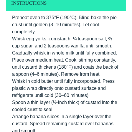
INSTRUCTIONS
Preheat oven to 375°F (190°C). Blind-bake the pie
crust until golden (8–10 minutes). Let cool
completely.
Whisk egg yolks, cornstarch, ¼ teaspoon salt, ⅔
cup sugar, and 2 teaspoons vanilla until smooth.
Gradually whisk in whole milk until fully combined.
Place over medium heat. Cook, stirring constantly,
until custard thickens (180°F) and coats the back of
a spoon (4–6 minutes). Remove from heat.
Whisk in cold butter until fully incorporated. Press
plastic wrap directly onto custard surface and
refrigerate until cold (30–60 minutes).
Spoon a thin layer (½-inch thick) of custard into the
cooled crust to seal.
Arrange banana slices in a single layer over the
custard. Spread remaining custard over bananas
and smooth.