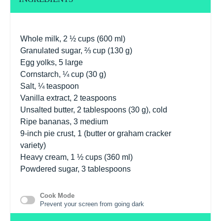
Whole milk, 2 ½ cups (600 ml)
Granulated sugar, ⅔ cup (130 g)
Egg yolks, 5 large
Cornstarch, ¼ cup (30 g)
Salt, ¼ teaspoon
Vanilla extract, 2 teaspoons
Unsalted butter, 2 tablespoons (30 g), cold
Ripe bananas, 3 medium
9
-inch pie crust, 1 (butter or graham cracker
variety)
Heavy cream, 1 ½ cups (360 ml)
Powdered sugar, 3 tablespoons
Cook Mode
Prevent your screen from going dark