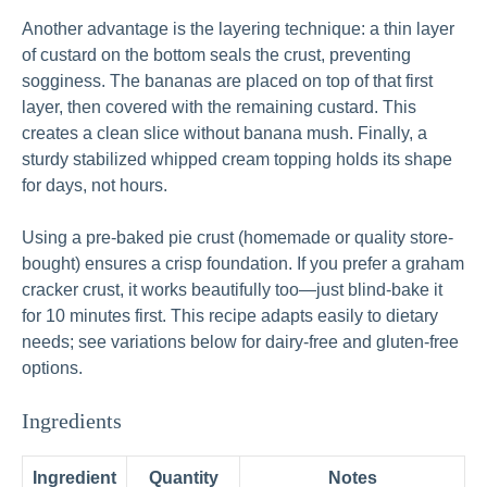
Another advantage is the layering technique: a thin layer
of custard on the bottom seals the crust, preventing
sogginess. The bananas are placed on top of that first
layer, then covered with the remaining custard. This
creates a clean slice without banana mush. Finally, a
sturdy stabilized whipped cream topping holds its shape
for days, not hours.
Using a pre-baked pie crust (homemade or quality store-
bought) ensures a crisp foundation. If you prefer a graham
cracker crust, it works beautifully too—just blind-bake it
for 10 minutes first. This recipe adapts easily to dietary
needs; see variations below for dairy-free and gluten-free
options.
Ingredients
Ingredient
Quantity
Notes