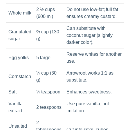
2 ½ cups
Do not use low-fat; full fat
Whole milk
(600 ml)
ensures creamy custard.
Can substitute with
Granulated
⅔ cup (130
coconut sugar (slightly
sugar
g)
darker color).
Reserve whites for another
Egg yolks
5 large
use.
¼ cup (30
Arrowroot works 1:1 as
Cornstarch
g)
substitute.
Salt
¼ teaspoon
Enhances sweetness.
Vanilla
Use pure vanilla, not
2 teaspoons
extract
imitation.
2
Unsalted
tablespoons
Cut into small cubes.