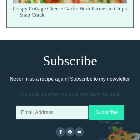
Crispy Cottage Cheese Garlic Herb Parmesan Chips
— Snap Crack
Subscribe
Never miss a recipe again! Subscribe to my newsletter.
Get notified when we post new tasty recipes!