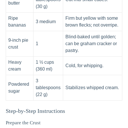
butter
(30 g)
Ripe
Firm but yellow with some
3 medium
bananas
brown flecks; not overripe.
Blind-baked until golden;
9-inch pie
1
can be graham cracker or
crust
pastry.
Heavy
1 ½ cups
Cold, for whipping.
cream
(360 ml)
3
Powdered
tablespoons
Stabilizes whipped cream.
sugar
(22 g)
Step-by-Step Instructions
Prepare the Crust