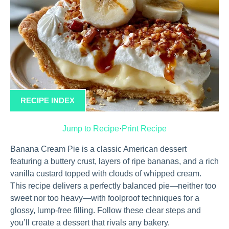
RECIPE INDEX
Jump to Recipe
·
Print Recipe
Banana Cream Pie is a classic American dessert
featuring a buttery crust, layers of ripe bananas, and a rich
vanilla custard topped with clouds of whipped cream.
This recipe delivers a perfectly balanced pie—neither too
sweet nor too heavy—with foolproof techniques for a
glossy, lump-free filling. Follow these clear steps and
you’ll create a dessert that rivals any bakery.