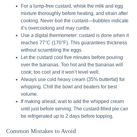
For a lump-free custard, whisk the milk and egg
mixture thoroughly before heating, and strain after
cooking. Never boil the custard—bubbles indicate
it’s overcooking and may curdle.
Use a digital thermometer: custard is done when it
reaches 77°C (170°F). This guarantees thickness
without scrambling the eggs.
Let the custard cool five minutes before pouring
over the bananas. Too hot and the bananas will
cook; too cool and it won’t level well.
Always use cold heavy cream (35% butterfat) for
whipping. Chill the bowl and beaters for best
volume.
If making ahead, wait to add the whipped cream
until just before serving. The custard-filled pie can
be refrigerated up to 2 days before topping.
Common Mistakes to Avoid