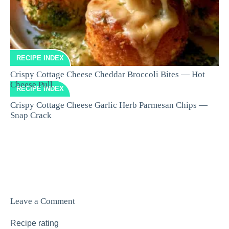
RECIPE INDEX
Crispy Cottage Cheese Cheddar Broccoli Bites — Hot
Cheese Pull
RECIPE INDEX
Crispy Cottage Cheese Garlic Herb Parmesan Chips —
Snap Crack
Leave a Comment
Recipe rating