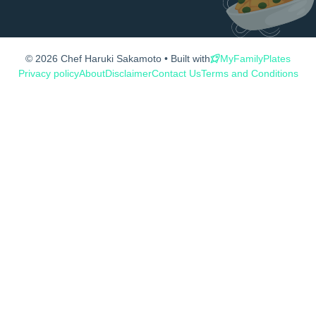
© 2026 Chef Haruki Sakamoto • Built with
MyFamilyPlates
Privacy policy
About
Disclaimer
Contact Us
Terms and Conditions