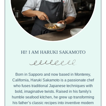
HI! I AM HARUKI SAKAMOTO
Born in Sapporo and now based in Monterey,
California, Haruki Sakamoto is a passionate chef
who fuses traditional Japanese techniques with
bold, imaginative twists. Raised in his family's
humble seafood kitchen, he grew up transforming
his father’s classic recipes into inventive modern