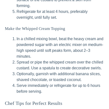
forming.
Refrigerate for at least 4 hours, preferably
overnight, until fully set.
Make the Whipped Cream Topping
In a chilled mixing bowl, beat the heavy cream and
powdered sugar with an electric mixer on medium-
high speed until soft peaks form, about 2–3
minutes.
Spread or pipe the whipped cream over the chilled
custard. Use a spatula to create decorative swirls.
Optionally, garnish with additional banana slices,
shaved chocolate, or toasted coconut.
Serve immediately or refrigerate for up to 6 hours
before serving.
Chef Tips for Perfect Results