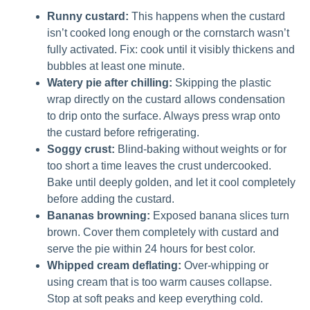
Runny custard:
This happens when the custard
isn’t cooked long enough or the cornstarch wasn’t
fully activated. Fix: cook until it visibly thickens and
bubbles at least one minute.
Watery pie after chilling:
Skipping the plastic
wrap directly on the custard allows condensation
to drip onto the surface. Always press wrap onto
the custard before refrigerating.
Soggy crust:
Blind-baking without weights or for
too short a time leaves the crust undercooked.
Bake until deeply golden, and let it cool completely
before adding the custard.
Bananas browning:
Exposed banana slices turn
brown. Cover them completely with custard and
serve the pie within 24 hours for best color.
Whipped cream deflating:
Over-whipping or
using cream that is too warm causes collapse.
Stop at soft peaks and keep everything cold.