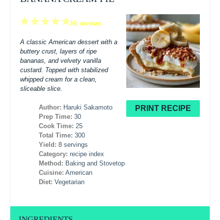
1
2
3
4
5
No reviews
Star
Stars
Stars
Stars
Stars
A classic American dessert with a
buttery crust, layers of ripe
bananas, and velvety vanilla
custard. Topped with stabilized
whipped cream for a clean,
sliceable slice.
Author:
Haruki Sakamoto
PRINT RECIPE
Prep Time:
30
Cook Time:
25
Total Time:
300
Yield:
8 servings
Category:
recipe index
Method:
Baking and Stovetop
Cuisine:
American
Diet:
Vegetarian
INGREDIENTS