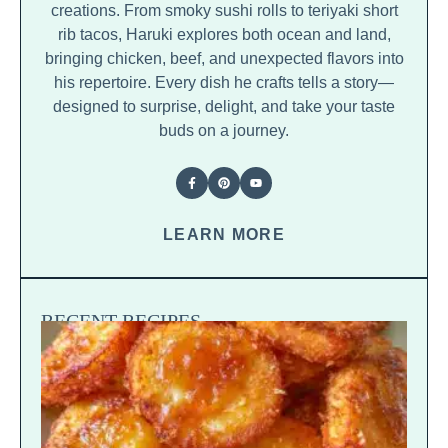
creations. From smoky sushi rolls to teriyaki short
rib tacos, Haruki explores both ocean and land,
bringing chicken, beef, and unexpected flavors into
his repertoire. Every dish he crafts tells a story—
designed to surprise, delight, and take your taste
buds on a journey.
LEARN MORE
RECENT RECIPES