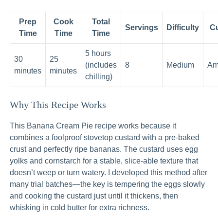
Prep
Cook
Total
Servings
Difficulty
Cu
Time
Time
Time
5 hours
30
25
(includes
8
Medium
Am
minutes
minutes
chilling)
Why This Recipe Works
This Banana Cream Pie recipe works because it
combines a foolproof stovetop custard with a pre-baked
crust and perfectly ripe bananas. The custard uses egg
yolks and cornstarch for a stable, slice-able texture that
doesn’t weep or turn watery. I developed this method after
many trial batches—the key is tempering the eggs slowly
and cooking the custard just until it thickens, then
whisking in cold butter for extra richness.