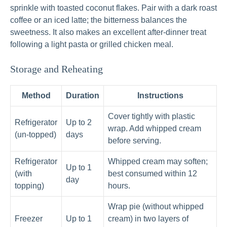
sprinkle with toasted coconut flakes. Pair with a dark roast
coffee or an iced latte; the bitterness balances the
sweetness. It also makes an excellent after-dinner treat
following a light pasta or grilled chicken meal.
Storage and Reheating
Method
Duration
Instructions
Cover tightly with plastic
Refrigerator
Up to 2
wrap. Add whipped cream
(un-topped)
days
before serving.
Refrigerator
Whipped cream may soften;
Up to 1
(with
best consumed within 12
day
topping)
hours.
Wrap pie (without whipped
Freezer
Up to 1
cream) in two layers of