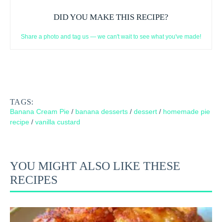
DID YOU MAKE THIS RECIPE?
Share a photo and tag us — we can't wait to see what you've made!
TAGS:
Banana Cream Pie
/
banana desserts
/
dessert
/
homemade pie
recipe
/
vanilla custard
YOU MIGHT ALSO LIKE THESE
RECIPES