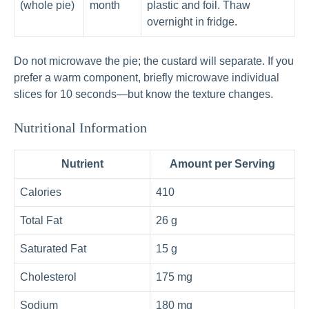
(whole pie)
month
plastic and foil. Thaw
overnight in fridge.
Do not microwave the pie; the custard will separate. If you
prefer a warm component, briefly microwave individual
slices for 10 seconds—but know the texture changes.
Nutritional Information
Nutrient
Amount per Serving
Calories
410
Total Fat
26 g
Saturated Fat
15 g
Cholesterol
175 mg
Sodium
180 mg