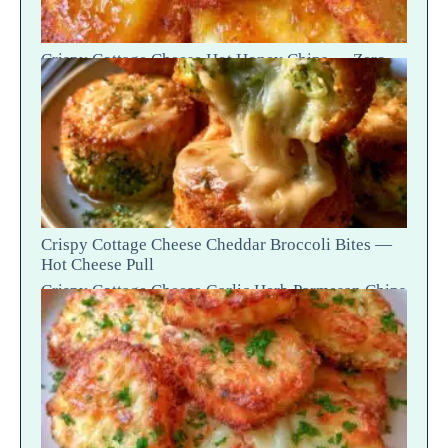
Crispy Cottage Cheese Hot Honey Chips — Zero-
Potato Snap Crack
Crispy Cottage Cheese Cheddar Broccoli Bites —
Hot Cheese Pull
Crispy Cottage Cheese Garlic Herb Parmesan Chips
— Snap Crack