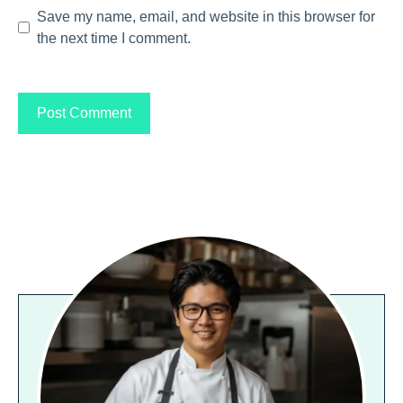
Save my name, email, and website in this browser for
the next time I comment.