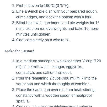
Preheat oven to 190°C (375°F).
Line a 9-inch pie dish with your prepared dough,
crimp edges, and dock the bottom with a fork.
Blind-bake with parchment and pie weights for 15
minutes, then remove weights and bake 10 more
minutes until golden.
Cool completely on a wire rack.
Make the Custard
In a medium saucepan, whisk together ½ cup (120
ml) of the milk with the sugar, egg yolks,
cornstarch, and salt until smooth.
Pour the remaining 2 cups (480 ml) milk into the
saucepan and whisk thoroughly to combine.
Place the saucepan over medium heat, stirring
constantly with a wooden spoon or heatproof
spatula.
Cook until the mixture thickens and begins to