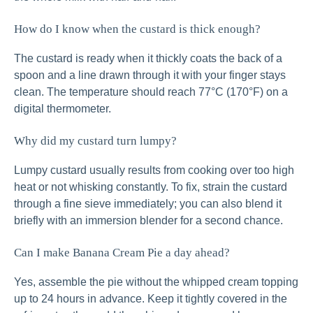
How do I know when the custard is thick enough?
The custard is ready when it thickly coats the back of a
spoon and a line drawn through it with your finger stays
clean. The temperature should reach 77°C (170°F) on a
digital thermometer.
Why did my custard turn lumpy?
Lumpy custard usually results from cooking over too high
heat or not whisking constantly. To fix, strain the custard
through a fine sieve immediately; you can also blend it
briefly with an immersion blender for a second chance.
Can I make Banana Cream Pie a day ahead?
Yes, assemble the pie without the whipped cream topping
up to 24 hours in advance. Keep it tightly covered in the