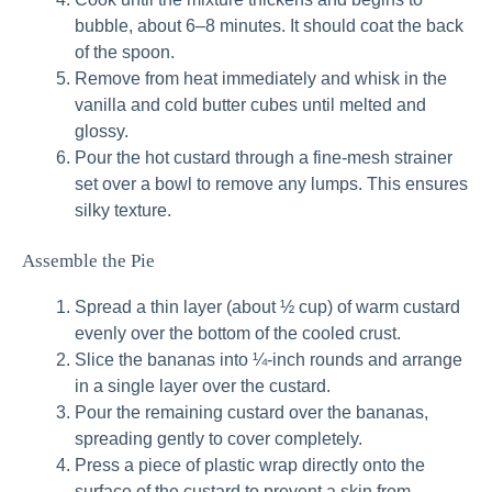
bubble, about 6–8 minutes. It should coat the back
of the spoon.
Remove from heat immediately and whisk in the
vanilla and cold butter cubes until melted and
glossy.
Pour the hot custard through a fine-mesh strainer
set over a bowl to remove any lumps. This ensures
silky texture.
Assemble the Pie
Spread a thin layer (about ½ cup) of warm custard
evenly over the bottom of the cooled crust.
Slice the bananas into ¼-inch rounds and arrange
in a single layer over the custard.
Pour the remaining custard over the bananas,
spreading gently to cover completely.
Press a piece of plastic wrap directly onto the
surface of the custard to prevent a skin from