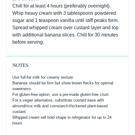
Chill for at least 4 hours (preferably overnight).
Whip heavy cream with 3 tablespoons powdered
sugar and 1 teaspoon vanilla until stiff peaks form.
Spread whipped cream over custard layer and top
with additional banana slices. Chill for 30 minutes
before serving.
NOTES
Use full-fat milk for creamy texture.
Bananas should be firm but show brown flecks for optimal
sweetness.
For gluten-free option, use a pre-made gluten-free crust.
For a vegan alternative, substitute custard base with
almond/rice milk and cornstarch-thickened plant-based
custard.
Whipped cream will hold shape in refrigerator for up to 24
hours.