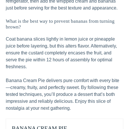
refrigerator, then add the whipped cream and bananas
just before serving for the best texture and appearance.
What is the best way to prevent bananas from turning
brown?
Coat banana slices lightly in lemon juice or pineapple
juice before layering, but this alters flavor. Alternatively,
ensure the custard completely encases the fruit, and
serve the pie within 12 hours of assembly for optimal
freshness.
Banana Cream Pie delivers pure comfort with every bite
—creamy, fruity, and perfectly sweet. By following these
tested techniques, you’ll produce a dessert that’s both
impressive and reliably delicious. Enjoy this slice of
nostalgia at your next gathering.
BANANA CREAM PIE