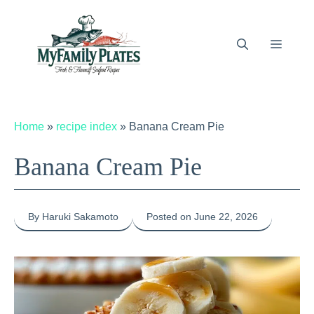
Skip
to
content
Menu
Home
»
recipe index
»
Banana Cream Pie
Banana Cream Pie
By Haruki Sakamoto
Posted on June 22, 2026