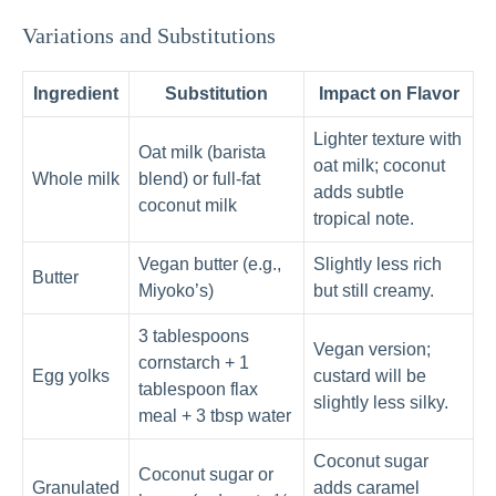
Variations and Substitutions
Ingredient
Substitution
Impact on Flavor
Lighter texture with
Oat milk (barista
oat milk; coconut
Whole milk
blend) or full-fat
adds subtle
coconut milk
tropical note.
Vegan butter (e.g.,
Slightly less rich
Butter
Miyoko’s)
but still creamy.
3 tablespoons
Vegan version;
cornstarch + 1
Egg yolks
custard will be
tablespoon flax
slightly less silky.
meal + 3 tbsp water
Coconut sugar
Coconut sugar or
Granulated
adds caramel