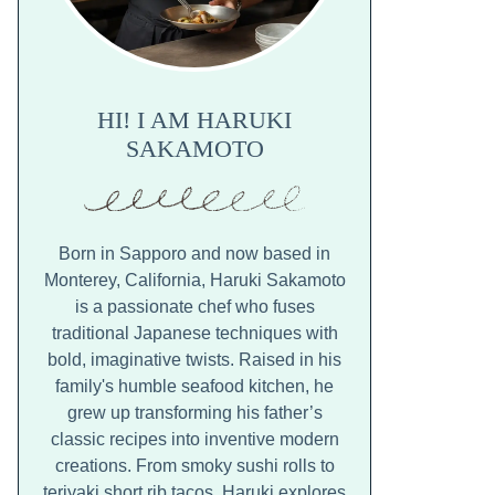
HI! I AM HARUKI
SAKAMOTO
Born in Sapporo and now based in
Monterey, California, Haruki Sakamoto
is a passionate chef who fuses
traditional Japanese techniques with
bold, imaginative twists. Raised in his
family's humble seafood kitchen, he
grew up transforming his father’s
classic recipes into inventive modern
creations. From smoky sushi rolls to
teriyaki short rib tacos, Haruki explores