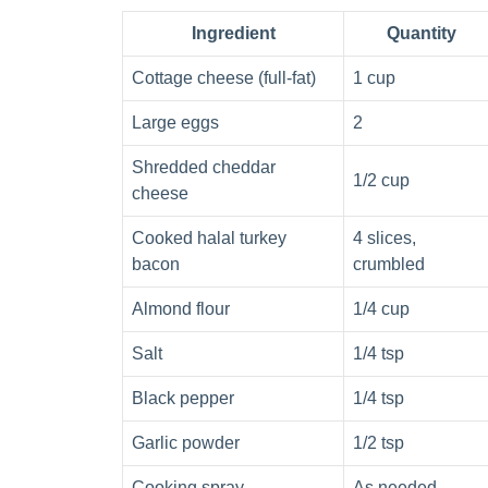
Ingredient
Quantity
Cottage cheese (full-fat)
1 cup
Large eggs
2
Shredded cheddar
1/2 cup
cheese
Cooked halal turkey
4 slices,
bacon
crumbled
Almond flour
1/4 cup
Salt
1/4 tsp
Black pepper
1/4 tsp
Garlic powder
1/2 tsp
Cooking spray
As needed