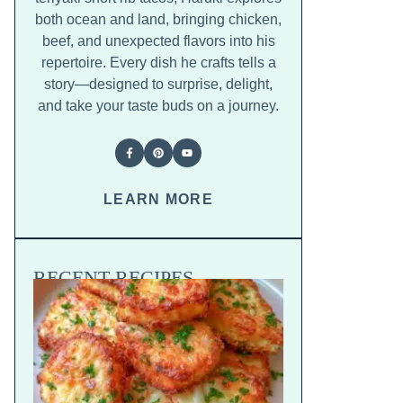
both ocean and land, bringing chicken,
beef, and unexpected flavors into his
repertoire. Every dish he crafts tells a
story—designed to surprise, delight,
and take your taste buds on a journey.
LEARN MORE
RECENT RECIPES