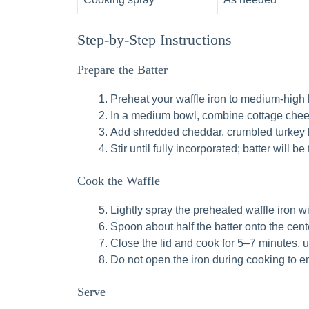
Step-by-Step Instructions
Prepare the Batter
Preheat your waffle iron to medium-high 
In a medium bowl, combine cottage chee
Add shredded cheddar, crumbled turkey ba
Stir until fully incorporated; batter will b
Cook the Waffle
Lightly spray the preheated waffle iron w
Spoon about half the batter onto the cente
Close the lid and cook for 5–7 minutes, u
Do not open the iron during cooking to 
Serve