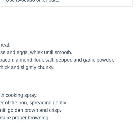
heat.
se and eggs, whisk until smooth.
con, almond flour, salt, pepper, and garlic powder.
e thick and slightly chunky.
ith cooking spray.
r of the iron, spreading gently.
ntil golden brown and crisp.
ensure proper browning.