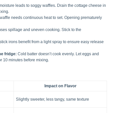
oisture leads to soggy waffles. Drain the cottage cheese in
ixing.
affle needs continuous heat to set. Opening prematurely
ses spillage and uneven cooking. Stick to the
ick irons benefit from a light spray to ensure easy release
e fridge:
Cold batter doesn’t cook evenly. Let eggs and
or 10 minutes before mixing.
Impact on Flavor
Slightly sweeter, less tangy, same texture