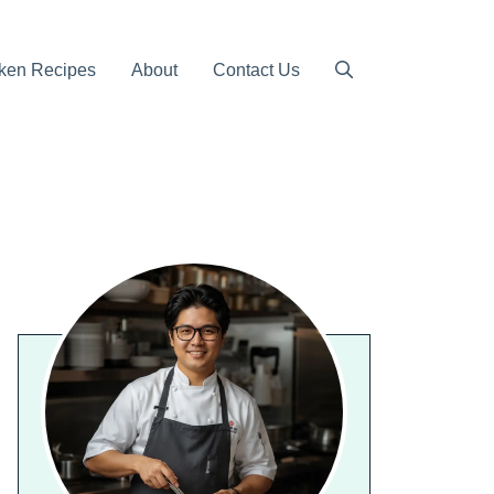
ken Recipes
About
Contact Us