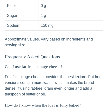
Fiber
0 g
Sugar
1 g
Sodium
150 mg
Approximate values. Vary based on ingredients and
serving size.
Frequently Asked Questions
Can I use fat‑free cottage cheese?
Full‑fat cottage cheese provides the best texture. Fat‑free
versions contain more water, which makes the bread
dense. If using fat‑free, drain even longer and add a
teaspoon of butter or oil.
How do I know when the loaf is fully baked?