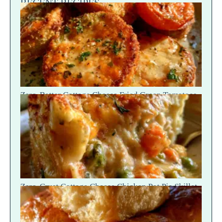
RECENT RECIPES
Zero-Batter Cottage Cheese Fried Green Tomatoes
— Crisp Golden Snap
Zero-Crust Cottage Cheese Chicken Pot Pie Skillet
Recipe