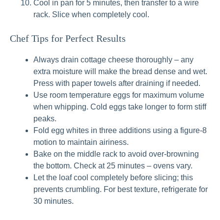
Cool in pan for 5 minutes, then transfer to a wire
rack. Slice when completely cool.
Chef Tips for Perfect Results
Always drain cottage cheese thoroughly – any
extra moisture will make the bread dense and wet.
Press with paper towels after draining if needed.
Use room temperature eggs for maximum volume
when whipping. Cold eggs take longer to form stiff
peaks.
Fold egg whites in three additions using a figure‑8
motion to maintain airiness.
Bake on the middle rack to avoid over‑browning
the bottom. Check at 25 minutes – ovens vary.
Let the loaf cool completely before slicing; this
prevents crumbling. For best texture, refrigerate for
30 minutes.