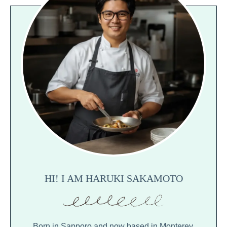
HI! I AM HARUKI SAKAMOTO
Born in Sapporo and now based in Monterey,