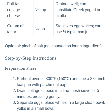
Full‑fat
Drained well; can
cottage
½ cup
substitute Greek yogurt or
cheese
ricotta
Cream of
Stabilizes egg whites; can
¼ tsp
tartar
use ½ tsp lemon juice
Optional: pinch of salt (not counted as fourth ingredient).
Step-by-Step Instructions
Preparation Phase
Preheat oven to 300°F (150°C) and line a 8×4 inch
loaf pan with parchment paper.
Drain cottage cheese in a fine-mesh sieve for 5
minutes, pressing gently.
Separate eggs: place whites in a large clean bowl,
yolks in a small bowl.