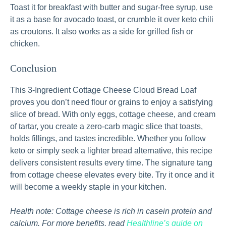
Toast it for breakfast with butter and sugar‑free syrup, use
it as a base for avocado toast, or crumble it over keto chili
as croutons. It also works as a side for grilled fish or
chicken.
Conclusion
This 3-Ingredient Cottage Cheese Cloud Bread Loaf
proves you don’t need flour or grains to enjoy a satisfying
slice of bread. With only eggs, cottage cheese, and cream
of tartar, you create a zero‑carb magic slice that toasts,
holds fillings, and tastes incredible. Whether you follow
keto or simply seek a lighter bread alternative, this recipe
delivers consistent results every time. The signature tang
from cottage cheese elevates every bite. Try it once and it
will become a weekly staple in your kitchen.
Health note: Cottage cheese is rich in casein protein and
calcium. For more benefits, read
Healthline’s guide on