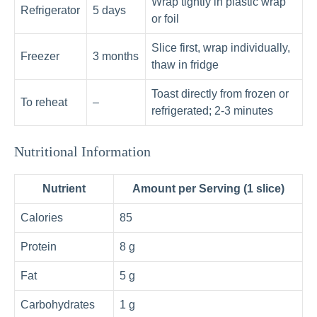
Wrap tightly in plastic wrap
Refrigerator
5 days
or foil
Slice first, wrap individually,
Freezer
3 months
thaw in fridge
Toast directly from frozen or
To reheat
–
refrigerated; 2‑3 minutes
Nutritional Information
Nutrient
Amount per Serving (1 slice)
Calories
85
Protein
8 g
Fat
5 g
Carbohydrates
1 g