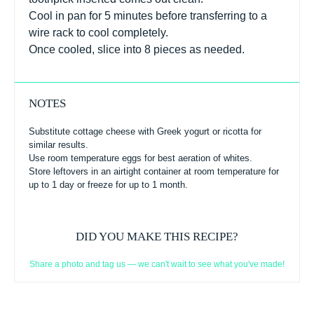
Cool in pan for 5 minutes before transferring to a
wire rack to cool completely.
Once cooled, slice into 8 pieces as needed.
NOTES
Substitute cottage cheese with Greek yogurt or ricotta for
similar results.
Use room temperature eggs for best aeration of whites.
Store leftovers in an airtight container at room temperature for
up to 1 day or freeze for up to 1 month.
DID YOU MAKE THIS RECIPE?
Share a photo and tag us — we can't wait to see what you've made!