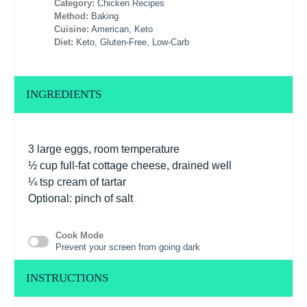
Category:
Chicken Recipes
Method:
Baking
Cuisine:
American, Keto
Diet:
Keto, Gluten-Free, Low-Carb
INGREDIENTS
3
large eggs, room temperature
½ cup
full-fat cottage cheese, drained well
¼ tsp
cream of tartar
Optional: pinch of salt
Cook Mode
Prevent your screen from going dark
INSTRUCTIONS