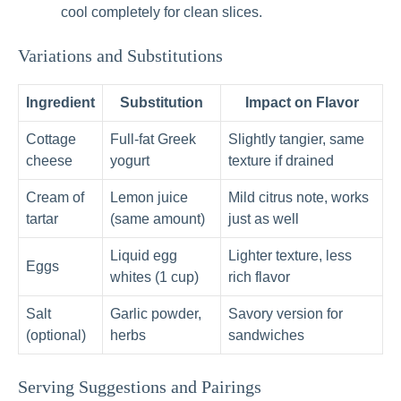
cool completely for clean slices.
Variations and Substitutions
Ingredient
Substitution
Impact on Flavor
Cottage
Full‑fat Greek
Slightly tangier, same
cheese
yogurt
texture if drained
Cream of
Lemon juice
Mild citrus note, works
tartar
(same amount)
just as well
Liquid egg
Lighter texture, less
Eggs
whites (1 cup)
rich flavor
Salt
Garlic powder,
Savory version for
(optional)
herbs
sandwiches
Serving Suggestions and Pairings