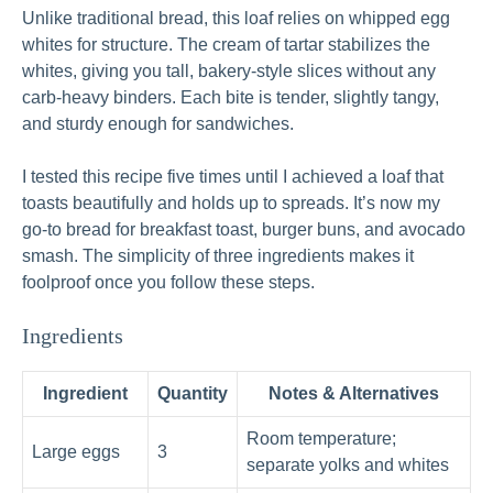
Unlike traditional bread, this loaf relies on whipped egg
whites for structure. The cream of tartar stabilizes the
whites, giving you tall, bakery-style slices without any
carb-heavy binders. Each bite is tender, slightly tangy,
and sturdy enough for sandwiches.
I tested this recipe five times until I achieved a loaf that
toasts beautifully and holds up to spreads. It’s now my
go‑to bread for breakfast toast, burger buns, and avocado
smash. The simplicity of three ingredients makes it
foolproof once you follow these steps.
Ingredients
Ingredient
Quantity
Notes & Alternatives
Room temperature;
Large eggs
3
separate yolks and whites