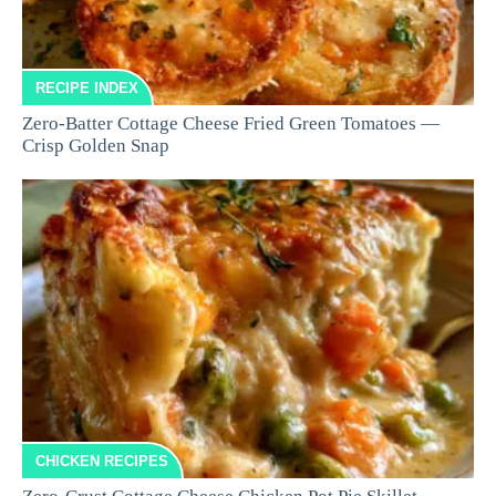
RECIPE INDEX
Zero-Batter Cottage Cheese Fried Green Tomatoes —
Crisp Golden Snap
CHICKEN RECIPES