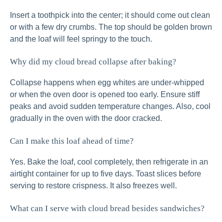
Insert a toothpick into the center; it should come out clean
or with a few dry crumbs. The top should be golden brown
and the loaf will feel springy to the touch.
Why did my cloud bread collapse after baking?
Collapse happens when egg whites are under‑whipped
or when the oven door is opened too early. Ensure stiff
peaks and avoid sudden temperature changes. Also, cool
gradually in the oven with the door cracked.
Can I make this loaf ahead of time?
Yes. Bake the loaf, cool completely, then refrigerate in an
airtight container for up to five days. Toast slices before
serving to restore crispness. It also freezes well.
What can I serve with cloud bread besides sandwiches?