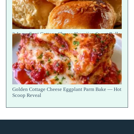
2-Ingredient Cottage Cheese Hawaiian Sweet Rolls
— Fluffy Soft Tear
Golden Cottage Cheese Eggplant Parm Bake — Hot
Scoop Reveal