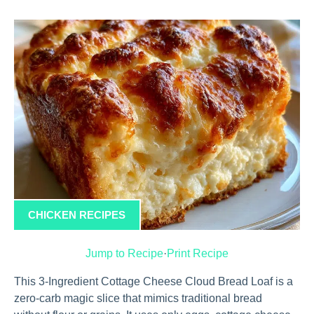
CHICKEN RECIPES
Jump to Recipe
·
Print Recipe
This 3-Ingredient Cottage Cheese Cloud Bread Loaf is a
zero-carb magic slice that mimics traditional bread