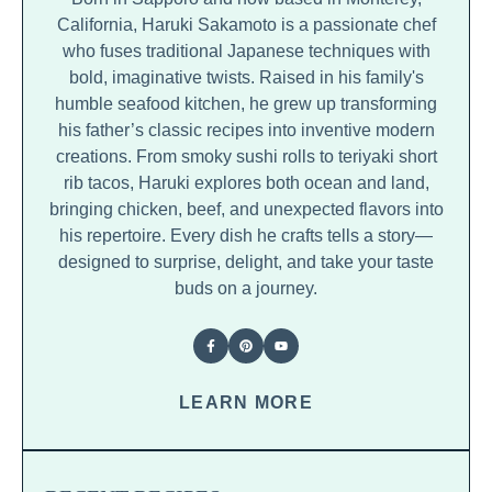
California, Haruki Sakamoto is a passionate chef
who fuses traditional Japanese techniques with
bold, imaginative twists. Raised in his family's
humble seafood kitchen, he grew up transforming
his father’s classic recipes into inventive modern
creations. From smoky sushi rolls to teriyaki short
rib tacos, Haruki explores both ocean and land,
bringing chicken, beef, and unexpected flavors into
his repertoire. Every dish he crafts tells a story—
designed to surprise, delight, and take your taste
buds on a journey.
LEARN MORE