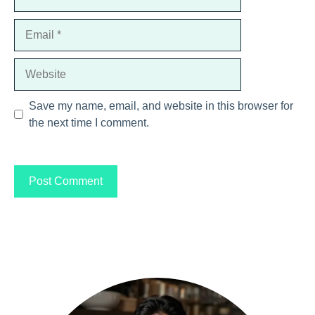
Email
Website
Save my name, email, and website in this browser for
the next time I comment.