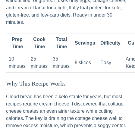
without flour or grains. It uses only eggs, cottage cheese,
and cream of tartar for a light, fluffy loaf perfect for keto,
gluten-free, and low-carb diets. Ready in under 30
minutes.
Prep
Cook
Total
Servings
Difficulty
Cu
Time
Time
Time
10
25
35
Ame
8 slices
Easy
minutes
minutes
minutes
Ket
Why This Recipe Works
Cloud bread has been a keto staple for years, but most
recipes require cream cheese. I discovered that cottage
cheese creates an even airier texture while cutting
calories. The key is draining the cottage cheese well to
remove excess moisture, which prevents a soggy center.