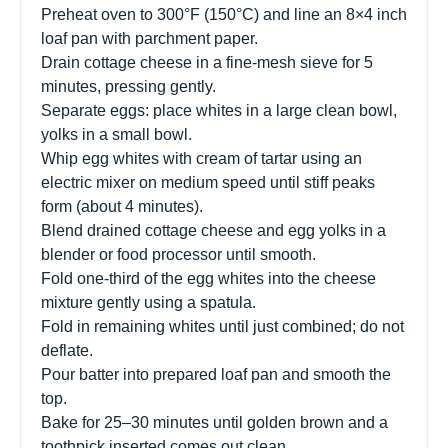
Preheat oven to 300°F (150°C) and line an 8×4 inch
loaf pan with parchment paper.
Drain cottage cheese in a fine-mesh sieve for 5
minutes, pressing gently.
Separate eggs: place whites in a large clean bowl,
yolks in a small bowl.
Whip egg whites with cream of tartar using an
electric mixer on medium speed until stiff peaks
form (about 4 minutes).
Blend drained cottage cheese and egg yolks in a
blender or food processor until smooth.
Fold one-third of the egg whites into the cheese
mixture gently using a spatula.
Fold in remaining whites until just combined; do not
deflate.
Pour batter into prepared loaf pan and smooth the
top.
Bake for 25–30 minutes until golden brown and a
toothpick inserted comes out clean.