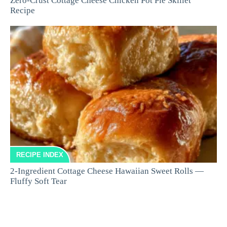
Zero-Crust Cottage Cheese Chicken Pot Pie Skillet
Recipe
RECIPE INDEX
2-Ingredient Cottage Cheese Hawaiian Sweet Rolls —
Fluffy Soft Tear