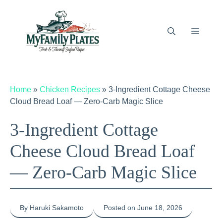
Skip
to
content
Menu
Home
»
Chicken Recipes
»
3-Ingredient Cottage Cheese
Cloud Bread Loaf — Zero-Carb Magic Slice
3-Ingredient Cottage
Cheese Cloud Bread Loaf
— Zero-Carb Magic Slice
By Haruki Sakamoto
Posted on June 18, 2026