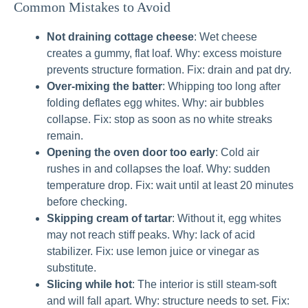
Common Mistakes to Avoid
Not draining cottage cheese
: Wet cheese
creates a gummy, flat loaf. Why: excess moisture
prevents structure formation. Fix: drain and pat dry.
Over‑mixing the batter
: Whipping too long after
folding deflates egg whites. Why: air bubbles
collapse. Fix: stop as soon as no white streaks
remain.
Opening the oven door too early
: Cold air
rushes in and collapses the loaf. Why: sudden
temperature drop. Fix: wait until at least 20 minutes
before checking.
Skipping cream of tartar
: Without it, egg whites
may not reach stiff peaks. Why: lack of acid
stabilizer. Fix: use lemon juice or vinegar as
substitute.
Slicing while hot
: The interior is still steam‑soft
and will fall apart. Why: structure needs to set. Fix: