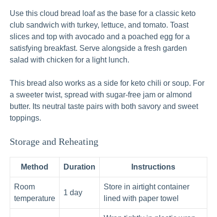
Use this cloud bread loaf as the base for a classic keto
club sandwich with turkey, lettuce, and tomato. Toast
slices and top with avocado and a poached egg for a
satisfying breakfast. Serve alongside a fresh garden
salad with chicken for a light lunch.
This bread also works as a side for keto chili or soup. For
a sweeter twist, spread with sugar‑free jam or almond
butter. Its neutral taste pairs with both savory and sweet
toppings.
Storage and Reheating
Method
Duration
Instructions
Room
Store in airtight container
1 day
temperature
lined with paper towel