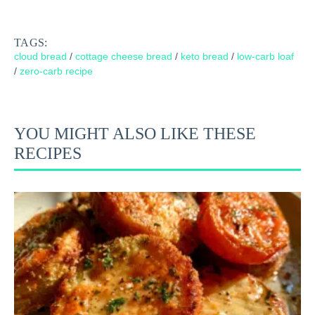
TAGS:
cloud bread
/
cottage cheese bread
/
keto bread
/
low-carb loaf
/
zero-carb recipe
YOU MIGHT ALSO LIKE THESE
RECIPES