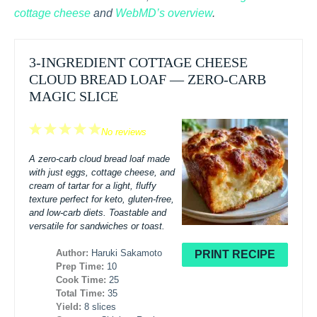
cottage cheese
and
WebMD’s overview
.
3-INGREDIENT COTTAGE CHEESE
CLOUD BREAD LOAF — ZERO-CARB
MAGIC SLICE
1
2
3
4
5
No reviews
Star
Stars
Stars
Stars
Stars
A zero-carb cloud bread loaf made
with just eggs, cottage cheese, and
cream of tartar for a light, fluffy
texture perfect for keto, gluten-free,
and low-carb diets. Toastable and
versatile for sandwiches or toast.
Author:
Haruki Sakamoto
PRINT RECIPE
Prep Time:
10
Cook Time:
25
Total Time:
35
Yield:
8 slices