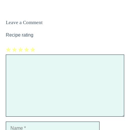
Leave a Comment
Recipe rating
1
Comment
2
3
4
5
Star
Stars
Stars
Stars
Stars
Name