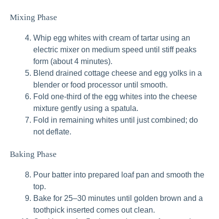
Mixing Phase
Whip egg whites with cream of tartar using an
electric mixer on medium speed until stiff peaks
form (about 4 minutes).
Blend drained cottage cheese and egg yolks in a
blender or food processor until smooth.
Fold one-third of the egg whites into the cheese
mixture gently using a spatula.
Fold in remaining whites until just combined; do
not deflate.
Baking Phase
Pour batter into prepared loaf pan and smooth the
top.
Bake for 25–30 minutes until golden brown and a
toothpick inserted comes out clean.