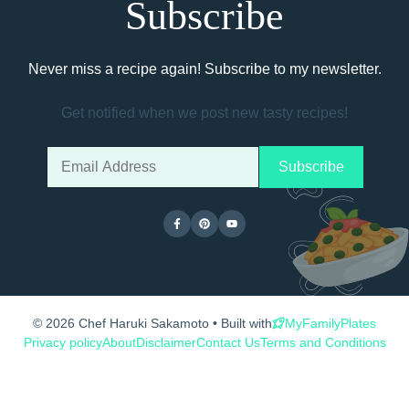
Subscribe
Never miss a recipe again! Subscribe to my newsletter.
Get notified when we post new tasty recipes!
© 2026 Chef Haruki Sakamoto • Built with
MyFamilyPlates
Privacy policy
About
Disclaimer
Contact Us
Terms and Conditions