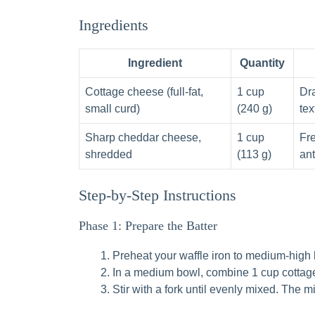
Ingredients
Ingredient
Quantity
Cottage cheese (full-fat,
1 cup
Dra
small curd)
(240 g)
tex
Sharp cheddar cheese,
1 cup
Fr
shredded
(113 g)
ant
Step-by-Step Instructions
Phase 1: Prepare the Batter
Preheat your waffle iron to medium-high 
In a medium bowl, combine 1 cup cottag
Stir with a fork until evenly mixed. The m