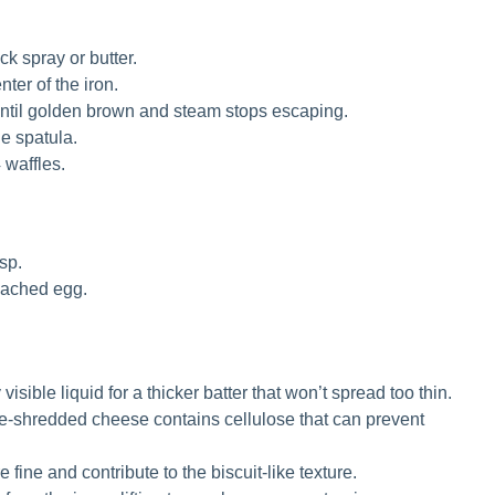
ck spray or butter.
ter of the iron.
until golden brown and steam stops escaping.
ne spatula.
 waffles.
sp.
poached egg.
isible liquid for a thicker batter that won’t spread too thin.
e-shredded cheese contains cellulose that can prevent
 fine and contribute to the biscuit-like texture.