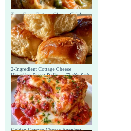
Zero-Crust Cottage Cheese Chicken
Pot Pie Skillet Recipe
2-Ingredient Cottage Cheese
Hawaiian Sweet Rolls — Fluffy Soft
Tear
Golden Cottage Cheese Eggplant