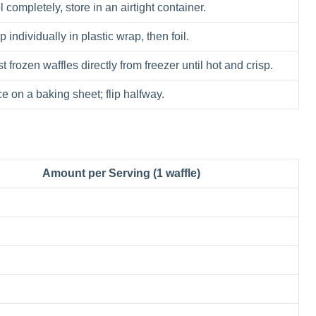
 completely, store in an airtight container.
 individually in plastic wrap, then foil.
t frozen waffles directly from freezer until hot and crisp.
e on a baking sheet; flip halfway.
Amount per Serving (1 waffle)