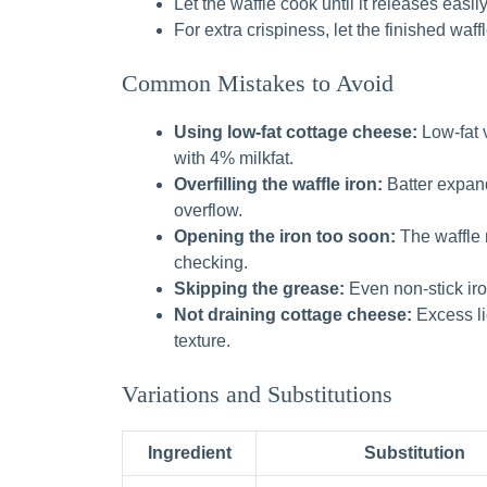
Let the waffle cook until it releases easil
For extra crispiness, let the finished waff
Common Mistakes to Avoid
Using low-fat cottage cheese:
Low-fat v
with 4% milkfat.
Overfilling the waffle iron:
Batter expand
overflow.
Opening the iron too soon:
The waffle 
checking.
Skipping the grease:
Even non-stick iro
Not draining cottage cheese:
Excess liq
texture.
Variations and Substitutions
Ingredient
Substitution