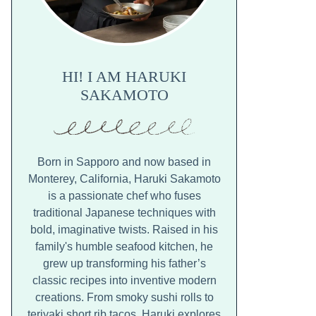
HI! I AM HARUKI
SAKAMOTO
Born in Sapporo and now based in
Monterey, California, Haruki Sakamoto
is a passionate chef who fuses
traditional Japanese techniques with
bold, imaginative twists. Raised in his
family's humble seafood kitchen, he
grew up transforming his father’s
classic recipes into inventive modern
creations. From smoky sushi rolls to
teriyaki short rib tacos, Haruki explores