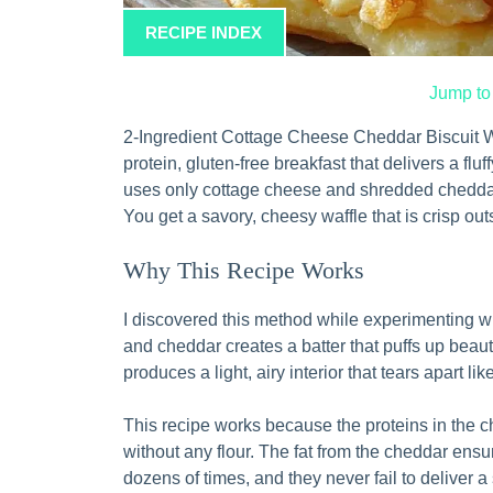
RECIPE INDEX
Jump to
2-Ingredient Cottage Cheese Cheddar Biscuit Wa
protein, gluten-free breakfast that delivers a fluf
uses only cottage cheese and shredded cheddar,
You get a savory, cheesy waffle that is crisp ou
Why This Recipe Works
I discovered this method while experimenting w
and cheddar creates a batter that puffs up beaut
produces a light, airy interior that tears apart lik
This recipe works because the proteins in the c
without any flour. The fat from the cheddar ensu
dozens of times, and they never fail to deliver a 