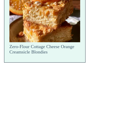
Parm Bake — Hot Scoop Reveal
Zero-Flour Cottage Cheese Orange
Creamsicle Blondies