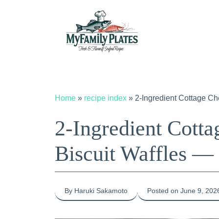
Skip
to
content
Home
»
recipe index
»
2-Ingredient Cottage C
2-Ingredient Cott
Biscuit Waffles —
By Haruki Sakamoto
Posted on June 9, 202