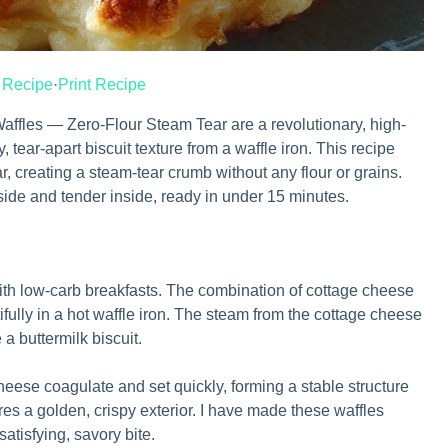
 Recipe
·
Print Recipe
ffles — Zero-Flour Steam Tear are a revolutionary, high-
fy, tear-apart biscuit texture from a waffle iron. This recipe
 creating a steam-tear crumb without any flour or grains.
tside and tender inside, ready in under 15 minutes.
ith low-carb breakfasts. The combination of cottage cheese
ifully in a hot waffle iron. The steam from the cottage cheese
e a buttermilk biscuit.
heese coagulate and set quickly, forming a stable structure
res a golden, crispy exterior. I have made these waffles
satisfying, savory bite.