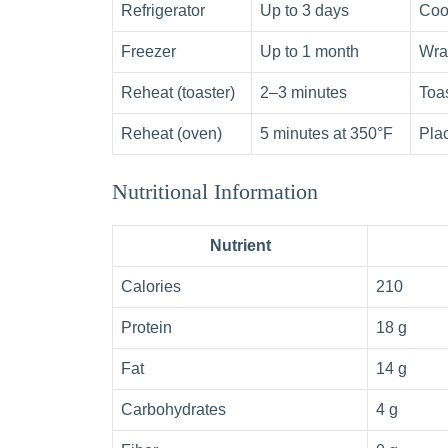
Refrigerator
Up to 3 days
Cool
Freezer
Up to 1 month
Wrap
Reheat (toaster)
2–3 minutes
Toas
Reheat (oven)
5 minutes at 350°F
Plac
Nutritional Information
Nutrient
Calories
210
Protein
18 g
Fat
14 g
Carbohydrates
4 g