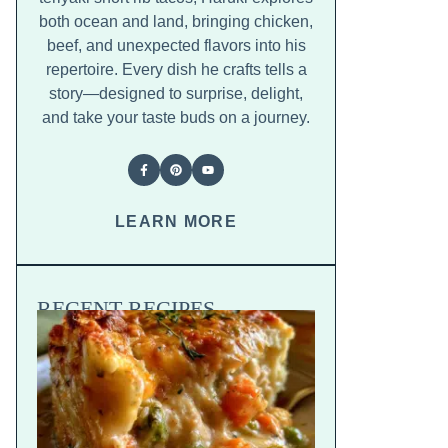
both ocean and land, bringing chicken,
beef, and unexpected flavors into his
repertoire. Every dish he crafts tells a
story—designed to surprise, delight,
and take your taste buds on a journey.
LEARN MORE
RECENT RECIPES