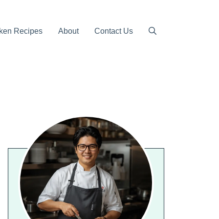
ken Recipes
About
Contact Us