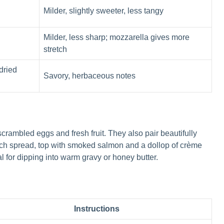
Milder, slightly sweeter, less tangy
Milder, less sharp; mozzarella gives more
stretch
dried
Savory, herbaceous notes
scrambled eggs and fresh fruit. They also pair beautifully
unch spread, top with smoked salmon and a dollop of crème
l for dipping into warm gravy or honey butter.
Instructions