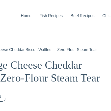
Home
Fish Recipes
Beef Recipes
Chic
heese Cheddar Biscuit Waffles — Zero-Flour Steam Tear
age Cheese Cheddar
 Zero-Flour Steam Tear
6