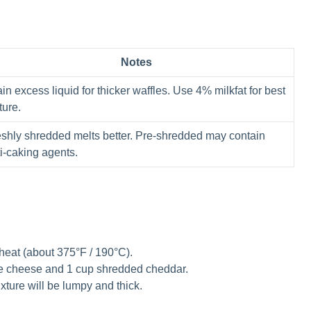
Notes
in excess liquid for thicker waffles. Use 4% milkfat for best
ture.
eshly shredded melts better. Pre-shredded may contain
i-caking agents.
heat (about 375°F / 190°C).
e cheese and 1 cup shredded cheddar.
ixture will be lumpy and thick.