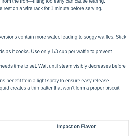
y from the iron—lifting too early can cause tearing.
le rest on a wire rack for 1 minute before serving.
ersions contain more water, leading to soggy waffles. Stick
s as it cooks. Use only 1/3 cup per waffle to prevent
needs time to set. Wait until steam visibly decreases before
ns benefit from a light spray to ensure easy release.
uid creates a thin batter that won’t form a proper biscuit
Impact on Flavor