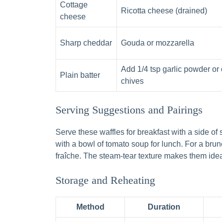
Cottage
Ricotta cheese (drained)
cheese
Sharp cheddar
Gouda or mozzarella
Add 1/4 tsp garlic powder or 
Plain batter
chives
Serving Suggestions and Pairings
Serve these waffles for breakfast with a side of 
with a bowl of tomato soup for lunch. For a br
fraîche. The steam-tear texture makes them idea
Storage and Reheating
Method
Duration