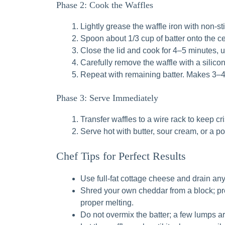
Phase 2: Cook the Waffles
Lightly grease the waffle iron with non-sti
Spoon about 1/3 cup of batter onto the cen
Close the lid and cook for 4–5 minutes, 
Carefully remove the waffle with a silico
Repeat with remaining batter. Makes 3–4
Phase 3: Serve Immediately
Transfer waffles to a wire rack to keep cri
Serve hot with butter, sour cream, or a 
Chef Tips for Perfect Results
Use full-fat cottage cheese and drain any v
Shred your own cheddar from a block; pr
proper melting.
Do not overmix the batter; a few lumps are