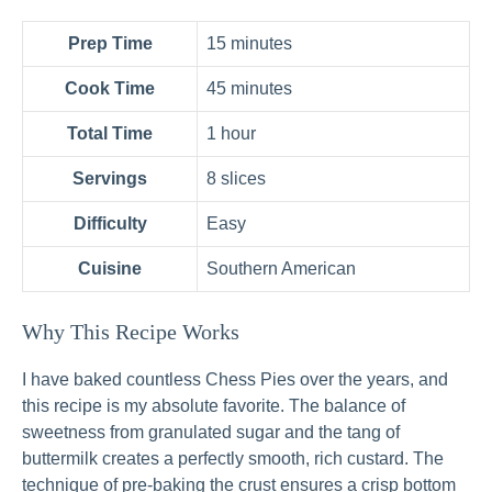
Prep Time
15 minutes
Cook Time
45 minutes
Total Time
1 hour
Servings
8 slices
Difficulty
Easy
Cuisine
Southern American
Why This Recipe Works
I have baked countless Chess Pies over the years, and
this recipe is my absolute favorite. The balance of
sweetness from granulated sugar and the tang of
buttermilk creates a perfectly smooth, rich custard. The
technique of pre-baking the crust ensures a crisp bottom