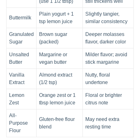
(use 1 1/2 tbsp)
still thickens well
Plain yogurt + 1
Slightly tangier,
Buttermilk
tsp lemon juice
similar consistency
Granulated
Brown sugar
Deeper molasses
Sugar
(packed)
flavor, darker color
Unsalted
Margarine or
Milder flavor; avoid
Butter
vegan butter
stick margarine
Vanilla
Almond extract
Nutty, floral
Extract
(1/2 tsp)
undertone
Lemon
Orange zest or 1
Floral or brighter
Zest
tbsp lemon juice
citrus note
All-
Gluten-free flour
May need extra
Purpose
blend
resting time
Flour