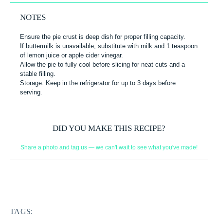
NOTES
Ensure the pie crust is deep dish for proper filling capacity.
If buttermilk is unavailable, substitute with milk and 1 teaspoon
of lemon juice or apple cider vinegar.
Allow the pie to fully cool before slicing for neat cuts and a
stable filling.
Storage: Keep in the refrigerator for up to 3 days before
serving.
DID YOU MAKE THIS RECIPE?
Share a photo and tag us — we can't wait to see what you've made!
TAGS: