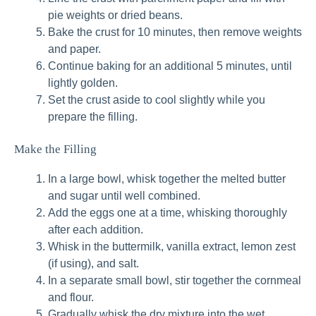
pie weights or dried beans.
Bake the crust for 10 minutes, then remove weights
and paper.
Continue baking for an additional 5 minutes, until
lightly golden.
Set the crust aside to cool slightly while you
prepare the filling.
Make the Filling
In a large bowl, whisk together the melted butter
and sugar until well combined.
Add the eggs one at a time, whisking thoroughly
after each addition.
Whisk in the buttermilk, vanilla extract, lemon zest
(if using), and salt.
In a separate small bowl, stir together the cornmeal
and flour.
Gradually whisk the dry mixture into the wet