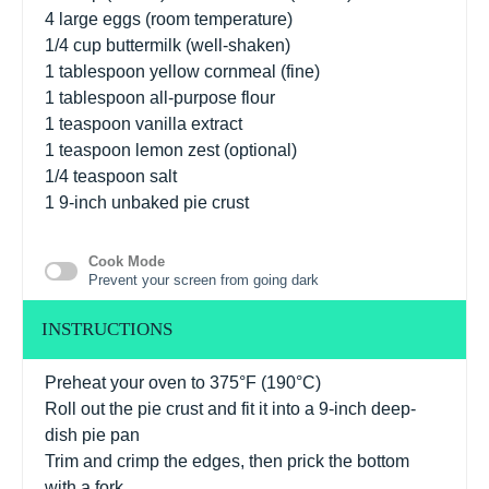
4
large eggs (room temperature)
1/4 cup
buttermilk (well-shaken)
1 tablespoon
yellow cornmeal (fine)
1 tablespoon
all-purpose flour
1 teaspoon
vanilla extract
1 teaspoon
lemon zest (optional)
1/4 teaspoon
salt
1
9-inch unbaked pie crust
Cook Mode
Prevent your screen from going dark
INSTRUCTIONS
Preheat your oven to 375°F (190°C)
Roll out the pie crust and fit it into a 9-inch deep-
dish pie pan
Trim and crimp the edges, then prick the bottom
with a fork