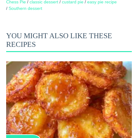
Chess Pie
/
classic dessert
/
custard pie
/
easy pie recipe
/
Southern dessert
YOU MIGHT ALSO LIKE THESE
RECIPES