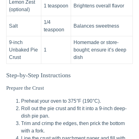
Lemon Zest
1 teaspoon
Brightens overall flavor
(optional)
1/4
Salt
Balances sweetness
teaspoon
9-inch
Homemade or store-
Unbaked Pie
1
bought; ensure it’s deep
Crust
dish
Step-by-Step Instructions
Prepare the Crust
Preheat your oven to 375°F (190°C).
Roll out the pie crust and fit it into a 9-inch deep-
dish pie pan.
Trim and crimp the edges, then prick the bottom
with a fork.
Line the crust with parchment paper and fill with