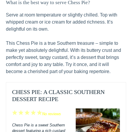
What is the best way to serve Chess Pie?
Serve at room temperature or slightly chilled. Top with
whipped cream or ice cream for added richness. It’s
delightful on its own.
This Chess Pie is a true Southern treasure – simple to
make yet absolutely delightful. With its buttery crust and
perfectly sweet, tangy custard, it’s a dessert that brings
comfort and joy to any table. Try it once, and it will
become a cherished part of your baking repertoire.
CHESS PIE: A CLASSIC SOUTHERN
DESSERT RECIPE
1
2
3
4
5
No reviews
Star
Stars
Stars
Stars
Stars
Chess Pie is a sweet Southern
dessert featuring a rich custard