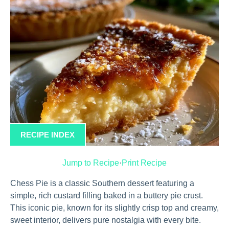
RECIPE INDEX
Jump to Recipe
·
Print Recipe
Chess Pie is a classic Southern dessert featuring a
simple, rich custard filling baked in a buttery pie crust.
This iconic pie, known for its slightly crisp top and creamy,
sweet interior, delivers pure nostalgia with every bite.