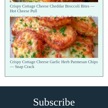
Crispy Cottage Cheese Cheddar Broccoli Bites —
Hot Cheese Pull
Crispy Cottage Cheese Garlic Herb Parmesan Chips
— Snap Crack
Crispy Cottage Cheese Garlic Herb Parmesan Chips
— Snap Crack
Subscribe