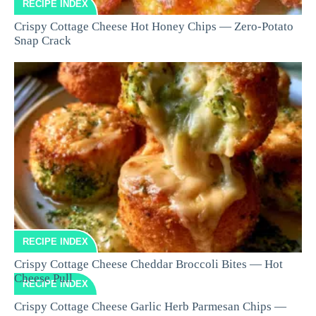
RECIPE INDEX
Crispy Cottage Cheese Hot Honey Chips — Zero-Potato
Snap Crack
RECIPE INDEX
Crispy Cottage Cheese Cheddar Broccoli Bites — Hot
Cheese Pull
RECIPE INDEX
Crispy Cottage Cheese Garlic Herb Parmesan Chips —