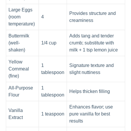
Large Eggs
Provides structure and
(room
4
creaminess
temperature)
Buttermilk
Adds tang and tender
(well-
1/4 cup
crumb; substitute with
shaken)
milk + 1 tsp lemon juice
Yellow
1
Signature texture and
Cornmeal
tablespoon
slight nuttiness
(fine)
All-Purpose
1
Helps thicken filling
Flour
tablespoon
Enhances flavor; use
Vanilla
1 teaspoon
pure vanilla for best
Extract
results