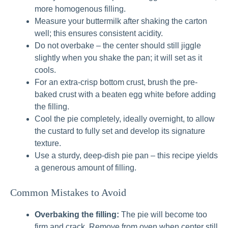
more homogenous filling.
Measure your buttermilk after shaking the carton
well; this ensures consistent acidity.
Do not overbake – the center should still jiggle
slightly when you shake the pan; it will set as it
cools.
For an extra-crisp bottom crust, brush the pre-
baked crust with a beaten egg white before adding
the filling.
Cool the pie completely, ideally overnight, to allow
the custard to fully set and develop its signature
texture.
Use a sturdy, deep-dish pie pan – this recipe yields
a generous amount of filling.
Common Mistakes to Avoid
Overbaking the filling:
The pie will become too
firm and crack. Remove from oven when center still