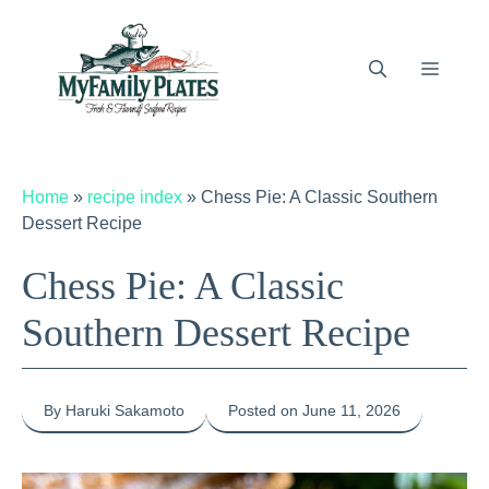
Skip
to
content
Menu
Home
»
recipe index
»
Chess Pie: A Classic Southern
Dessert Recipe
Chess Pie: A Classic
Southern Dessert Recipe
By Haruki Sakamoto
Posted on June 11, 2026