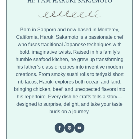
HI! I AM HARUKI SAKAMOTO
Born in Sapporo and now based in Monterey,
California, Haruki Sakamoto is a passionate chef
who fuses traditional Japanese techniques with
bold, imaginative twists. Raised in his family's
humble seafood kitchen, he grew up transforming
his father’s classic recipes into inventive modern
creations. From smoky sushi rolls to teriyaki short
rib tacos, Haruki explores both ocean and land,
bringing chicken, beef, and unexpected flavors into
his repertoire. Every dish he crafts tells a story—
designed to surprise, delight, and take your taste
buds on a journey.