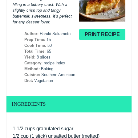
filling in a buttery crust. With a
slightly crisp top and tangy
buttermilk sweetness, it’s perfect
for any dessert lover.
Author:
Haruki Sakamoto
PRINT RECIPE
Prep Time:
15
Cook Time:
50
Total Time:
65
Yield:
8 slices
Category:
recipe index
Method:
Baking
Cuisine:
Southern American
Diet:
Vegetarian
INGREDIENTS
1 1/2 cups
granulated sugar
1/2 cup
(
1
stick) unsalted butter (melted)