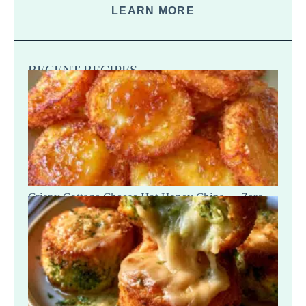
LEARN MORE
RECENT RECIPES
Crispy Cottage Cheese Hot Honey Chips — Zero-
Potato Snap Crack