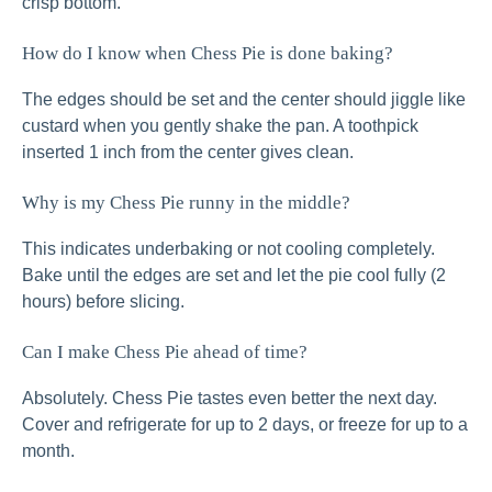
crisp bottom.
How do I know when Chess Pie is done baking?
The edges should be set and the center should jiggle like
custard when you gently shake the pan. A toothpick
inserted 1 inch from the center gives clean.
Why is my Chess Pie runny in the middle?
This indicates underbaking or not cooling completely.
Bake until the edges are set and let the pie cool fully (2
hours) before slicing.
Can I make Chess Pie ahead of time?
Absolutely. Chess Pie tastes even better the next day.
Cover and refrigerate for up to 2 days, or freeze for up to a
month.