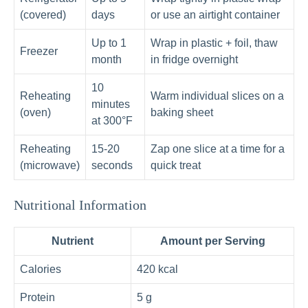
(covered)
days
or use an airtight container
Up to 1
Wrap in plastic + foil, thaw
Freezer
month
in fridge overnight
10
Reheating
Warm individual slices on a
minutes
(oven)
baking sheet
at 300°F
Reheating
15-20
Zap one slice at a time for a
(microwave)
seconds
quick treat
Nutritional Information
Nutrient
Amount per Serving
Calories
420 kcal
Protein
5 g