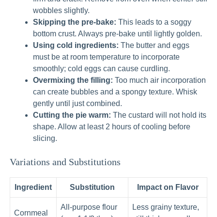
wobbles slightly.
Skipping the pre-bake:
This leads to a soggy
bottom crust. Always pre-bake until lightly golden.
Using cold ingredients:
The butter and eggs
must be at room temperature to incorporate
smoothly; cold eggs can cause curdling.
Overmixing the filling:
Too much air incorporation
can create bubbles and a spongy texture. Whisk
gently until just combined.
Cutting the pie warm:
The custard will not hold its
shape. Allow at least 2 hours of cooling before
slicing.
Variations and Substitutions
Ingredient
Substitution
Impact on Flavor
All-purpose flour
Less grainy texture,
Cornmeal