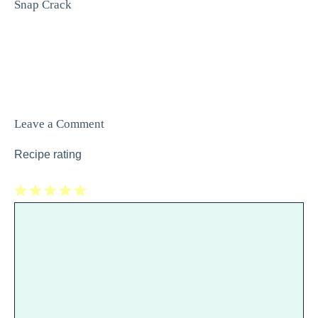
Snap Crack
Leave a Comment
Recipe rating
1
Comment
2
3
4
5
Star
Stars
Stars
Stars
Stars