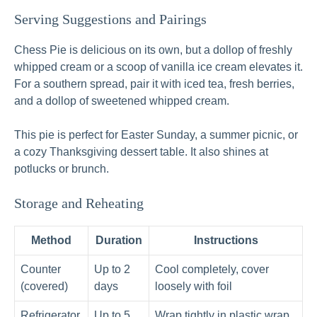
Serving Suggestions and Pairings
Chess Pie is delicious on its own, but a dollop of freshly
whipped cream or a scoop of vanilla ice cream elevates it.
For a southern spread, pair it with iced tea, fresh berries,
and a dollop of sweetened whipped cream.
This pie is perfect for Easter Sunday, a summer picnic, or
a cozy Thanksgiving dessert table. It also shines at
potlucks or brunch.
Storage and Reheating
Method
Duration
Instructions
Counter
Up to 2
Cool completely, cover
(covered)
days
loosely with foil
Refrigerator
Up to 5
Wrap tightly in plastic wrap