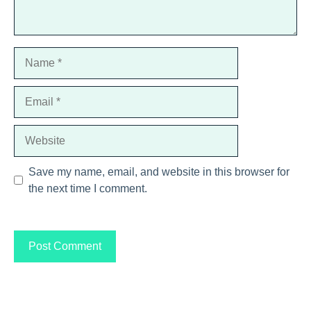
Name
Email
Website
Save my name, email, and website in this browser for
the next time I comment.