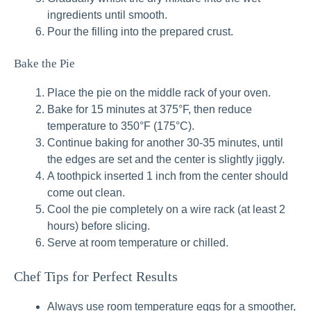
ingredients until smooth.
Pour the filling into the prepared crust.
Bake the Pie
Place the pie on the middle rack of your oven.
Bake for 15 minutes at 375°F, then reduce
temperature to 350°F (175°C).
Continue baking for another 30-35 minutes, until
the edges are set and the center is slightly jiggly.
A toothpick inserted 1 inch from the center should
come out clean.
Cool the pie completely on a wire rack (at least 2
hours) before slicing.
Serve at room temperature or chilled.
Chef Tips for Perfect Results
Always use room temperature eggs for a smoother,