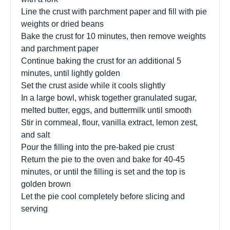
Line the crust with parchment paper and fill with pie
weights or dried beans
Bake the crust for 10 minutes, then remove weights
and parchment paper
Continue baking the crust for an additional 5
minutes, until lightly golden
Set the crust aside while it cools slightly
In a large bowl, whisk together granulated sugar,
melted butter, eggs, and buttermilk until smooth
Stir in cornmeal, flour, vanilla extract, lemon zest,
and salt
Pour the filling into the pre-baked pie crust
Return the pie to the oven and bake for 40-45
minutes, or until the filling is set and the top is
golden brown
Let the pie cool completely before slicing and
serving