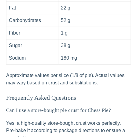
Fat
22 g
Carbohydrates
52 g
Fiber
1 g
Sugar
38 g
Sodium
180 mg
Approximate values per slice (1/8 of pie). Actual values
may vary based on crust and substitutions.
Frequently Asked Questions
Can I use a store-bought pie crust for Chess Pie?
Yes, a high-quality store-bought crust works perfectly.
Pre-bake it according to package directions to ensure a