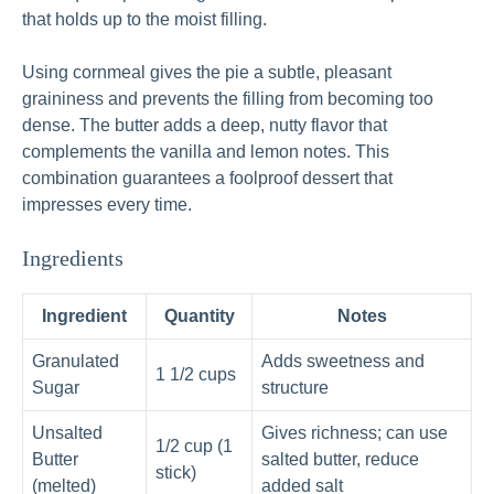
that holds up to the moist filling.
Using cornmeal gives the pie a subtle, pleasant
graininess and prevents the filling from becoming too
dense. The butter adds a deep, nutty flavor that
complements the vanilla and lemon notes. This
combination guarantees a foolproof dessert that
impresses every time.
Ingredients
Ingredient
Quantity
Notes
Granulated
Adds sweetness and
1 1/2 cups
Sugar
structure
Unsalted
Gives richness; can use
1/2 cup (1
Butter
salted butter, reduce
stick)
(melted)
added salt